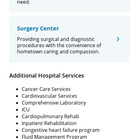
need.
Surgery Center
Providing surgical and diagnostic
procedures with the convenience of
hometown caring and compassion.
Additional Hospital Services
Cancer Care Services
Cardiovascular Services
Comprehensive Laboratory
ICU
Cardiopulmonary Rehab
Inpatient Rehabilitation
Congestive heart failure program
Fluid Management Program