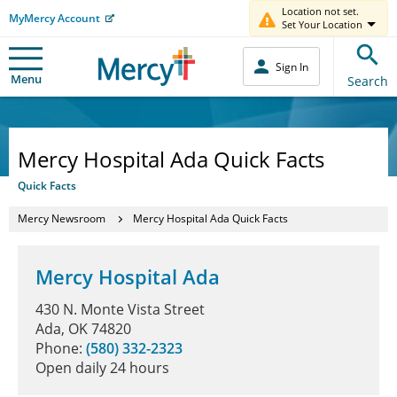
Location not set.
MyMercy Account
Set Your Location
Sign In
Menu
Search
Mercy Hospital Ada Quick Facts
Quick Facts
Mercy Newsroom
Mercy Hospital Ada Quick Facts
Mercy Hospital Ada
430 N. Monte Vista Street
Ada, OK 74820
Phone:
(580) 332-2323
Open daily 24 hours