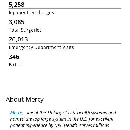
5,258
Inpatient Discharges
3,085
Total Surgeries
26,013
Emergency Department Visits
346
Births
About Mercy
Mercy
, one of the 15 largest U.S. health systems and
named the top large system in the U.S. for excellent
patient experience by NRC Health, serves millions