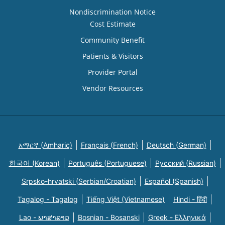
Nondiscrimination Notice
Cost Estimate
Community Benefit
Patients & Visitors
Provider Portal
Vendor Resources
አማርኛ (Amharic)
Français (French)
Deutsch (German)
한국어 (Korean)
Português (Portuguese)
Русский (Russian)
Srpsko-hrvatski (Serbian/Croatian)
Español (Spanish)
Tagalog - Tagalog
Tiếng Việt (Vietnamese)
Hindi - हिंदी
Lao - ພາສາລາວ
Bosnian - Bosanski
Greek - Eλληνικά