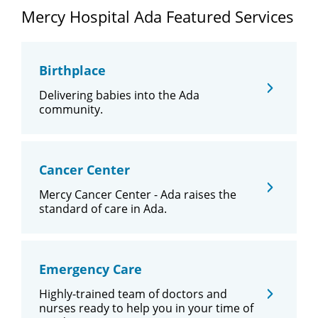
Mercy Hospital Ada Featured Services
Birthplace
Delivering babies into the Ada
community.
Cancer Center
Mercy Cancer Center - Ada raises the
standard of care in Ada.
Emergency Care
Highly-trained team of doctors and
nurses ready to help you in your time of