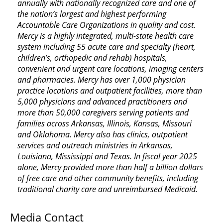
annually with nationally recognized care and one of
the nation’s largest and highest performing
Accountable Care Organizations in quality and cost.
Mercy is a highly integrated, multi-state health care
system including 55 acute care and specialty (heart,
children’s, orthopedic and rehab) hospitals,
convenient and urgent care locations, imaging centers
and pharmacies. Mercy has over 1,000 physician
practice locations and outpatient facilities, more than
5,000 physicians and advanced practitioners and
more than 50,000 caregivers serving patients and
families across Arkansas, Illinois, Kansas, Missouri
and Oklahoma. Mercy also has clinics, outpatient
services and outreach ministries in Arkansas,
Louisiana, Mississippi and Texas. In fiscal year 2025
alone, Mercy provided more than half a billion dollars
of free care and other community benefits, including
traditional charity care and unreimbursed Medicaid.
Media Contact