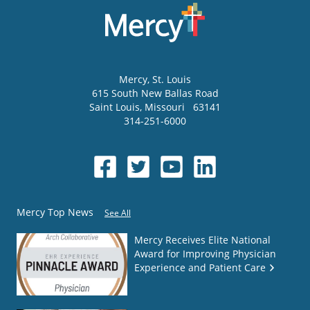
Mercy
, St. Louis
615 South New Ballas Road
Saint Louis
,
Missouri
63141
314-251-6000
Mercy Top News
See All
Mercy Receives Elite National
Award for Improving Physician
Experience and Patient Care