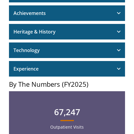
Achievements
Heritage & History
Technology
Experience
By The Numbers (FY2025)
67,247
Outpatient Visits