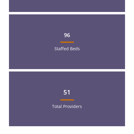
96
Staffed Beds
51
Total Providers