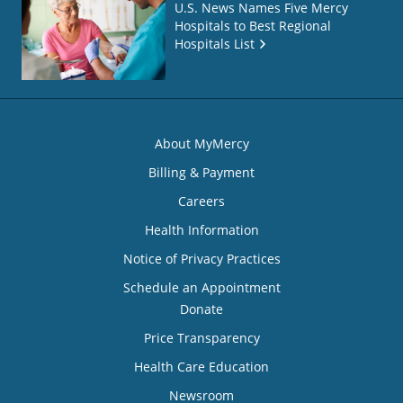
U.S. News Names Five Mercy
Hospitals to Best Regional
Hospitals List
About MyMercy
Billing & Payment
Careers
Health Information
Notice of Privacy Practices
Schedule an Appointment
Donate
Price Transparency
Health Care Education
Newsroom