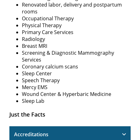
Renovated labor, delivery and postpartum
rooms
Occupational Therapy
Physical Therapy
Primary Care Services
Radiology
Breast MRI
Screening & Diagnostic Mammography
Services
Coronary calcium scans
Sleep Center
Speech Therapy
Mercy EMS
Wound Center & Hyperbaric Medicine
Sleep Lab
Just the Facts
Accreditations