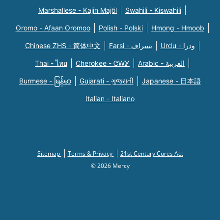
Marshallese - Kajin Majõl
Swahili - Kiswahili
Oromo - Afaan Oromoo
Polish - Polski
Hmong - Hmoob
Chinese ZHS - 简体中文
Farsi - یسراف
Urdu - ودرا
Thai - ไทย
Cherokee - ᏣᎳᎩ
Arabic - العربية
Burmese - မြန်မာ
Gujarati - ગુજરાતી
Japanese - 日本語
Italian - Italiano
Sitemap
Terms & Privacy
21st Century Cures Act
© 2026 Mercy