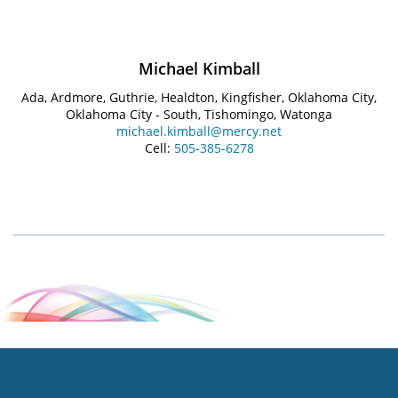
Michael Kimball
Ada, Ardmore, Guthrie, Healdton, Kingfisher, Oklahoma City,
Oklahoma City - South, Tishomingo, Watonga
michael.kimball@mercy.net
Cell:
505-385-6278