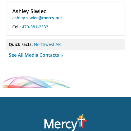
Ashley Siwiec
ashley.siwiec@mercy.net
Cell:
479-381-2333
Quick Facts:
Northwest AR
See All Media Contacts