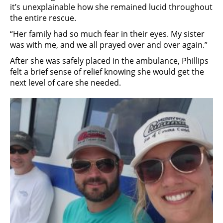
it’s unexplainable how she remained lucid throughout
the entire rescue.
“Her family had so much fear in their eyes. My sister
was with me, and we all prayed over and over again.”
After she was safely placed in the ambulance, Phillips
felt a brief sense of relief knowing she would get the
next level of care she needed.