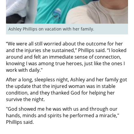
Ashley Phillips on vacation with her family.
“We were all still worried about the outcome for her
and the injuries she sustained,” Phillips said. “I looked
around and felt an immediate sense of connection,
knowing I was among true heroes, just like the ones I
work with daily."
After a long, sleepless night, Ashley and her family got
the update that the injured woman was in stable
condition, and they thanked God for helping her
survive the night.
"God showed me he was with us and through our
hands, minds and spirits he performed a miracle,"
Phillips said.