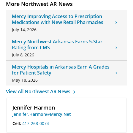
More Northwest AR News
Mercy Improving Access to Prescription
Medications with New Retail Pharmacies
July 14, 2026
Mercy Northwest Arkansas Earns 5-Star
Rating from CMS
July 8, 2026
Mercy Hospitals in Arkansas Earn A Grades
for Patient Safety
May 18, 2026
View All Northwest AR News
Jennifer Harmon
Jennifer.Harmon@Mercy.Net
Cell:
417-268-0074