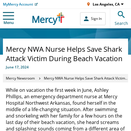
MyMercy Account
Los Angeles, CA
Sign In
Menu
Search
Mercy NWA Nurse Helps Save Shark
Attack Victim During Beach Vacation
June 17, 2024
Mercy Newsroom
Mercy NWA Nurse Helps Save Shark Attack Victim During Beach Vacation
While on vacation the first week in June, Ashley
Phillips, an emergency department nurse at Mercy
Hospital Northwest Arkansas, found herself in the
middle of a life-changing situation. After swimming
and snorkeling with her family for a few hours on the
last day of their beach vacation, she heard screams
and splashing sounds coming from a different area of