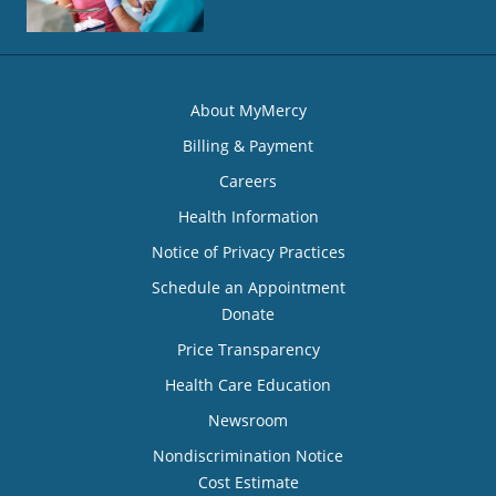
About MyMercy
Billing & Payment
Careers
Health Information
Notice of Privacy Practices
Schedule an Appointment
Donate
Price Transparency
Health Care Education
Newsroom
Nondiscrimination Notice
Cost Estimate