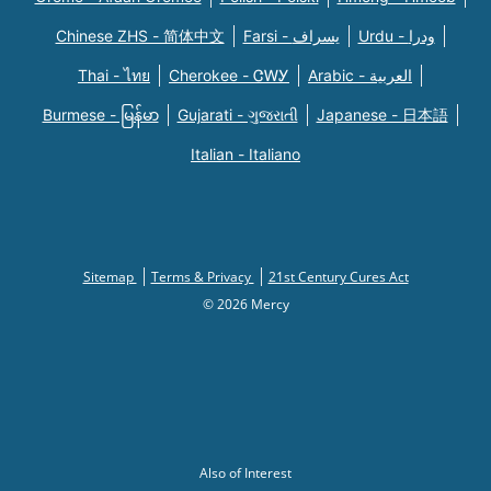
Chinese ZHS - 简体中文
Farsi - یسراف
Urdu - ودرا
Thai - ไทย
Cherokee - ᏣᎳᎩ
Arabic - العربية
Burmese - မြန်မာ
Gujarati - ગુજરાતી
Japanese - 日本語
Italian - Italiano
Sitemap
Terms & Privacy
21st Century Cures Act
© 2026 Mercy
Also of Interest