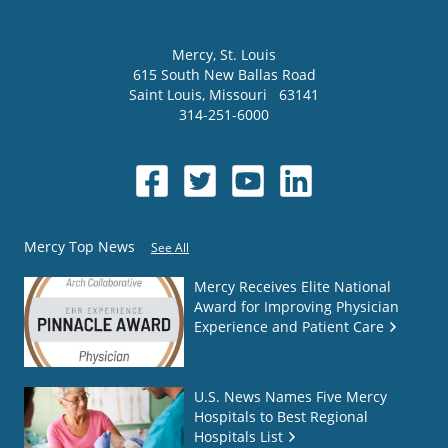
Mercy
, St. Louis
615 South New Ballas Road
Saint Louis
,
Missouri
63141
314-251-6000
Mercy Top News
See All
Mercy Receives Elite National
Award for Improving Physician
Experience and Patient Care
U.S. News Names Five Mercy
Hospitals to Best Regional
Hospitals List