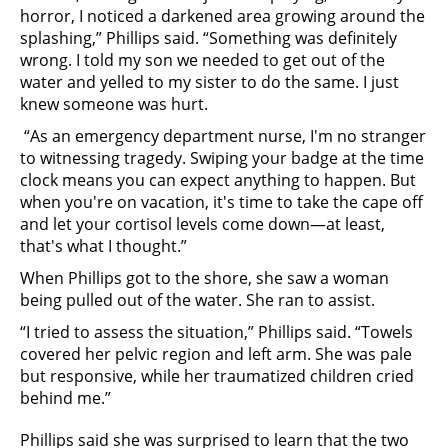
horror, I noticed a darkened area growing around the
splashing,” Phillips said. “Something was definitely
wrong. I told my son we needed to get out of the
water and yelled to my sister to do the same. I just
knew someone was hurt.
“As an emergency department nurse, I'm no stranger
to witnessing tragedy. Swiping your badge at the time
clock means you can expect anything to happen. But
when you're on vacation, it's time to take the cape off
and let your cortisol levels come down—at least,
that's what I thought.”
When Phillips got to the shore, she saw a woman
being pulled out of the water. She ran to assist.
“I tried to assess the situation,” Phillips said. “Towels
covered her pelvic region and left arm. She was pale
but responsive, while her traumatized children cried
behind me.”
Phillips said she was surprised to learn that the two