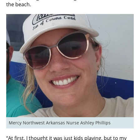
the beach.
Mercy Northwest Arkansas Nurse Ashley Phillips
“At first, I thought it was just kids playing, but to my