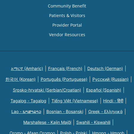
Community Benefit
Patients & Visitors
Provider Portal
Vendor Resources
አማርኛ (Amharic)
Français (French)
Deutsch (German)
한국어 (Korean)
Português (Portuguese)
Русский (Russian)
Srpsko-hrvatski (Serbian/Croatian)
Español (Spanish)
Tagalog - Tagalog
Tiếng Việt (Vietnamese)
Hindi - हिंदी
Lao - ພາສາລາວ
Bosnian - Bosanski
Greek - Eλληνικά
Marshallese - Kajin Majõl
Swahili - Kiswahili
Oromo - Afaan Oromoo
Polish - Polski
Hmong - Hmoob