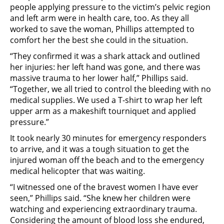
people applying pressure to the victim’s pelvic region
and left arm were in health care, too. As they all
worked to save the woman, Phillips attempted to
comfort her the best she could in the situation.
“They confirmed it was a shark attack and outlined
her injuries: her left hand was gone, and there was
massive trauma to her lower half,” Phillips said.
“Together, we all tried to control the bleeding with no
medical supplies. We used a T-shirt to wrap her left
upper arm as a makeshift tourniquet and applied
pressure.”
It took nearly 30 minutes for emergency responders
to arrive, and it was a tough situation to get the
injured woman off the beach and to the emergency
medical helicopter that was waiting.
“I witnessed one of the bravest women I have ever
seen,” Phillips said. “She knew her children were
watching and experiencing extraordinary trauma.
Considering the amount of blood loss she endured,