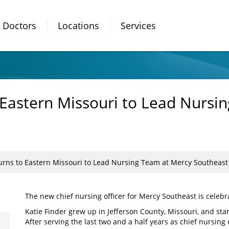
Doctors
Locations
Services
o Eastern Missouri to Lead Nursi
turns to Eastern Missouri to Lead Nursing Team at Mercy Southeast
The new chief nursing officer for Mercy Southeast is celebr
Katie Finder grew up in Jefferson County, Missouri, and star
After serving the last two and a half years as chief nursing