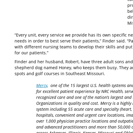
pr
be
di
Mi
“Every unit, every service we provide has its own specific 
needs in order to best serve their patients,” Finder said. “P
with different nursing teams to develop their skills and pu
for our patients.”
Finder and her husband, Robert, have three adult sons and 
shepherd dog named Honey, who keeps them busy. They are 
spots and golf courses in Southeast Missouri.
Mercy
, one of the 15 largest U.S. health systems an
for excellent patient experience by NRC Health, serv
recognized care and one of the nation’s largest an
Organizations in quality and cost. Mercy is a highly 
system including 55 acute care and specialty (heart,
hospitals, convenient and urgent care locations, i
over 1,000 physician practice locations and outpatie
and advanced practitioners and more than 50,000 ca
across Arkansas, Illinois, Kansas, Missouri and Okla