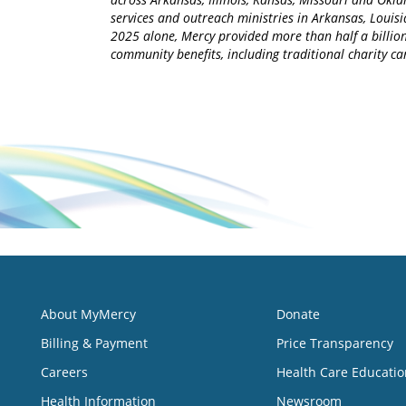
services and outreach ministries in Arkansas, Louisia
2025 alone, Mercy provided more than half a billion
community benefits, including traditional charity 
About MyMercy
Donate
Billing & Payment
Price Transparency
Careers
Health Care Educatio
Health Information
Newsroom