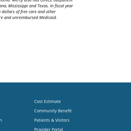
na, Mississippi and Texas. In fiscal year
 dollars of free care and other
care and unreimbursed Medicaid.
Cost Estimate
Community Benefit
n
Patients & Visitors
Provider Portal