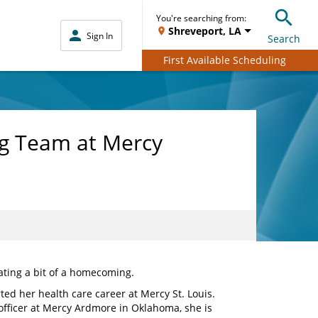
You're searching from:
Shreveport, LA
Sign In
Search
First Available Scheduling
ng Team at Mercy
ating a bit of a homecoming.
ted her health care career at Mercy St. Louis.
 officer at Mercy Ardmore in Oklahoma, she is