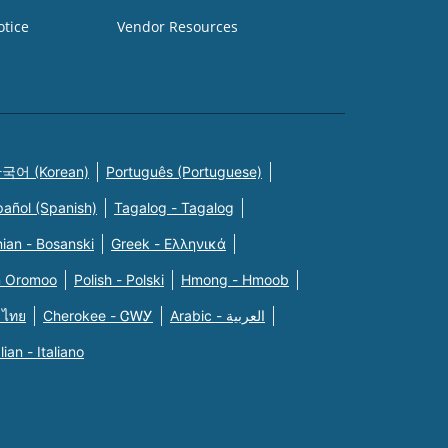
otice
Vendor Resources
국어 (Korean)
Português (Portuguese)
pañol (Spanish)
Tagalog - Tagalog
ian - Bosanski
Greek - Eλληνικά
n Oromoo
Polish - Polski
Hmong - Hmoob
 ไทย
Cherokee - ᏣᎳᎩ
Arabic - العربية
alian - Italiano