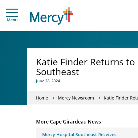
Menu
Katie Finder Returns t
Southeast
June 28, 2024
Home
Mercy Newsroom
Katie Finder Re
More Cape Girardeau News
Mercy Hospital Southeast Receives