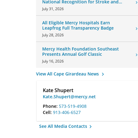
National Recognition for Stroke and
Cardiovascular Care
July 31, 2026
All Eligible Mercy Hospitals Earn
Leapfrog Full Transparency Badge
July 28, 2026
Mercy Health Foundation Southeast
Presents Annual Golf Classic
July 16, 2026
View All Cape Girardeau News
Kate Shupert
Kate.Shupert@mercy.net
Phone:
573-519-4908
Cell:
913-406-6527
See All Media Contacts