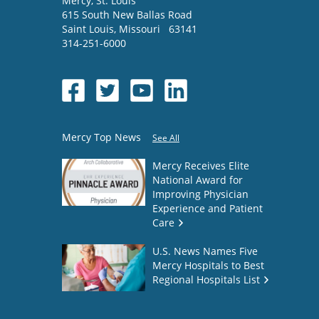
Mercy
, St. Louis
615 South New Ballas Road
Saint Louis
,
Missouri
63141
314-251-6000
Mercy Top News
See All
Mercy Receives Elite
National Award for
Improving Physician
Experience and Patient
Care
U.S. News Names Five
Mercy Hospitals to Best
Regional Hospitals List