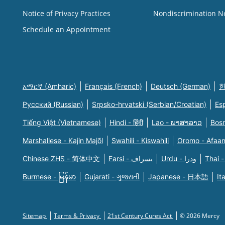
Notice of Privacy Practices
Nondiscrimination N
Schedule an Appointment
አማርኛ (Amharic)
Français (French)
Deutsch (German)
한
Русский (Russian)
Srpsko-hrvatski (Serbian/Croatian)
Es
Tiếng Việt (Vietnamese)
Hindi - हिंदी
Lao - ພາສາລາວ
Bosn
Marshallese - Kajin Majõl
Swahili - Kiswahili
Oromo - Afaa
Chinese ZHS - 简体中文
Farsi - یسراف
Urdu - ودرا
Thai -
Burmese - မြန်မာ
Gujarati - ગુજરાતી
Japanese - 日本語
It
Sitemap
Terms & Privacy
21st Century Cures Act
© 2026 Mercy