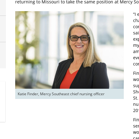
returning to Missouri to take the same position at Mercy So
“I
ch
co
sa
ex
my
am
ev
co
Fi
wo
su
Sh
Katie Finder, Mercy Southeast chief nursing officer
St
nu
20
Fi
se
wo
ca