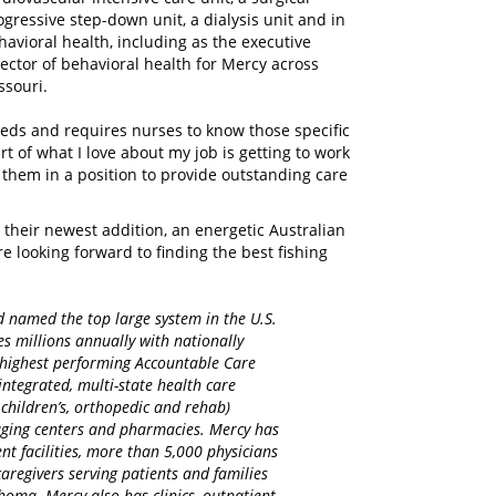
ogressive step-down unit, a dialysis unit and in
havioral health, including as the executive
rector of behavioral health for Mercy across
ssouri.
needs and requires nurses to know those specific
art of what I love about my job is getting to work
t them in a position to provide outstanding care
their newest addition, an energetic Australian
looking forward to finding the best fishing
d named the top large system in the U.S.
es millions annually with nationally
d highest performing Accountable Care
integrated, multi-state health care
 children’s, orthopedic and rehab)
maging centers and pharmacies. Mercy has
nt facilities, more than 5,000 physicians
regivers serving patients and families
homa. Mercy also has clinics, outpatient