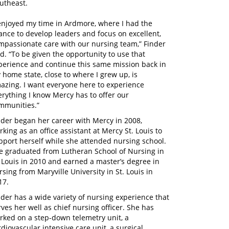
utheast.
 enjoyed my time in Ardmore, where I had the
ance to develop leaders and focus on excellent,
mpassionate care with our nursing team,” Finder
id. “To be given the opportunity to use that
perience and continue this same mission back in
 home state, close to where I grew up, is
azing. I want everyone here to experience
erything I know Mercy has to offer our
mmunities.”
nder began her career with Mercy in 2008,
rking as an office assistant at Mercy St. Louis to
pport herself while she attended nursing school.
e graduated from Lutheran School of Nursing in
. Louis in 2010 and earned a master’s degree in
rsing from Maryville University in St. Louis in
17.
nder has a wide variety of nursing experience that
rves her well as chief nursing officer. She has
rked on a step-down telemetry unit, a
rdiovascular intensive care unit, a surgical