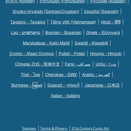
한국어 (Korean)
Português (Portuguese)
Русский (Russian)
Srpsko-hrvatski (Serbian/Croatian)
Español (Spanish)
Tagalog - Tagalog
Tiếng Việt (Vietnamese)
Hindi - हिंदी
Lao - ພາສາລາວ
Bosnian - Bosanski
Greek - Eλληνικά
Marshallese - Kajin Majõl
Swahili - Kiswahili
Oromo - Afaan Oromoo
Polish - Polski
Hmong - Hmoob
Chinese ZHS - 简体中文
Farsi - یسراف
Urdu - ودرا
Thai - ไทย
Cherokee - ᏣᎳᎩ
Arabic - العربية
Burmese - မြန်မာ
Gujarati - ગુજરાતી
Japanese - 日本語
Italian - Italiano
Sitemap
Terms & Privacy
21st Century Cures Act