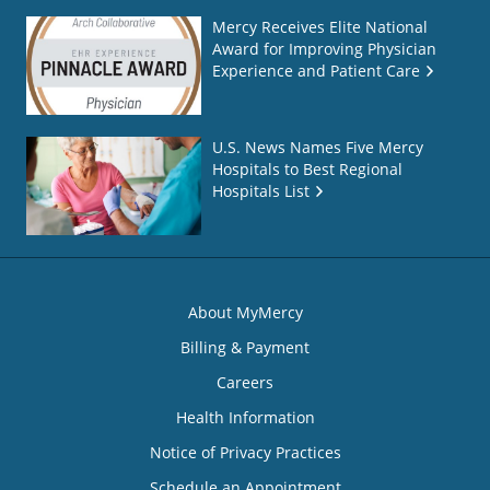
Mercy Receives Elite National
Award for Improving Physician
Experience and Patient Care
U.S. News Names Five Mercy
Hospitals to Best Regional
Hospitals List
About MyMercy
Billing & Payment
Careers
Health Information
Notice of Privacy Practices
Schedule an Appointment