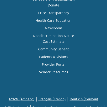
Donate
Price Transparency
Health Care Education
Newsroom
Nondiscrimination Notice
Cost Estimate
Community Benefit
Patients & Visitors
Provider Portal
Vendor Resources
አማርኛ (Amharic)
Français (French)
Deutsch (German)