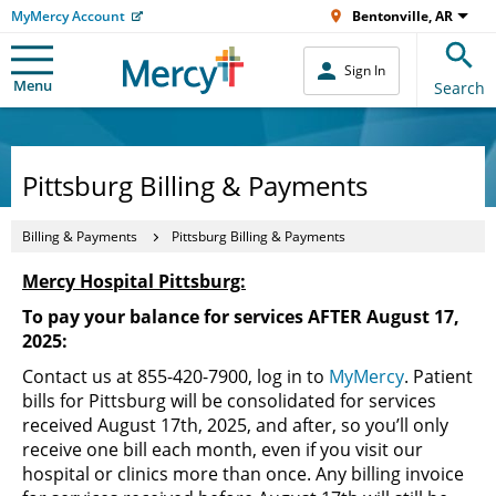
MyMercy Account
Bentonville, AR
Sign In
Menu
Search
Pittsburg Billing & Payments
Billing & Payments
Pittsburg Billing & Payments
Mercy Hospital Pittsburg:
To pay your balance for services AFTER August 17,
2025:
Contact us at 855-420-7900, log in to
MyMercy
. Patient
bills for Pittsburg will be consolidated for services
received August 17th, 2025, and after, so you’ll only
receive one bill each month, even if you visit our
hospital or clinics more than once. Any billing invoice