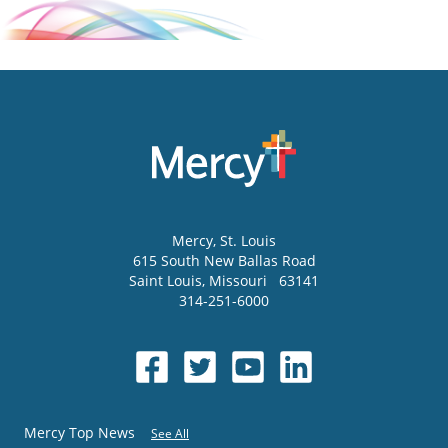
Mercy
, St. Louis
615 South New Ballas Road
Saint Louis
,
Missouri
63141
314-251-6000
Mercy Top News
See All