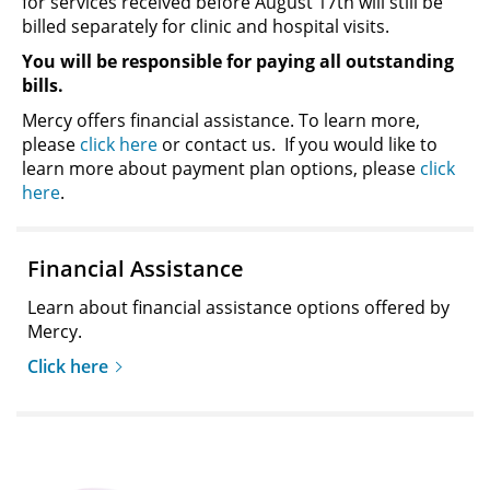
for services received before August 17th will still be
billed separately for clinic and hospital visits.
You will be responsible for paying all outstanding
bills.
Mercy offers financial assistance. To learn more,
please
click here
or contact us. If you would like to
learn more about payment plan options, please
click
here
.
Financial Assistance
Learn about financial assistance options offered by
Mercy.
Click here