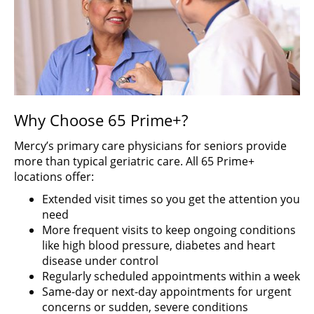
Why Choose 65 Prime+?
Mercy’s primary care physicians for seniors provide
more than typical geriatric care. All 65 Prime+
locations offer:
Extended visit times so you get the attention you
need
More frequent visits to keep ongoing conditions
like high blood pressure, diabetes and heart
disease under control
Regularly scheduled appointments within a week
Same-day or next-day appointments for urgent
concerns or sudden, severe conditions