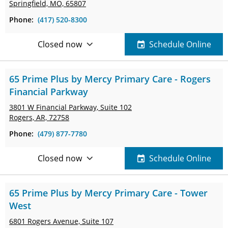
Springfield, MO, 65807
Phone:
(417) 520-8300
Closed now
Schedule Online
65 Prime Plus by Mercy Primary Care - Rogers
Financial Parkway
3801 W Financial Parkway,
Suite 102
Rogers, AR, 72758
Phone:
(479) 877-7780
Closed now
Schedule Online
65 Prime Plus by Mercy Primary Care - Tower
West
6801 Rogers Avenue,
Suite 107