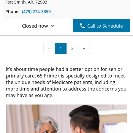
Fort Smith, AR, 72903
Phone:
(479) 274-3350
Closed now
Call to Schedule
«
1
2
»
It’s about time people had a better option for senior
primary care. 65 Prime+ is specially designed to meet
the unique needs of Medicare patients, including
more time and attention to address the concerns you
may have as you age.