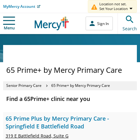
Location not set.
MyMercy Account
Set Your Location
Sign In
Menu
Search
65 Prime+ by Mercy Primary Care
Senior Primary Care
65 Prime+ by Mercy Primary Care
Find a 65Prime+ clinic near you
65 Prime Plus by Mercy Primary Care -
Springfield E Battlefield Road
319 E Battlefield Road,
Suite G