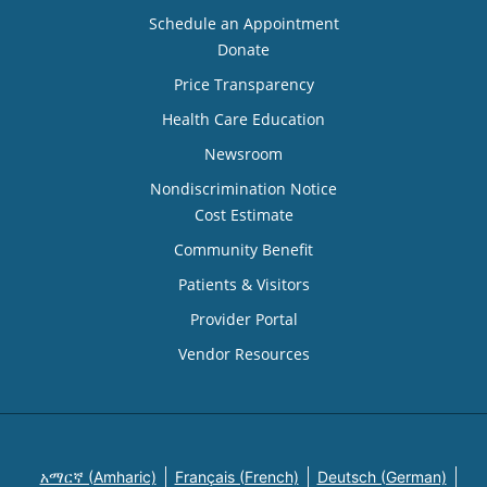
Schedule an Appointment
Donate
Price Transparency
Health Care Education
Newsroom
Nondiscrimination Notice
Cost Estimate
Community Benefit
Patients & Visitors
Provider Portal
Vendor Resources
አማርኛ (Amharic)
Français (French)
Deutsch (German)