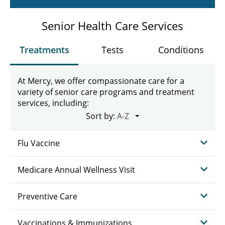
Senior Health Care Services
Treatments
Tests
Conditions
At Mercy, we offer compassionate care for a
variety of senior care programs and treatment
services, including:
Sort by:
Flu Vaccine
Medicare Annual Wellness Visit
Preventive Care
Vaccinations & Immunizations