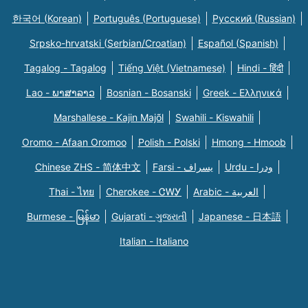
한국어 (Korean)
Português (Portuguese)
Русский (Russian)
Srpsko-hrvatski (Serbian/Croatian)
Español (Spanish)
Tagalog - Tagalog
Tiếng Việt (Vietnamese)
Hindi - हिंदी
Lao - ພາສາລາວ
Bosnian - Bosanski
Greek - Eλληνικά
Marshallese - Kajin Majõl
Swahili - Kiswahili
Oromo - Afaan Oromoo
Polish - Polski
Hmong - Hmoob
Chinese ZHS - 简体中文
Farsi - یسراف
Urdu - ودرا
Thai - ไทย
Cherokee - ᏣᎳᎩ
Arabic - العربية
Burmese - မြန်မာ
Gujarati - ગુજરાતી
Japanese - 日本語
Italian - Italiano