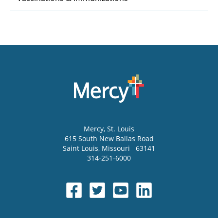
Mercy
, St. Louis
615 South New Ballas Road
Saint Louis
,
Missouri
63141
314-251-6000