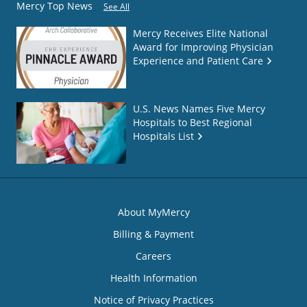
Mercy Top News
See All
Mercy Receives Elite National
Award for Improving Physician
Experience and Patient Care
U.S. News Names Five Mercy
Hospitals to Best Regional
Hospitals List
About MyMercy
Billing & Payment
Careers
Health Information
Notice of Privacy Practices