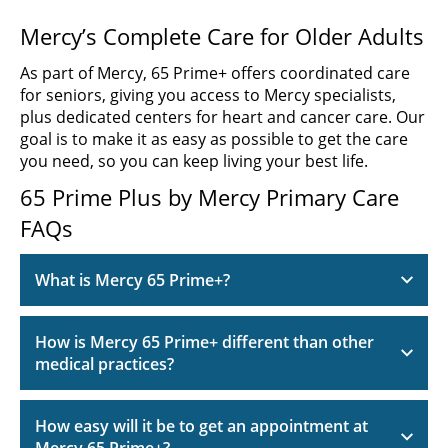
Mercy’s Complete Care for Older Adults
As part of Mercy, 65 Prime+ offers coordinated care
for seniors, giving you access to Mercy specialists,
plus dedicated centers for heart and cancer care. Our
goal is to make it as easy as possible to get the care
you need, so you can keep living your best life.
65 Prime Plus by Mercy Primary Care
FAQs
What is Mercy 65 Prime+?
How is Mercy 65 Prime+ different than other
medical practices?
How easy will it be to get an appointment at