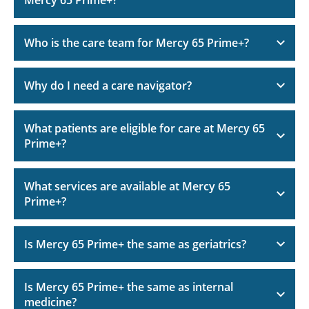
Mercy 65 Prime+?
Who is the care team for Mercy 65 Prime+?
Why do I need a care navigator?
What patients are eligible for care at Mercy 65
Prime+?
What services are available at Mercy 65
Prime+?
Is Mercy 65 Prime+ the same as geriatrics?
Is Mercy 65 Prime+ the same as internal
medicine?