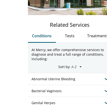
Related Services
Conditions
Tests
Treatment
At Mercy, we offer comprehensive services to
diagnose and treat a full range of conditions,
including:
Sort by:
Abnormal Uterine Bleeding
Bacterial Vaginosis
Genital Herpes