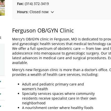
Fax:
(314) 372-3419
Hours:
Closed now
Ferguson OB/GYN Clinic
s
Mercy's OB/GYN clinic in Ferguson, MO is dedicated to provi
and gynecologic health services that medical technology ca
We offer a full spectrum of obstetric care — from low- and 
adolescence into menopause to gynecologic surgery. Our sta
latest advances in medical care and surgical procedures.
available.
Mercy’s new Ferguson clinic is more than a doctor’s office. O
provides a wealth of health care services, including:
Adult and pediatric primary care and
women’s health
Specialty services spaces where community
residents receive specialist care in their own
neighborhood
A nourishment center where healthy foods