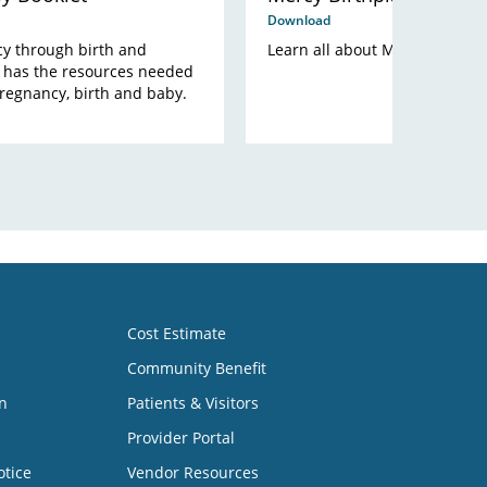
Download
y through birth and
Learn all about Mercy Birthpla
 has the resources needed
pregnancy, birth and baby.
Cost Estimate
Community Benefit
n
Patients & Visitors
Provider Portal
otice
Vendor Resources