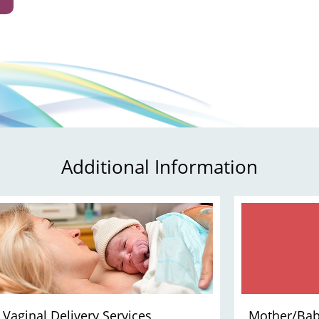
Additional Information
Vaginal Delivery Services
Mother/Bab