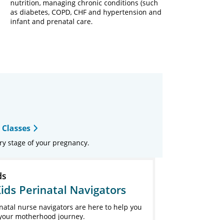
nutrition, managing chronic conditions (such
as diabetes, COPD, CHF and hypertension and
infant and prenatal care.
 Classes
ry stage of your pregnancy.
ds
ids Perinatal Navigators
natal nurse navigators are here to help you
your motherhood journey.