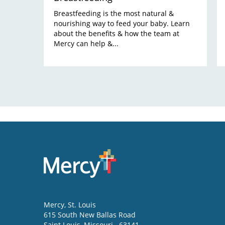
Breastfeeding is the most natural &
nourishing way to feed your baby. Learn
about the benefits & how the team at
Mercy can help &...
Mercy
, St. Louis
615 South New Ballas Road
Saint Louis
,
Missouri
63141