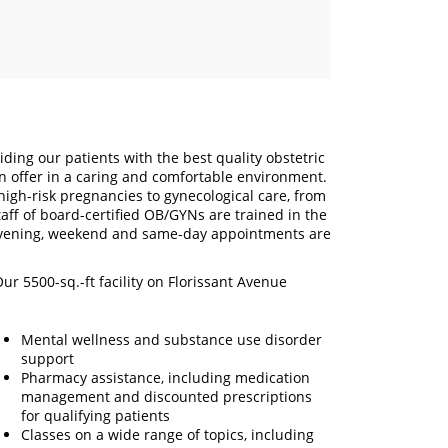
ding our patients with the best quality obstetric
n offer in a caring and comfortable environment.
high-risk pregnancies to gynecological care, from
ff of board-certified OB/GYNs are trained in the
 Evening, weekend and same-day appointments are
ur 5500-sq.-ft facility on Florissant Avenue
Mental wellness and substance use disorder
support
Pharmacy assistance, including medication
management and discounted prescriptions
for qualifying patients
Classes on a wide range of topics, including