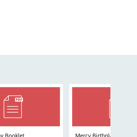
y Booklet
Mercy Birthplace St. Lou