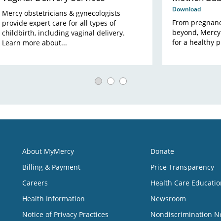
Download
Mercy obstetricians & gynecologists
From pregnanc
provide expert care for all types of
beyond, Mercy
childbirth, including vaginal delivery.
for a healthy 
Learn more about...
About MyMercy
Donate
Billing & Payment
Price Transparency
Careers
Health Care Educatio
Health Information
Newsroom
Notice of Privacy Practices
Nondiscrimination N