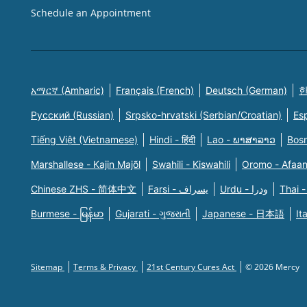
Schedule an Appointment
አማርኛ (Amharic)
Français (French)
Deutsch (German)
한
Русский (Russian)
Srpsko-hrvatski (Serbian/Croatian)
Es
Tiếng Việt (Vietnamese)
Hindi - हिंदी
Lao - ພາສາລາວ
Bosn
Marshallese - Kajin Majõl
Swahili - Kiswahili
Oromo - Afaa
Chinese ZHS - 简体中文
Farsi - یسراف
Urdu - ودرا
Thai -
Burmese - မြန်မာ
Gujarati - ગુજરાતી
Japanese - 日本語
It
Sitemap
Terms & Privacy
21st Century Cures Act
© 2026 Mercy