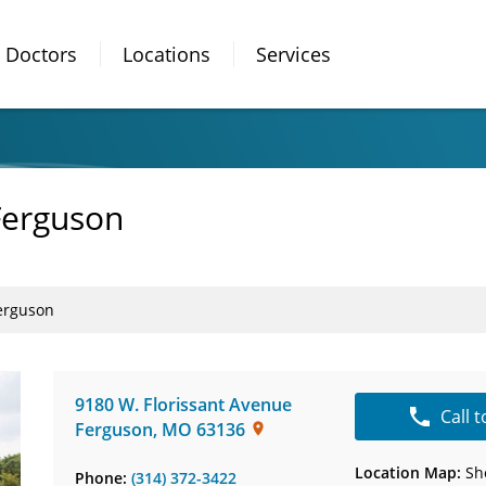
Doctors
Locations
Services
Ferguson
erguson
9180 W. Florissant Avenue
Call 
Ferguson
,
MO
63136
Location Map:
Sh
Phone:
(314) 372-3422