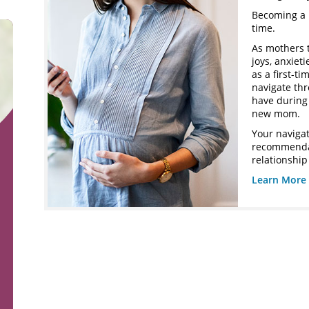
Becoming a 
time.
As mothers 
joys, anxiet
as a first-t
navigate th
have during 
new mom.
Your navigat
recommendat
relationship
Learn More 