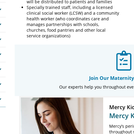
will be distributed to patients and families
Specially trained staff, including a licensed
clinical social worker (LCSW) and a community
health worker (who coordinates care and
manages partnerships with schools,
churches, food pantries and other local
service organizations)
Join Our Maternity
Our experts help you throughout eve
Mercy Ki
Mercy K
Mercy’s peri
throughout 