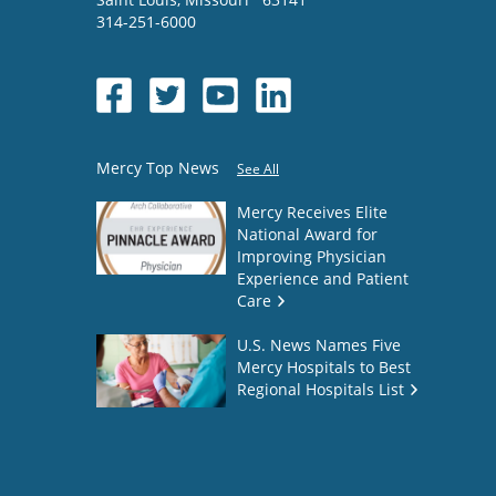
314-251-6000
Mercy Top News
See All
Mercy Receives Elite
National Award for
Improving Physician
Experience and Patient
Care
U.S. News Names Five
Mercy Hospitals to Best
Regional Hospitals List