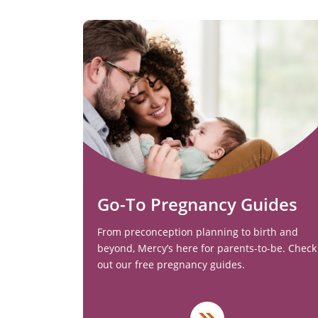
Go-To Pregnancy Guides
From preconception planning to birth and
beyond, Mercy’s here for parents-to-be. Check
out our free pregnancy guides.