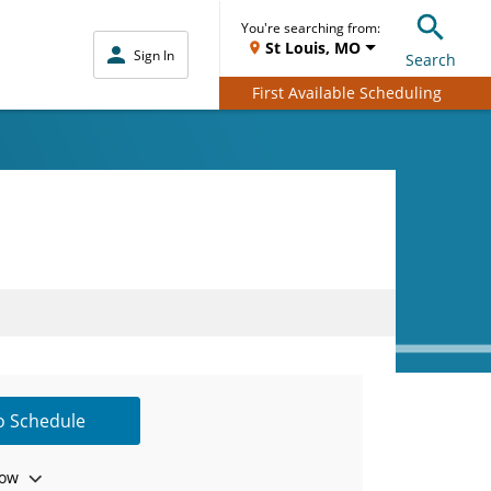
You're searching from:
St Louis, MO
Sign In
Search
First Available Scheduling
to Schedule
ow