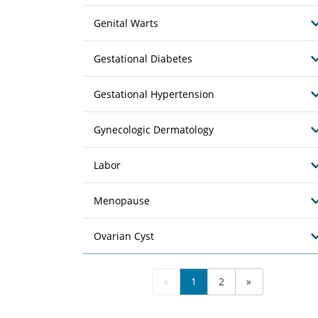
Genital Warts
Gestational Diabetes
Gestational Hypertension
Gynecologic Dermatology
Labor
Menopause
Ovarian Cyst
«
1
2
»