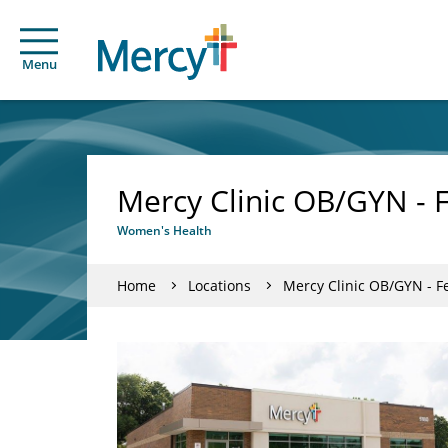
Menu
Mercy Clinic OB/GYN - 
Women's Health
Home
Locations
Mercy Clinic OB/GYN - F