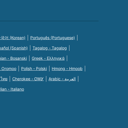
국어 (Korean)
Português (Portuguese)
pañol (Spanish)
Tagalog - Tagalog
ian - Bosanski
Greek - Eλληνικά
n Oromoo
Polish - Polski
Hmong - Hmoob
 ไทย
Cherokee - ᏣᎳᎩ
Arabic - العربية
alian - Italiano