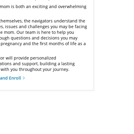
mom is both an exciting and overwhelming
themselves, the navigators understand the
ies, issues and challenges you may be facing
ime mom. Our team is here to help you
rough questions and decisions you may
pregnancy and the first months of life as a
or will provide personalized
ions and support, building a lasting
 with you throughout your journey.
and Enroll