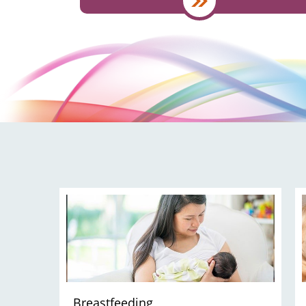
Breastfeeding