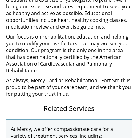
bring our expertise and latest equipment to keep you
as healthy and active as possible. Educational
opportunities include heart healthy cooking classes,
medication review and exercise guidelines.
Our focus is on rehabilitation, education and helping
you to modify your risk factors that may worsen your
condition. Our program is the only one in the area
that has been nationally certified by the American
Association of Cardiovascular and Pulmonary
Rehabilitation.
As always, Mercy Cardiac Rehabilitation - Fort Smith is
proud to be part of your care team, and we thank you
for putting your trust in us.
Related Services
At Mercy, we offer compassionate care for a
variety of treatment services, including: