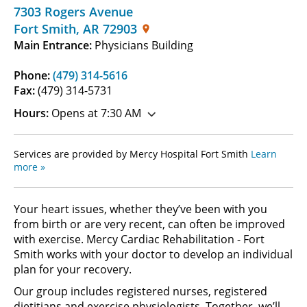
7303 Rogers Avenue
Fort Smith
,
AR
72903
Main Entrance:
Physicians Building
Phone:
(479) 314-5616
Fax:
(479) 314-5731
Hours:
Opens at 7:30 AM
Services are provided by Mercy Hospital Fort Smith
Learn
more »
Your heart issues, whether they’ve been with you
from birth or are very recent, can often be improved
with exercise. Mercy Cardiac Rehabilitation - Fort
Smith works with your doctor to develop an individual
plan for your recovery.
Our group includes registered nurses, registered
dietitians and exercise physiologists. Together, we’ll