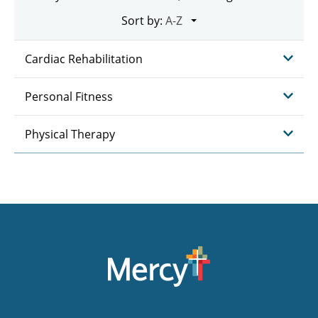
Sort by:
Cardiac Rehabilitation
Personal Fitness
Physical Therapy