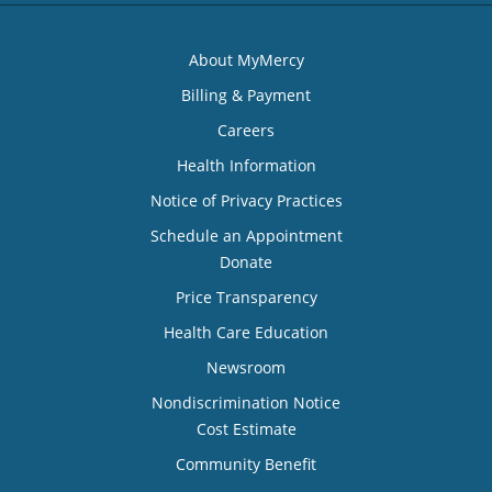
About MyMercy
Billing & Payment
Careers
Health Information
Notice of Privacy Practices
Schedule an Appointment
Donate
Price Transparency
Health Care Education
Newsroom
Nondiscrimination Notice
Cost Estimate
Community Benefit