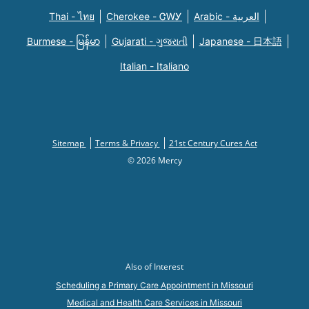
Thai - ไทย
Cherokee - ᏣᎳᎩ
Arabic - العربية
Burmese - မြန်မာ
Gujarati - ગુજરાતી
Japanese - 日本語
Italian - Italiano
Sitemap
Terms & Privacy
21st Century Cures Act
© 2026 Mercy
Also of Interest
Scheduling a Primary Care Appointment in Missouri
Medical and Health Care Services in Missouri