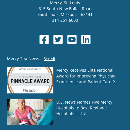
Mercy
, St. Louis
615 South New Ballas Road
Saint Louis
,
Missouri
63141
314-251-6000
Mercy Top News
See All
Mercy Receives Elite National
Award for Improving Physician
Experience and Patient Care
U.S. News Names Five Mercy
Hospitals to Best Regional
Hospitals List