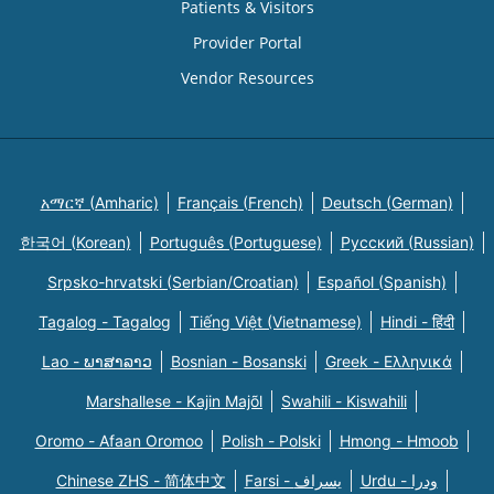
Patients & Visitors
Provider Portal
Vendor Resources
አማርኛ (Amharic)
Français (French)
Deutsch (German)
한국어 (Korean)
Português (Portuguese)
Русский (Russian)
Srpsko-hrvatski (Serbian/Croatian)
Español (Spanish)
Tagalog - Tagalog
Tiếng Việt (Vietnamese)
Hindi - हिंदी
Lao - ພາສາລາວ
Bosnian - Bosanski
Greek - Eλληνικά
Marshallese - Kajin Majõl
Swahili - Kiswahili
Oromo - Afaan Oromoo
Polish - Polski
Hmong - Hmoob
Chinese ZHS - 简体中文
Farsi - یسراف
Urdu - ودرا