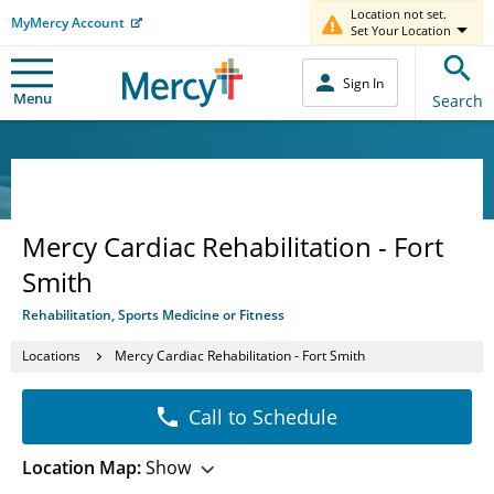
Location not set.
MyMercy Account
Set Your Location
Sign In
Menu
Search
Mercy Cardiac Rehabilitation - Fort
Smith
Rehabilitation, Sports Medicine or Fitness
Locations
Mercy Cardiac Rehabilitation - Fort Smith
Call to Schedule
Location Map:
Show