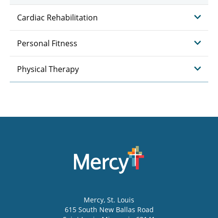
Cardiac Rehabilitation
Personal Fitness
Physical Therapy
Mercy
, St. Louis
615 South New Ballas Road