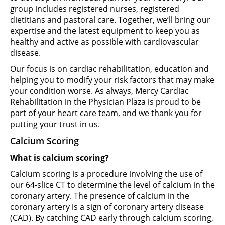
group includes registered nurses, registered
dietitians and pastoral care. Together, we’ll bring our
expertise and the latest equipment to keep you as
healthy and active as possible with cardiovascular
disease.
Our focus is on cardiac rehabilitation, education and
helping you to modify your risk factors that may make
your condition worse. As always, Mercy Cardiac
Rehabilitation in the Physician Plaza is proud to be
part of your heart care team, and we thank you for
putting your trust in us.
Calcium Scoring
What is calcium scoring?
Calcium scoring is a procedure involving the use of
our 64-slice CT to determine the level of calcium in the
coronary artery. The presence of calcium in the
coronary artery is a sign of coronary artery disease
(CAD). By catching CAD early through calcium scoring,