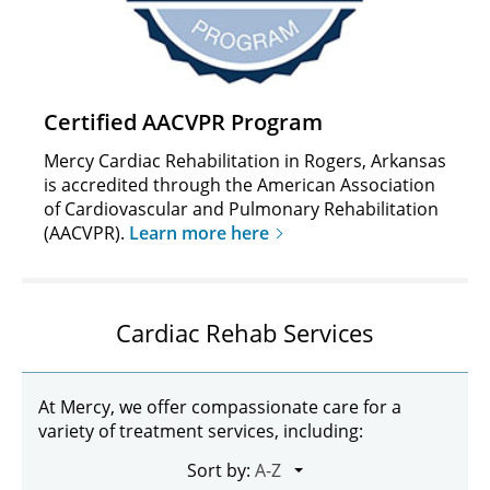
Certified AACVPR Program
Mercy Cardiac Rehabilitation in Rogers, Arkansas
is accredited through the American Association
of Cardiovascular and Pulmonary Rehabilitation
(AACVPR).
Learn more here
Cardiac Rehab Services
At Mercy, we offer compassionate care for a
variety of treatment services, including:
Sort by: