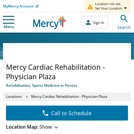
Location not set.
MyMercy Account
Set Your Location
Sign In
Menu
Search
Mercy Cardiac Rehabilitation -
Physician Plaza
Rehabilitation, Sports Medicine or Fitness
Locations
Mercy Cardiac Rehabilitation - Physician Plaza
Call to Schedule
Location Map:
Show