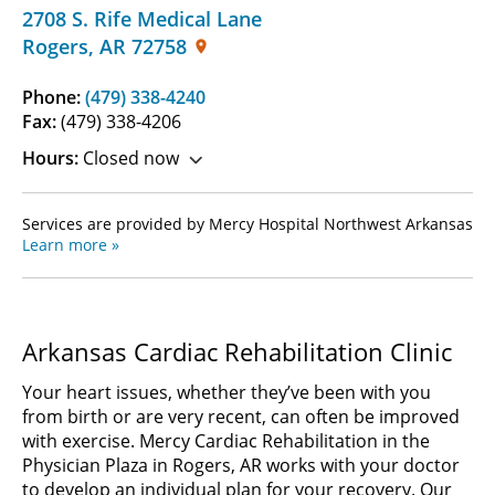
2708 S. Rife Medical Lane
Rogers
,
AR
72758
Phone:
(479) 338-4240
Fax:
(479) 338-4206
Hours:
Closed now
Services are provided by Mercy Hospital Northwest Arkansas
Learn more »
Arkansas Cardiac Rehabilitation Clinic
Your heart issues, whether they’ve been with you
from birth or are very recent, can often be improved
with exercise. Mercy Cardiac Rehabilitation in the
Physician Plaza in Rogers, AR works with your doctor
to develop an individual plan for your recovery. Our