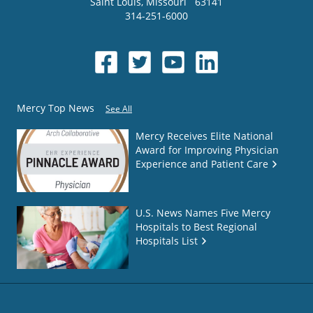
Saint Louis
,
Missouri
63141
314-251-6000
Mercy Top News
See All
Mercy Receives Elite National
Award for Improving Physician
Experience and Patient Care
U.S. News Names Five Mercy
Hospitals to Best Regional
Hospitals List