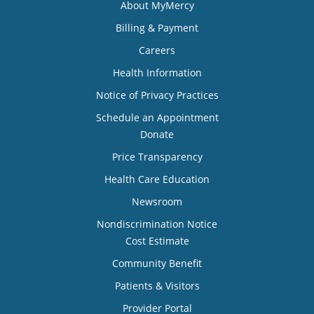
About MyMercy
Billing & Payment
Careers
Health Information
Notice of Privacy Practices
Schedule an Appointment
Donate
Price Transparency
Health Care Education
Newsroom
Nondiscrimination Notice
Cost Estimate
Community Benefit
Patients & Visitors
Provider Portal