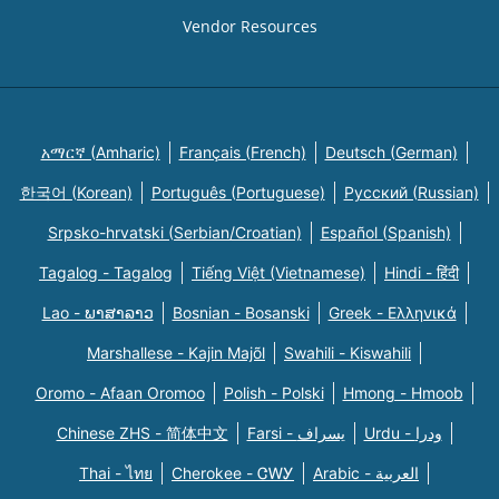
Vendor Resources
አማርኛ (Amharic)
Français (French)
Deutsch (German)
한국어 (Korean)
Português (Portuguese)
Русский (Russian)
Srpsko-hrvatski (Serbian/Croatian)
Español (Spanish)
Tagalog - Tagalog
Tiếng Việt (Vietnamese)
Hindi - हिंदी
Lao - ພາສາລາວ
Bosnian - Bosanski
Greek - Eλληνικά
Marshallese - Kajin Majõl
Swahili - Kiswahili
Oromo - Afaan Oromoo
Polish - Polski
Hmong - Hmoob
Chinese ZHS - 简体中文
Farsi - یسراف
Urdu - ودرا
Thai - ไทย
Cherokee - ᏣᎳᎩ
Arabic - العربية