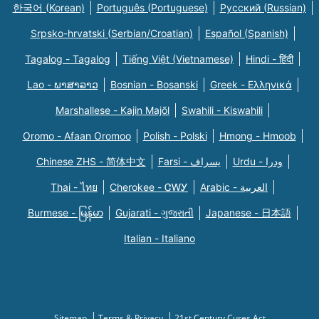
한국어 (Korean)
Português (Portuguese)
Русский (Russian)
Srpsko-hrvatski (Serbian/Croatian)
Español (Spanish)
Tagalog - Tagalog
Tiếng Việt (Vietnamese)
Hindi - हिंदी
Lao - ພາສາລາວ
Bosnian - Bosanski
Greek - Eλληνικά
Marshallese - Kajin Majõl
Swahili - Kiswahili
Oromo - Afaan Oromoo
Polish - Polski
Hmong - Hmoob
Chinese ZHS - 简体中文
Farsi - یسراف
Urdu - ودرا
Thai - ไทย
Cherokee - ᏣᎳᎩ
Arabic - العربية
Burmese - မြန်မာ
Gujarati - ગુજરાતી
Japanese - 日本語
Italian - Italiano
Sitemap
Terms & Privacy
21st Century Cures Act