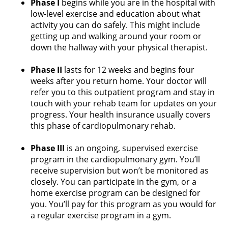
Phase I
begins while you are in the hospital with
low-level exercise and education about what
activity you can do safely. This might include
getting up and walking around your room or
down the hallway with your physical therapist.
Phase II
lasts for 12 weeks and begins four
weeks after you return home. Your doctor will
refer you to this outpatient program and stay in
touch with your rehab team for updates on your
progress. Your health insurance usually covers
this phase of cardiopulmonary rehab.
Phase III
is an ongoing, supervised exercise
program in the cardiopulmonary gym. You’ll
receive supervision but won’t be monitored as
closely. You can participate in the gym, or a
home exercise program can be designed for
you. You’ll pay for this program as you would for
a regular exercise program in a gym.