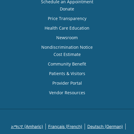
Schedule an Appointment
Donate
Price Transparency
Health Care Education
Newsroom
Nondiscrimination Notice
Cost Estimate
Community Benefit
Patients & Visitors
Provider Portal
Vendor Resources
አማርኛ (Amharic)
Français (French)
Deutsch (German)