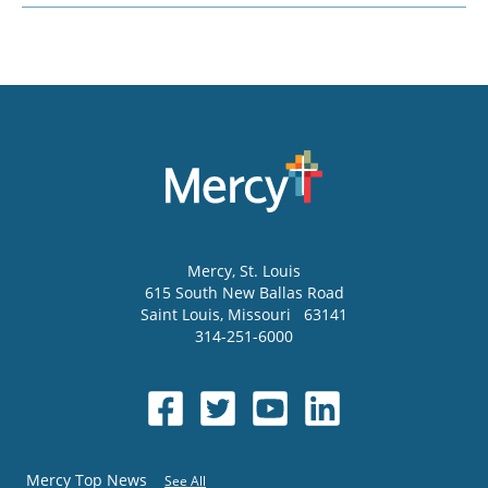
Mercy
, St. Louis
615 South New Ballas Road
Saint Louis
,
Missouri
63141
314-251-6000
Mercy Top News
See All