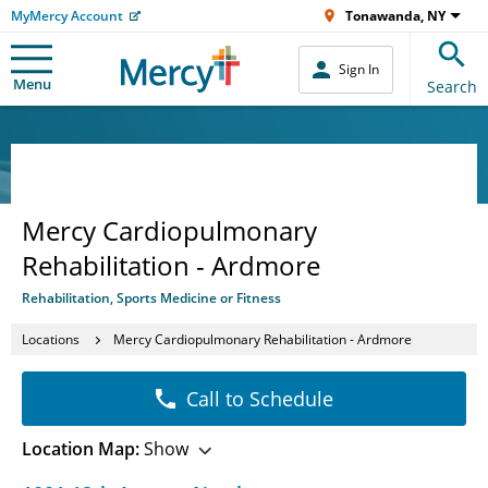
MyMercy Account
Tonawanda, NY
Sign In
Menu
Search
Mercy Cardiopulmonary
Rehabilitation - Ardmore
Rehabilitation, Sports Medicine or Fitness
Locations
Mercy Cardiopulmonary Rehabilitation - Ardmore
Call to Schedule
Location Map:
Show