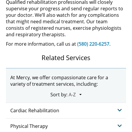
Qualified rehabilitation professionals will closely
supervise your progress and send regular reports to
your doctor. We’ll also watch for any complications
that might need medical treatment. Our team
consists of registered nurses, exercise physiologists
and respiratory therapists.
For more information, call us at
(580) 220-6257
.
Related Services
At Mercy, we offer compassionate care for a
variety of treatment services, including:
Sort by:
Cardiac Rehabilitation
Physical Therapy