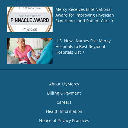
Mercy Receives Elite National
Award for Improving Physician
Experience and Patient Care
U.S. News Names Five Mercy
Hospitals to Best Regional
Hospitals List
About MyMercy
Billing & Payment
Careers
Health Information
Notice of Privacy Practices