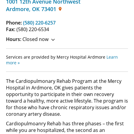
1001 12th Avenue Northwest
Ardmore
,
OK
73401
Phone:
(580) 220-6257
Fax:
(580) 220-6534
Hours:
Closed now
Services are provided by Mercy Hospital Ardmore
Learn
more »
The Cardiopulmonary Rehab Program at the Mercy
Hospital in Ardmore, OK gives patients the
opportunity to participate in their own recovery
toward a healthy, more active lifestyle. The program is
for those who have chronic respiratory issues and/or
coronary artery disease.
Cardiopulmoanry Rehab has three phases – the first
while you are hospitalized, the second as an