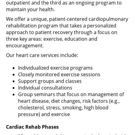
outpatient and the third as an ongoing program to
maintain your health.
We offer a unique, patient-centered cardiopulmonary
rehabilitation program that takes a personalized
approach to patient recovery through a focus on
three key areas: exercise, education and
encouragement.
Our heart care services include:
Individualized exercise programs
Closely monitored exercise sessions
Support groups and classes
Individual consultations
Group seminars that focus on management of
heart disease, diet changes, risk factors (e.g.,
cholesterol, stress, smoking, high blood
pressure) and exercise
Cardiac Rehab Phases