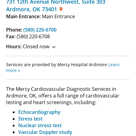
731 12th Avenue Northwest
,
Suite 303
Ardmore
,
OK
73401
Main Entrance:
Main Entrance
Phone:
(580) 220-6700
Fax:
(580) 220-6708
Hours:
Closed now
Services are provided by Mercy Hospital Ardmore
Learn
more »
The Mercy Cardiovascular Diagnostic Services in
Ardmore, OK, offers a full range of cardiovascular
testing and heart screenings, including:
Echocardiography
Stress test
Nuclear stress test
Vascular Doppler study