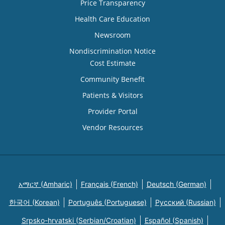
Price Transparency
Health Care Education
Newsroom
Nondiscrimination Notice
Cost Estimate
Community Benefit
Patients & Visitors
Provider Portal
Vendor Resources
አማርኛ (Amharic)
Français (French)
Deutsch (German)
한국어 (Korean)
Português (Portuguese)
Русский (Russian)
Srpsko-hrvatski (Serbian/Croatian)
Español (Spanish)