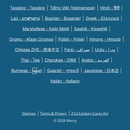
Tagalog - Tagalog
Tiếng Việt (Vietnamese)
Hindi - हिंदी
Lao - ພາສາລາວ
Bosnian - Bosanski
Greek - Eλληνικά
Marshallese - Kajin Majõl
Swahili - Kiswahili
Oromo - Afaan Oromoo
Polish - Polski
Hmong - Hmoob
Chinese ZHS - 简体中文
Farsi - یسراف
Urdu - ودرا
Thai - ไทย
Cherokee - ᏣᎳᎩ
Arabic - العربية
Burmese - မြန်မာ
Gujarati - ગુજરાતી
Japanese - 日本語
Italian - Italiano
Sitemap
Terms & Privacy
21st Century Cures Act
© 2026 Mercy