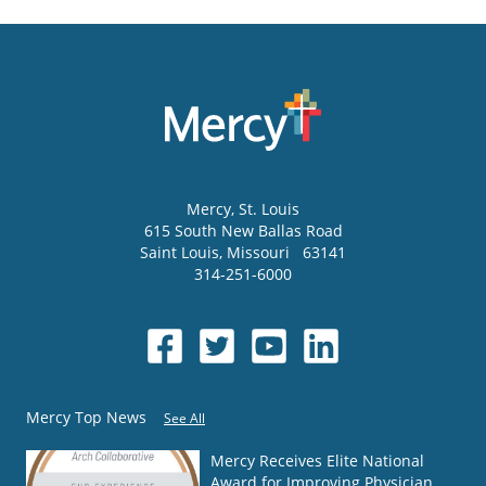
Mercy
, St. Louis
615 South New Ballas Road
Saint Louis
,
Missouri
63141
314-251-6000
Mercy Top News
See All
Mercy Receives Elite National
Award for Improving Physician