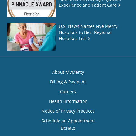
Experience and Patient Care
U.S. News Names Five Mercy
Hospitals to Best Regional
Hospitals List
About MyMercy
Billing & Payment
Careers
Health Information
Notice of Privacy Practices
Schedule an Appointment
Donate