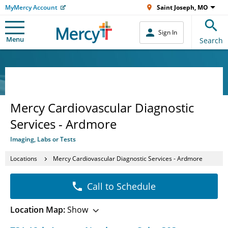
MyMercy Account
Saint Joseph, MO
Sign In
Menu
Search
Mercy Cardiovascular Diagnostic
Services - Ardmore
Imaging, Labs or Tests
Locations
Mercy Cardiovascular Diagnostic Services - Ardmore
Call to Schedule
Location Map:
Show