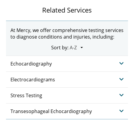
Related Services
At Mercy, we offer comprehensive testing services
to diagnose conditions and injuries, including:
Sort by:
Echocardiography
Electrocardiograms
Stress Testing
Transesophageal Echocardiography