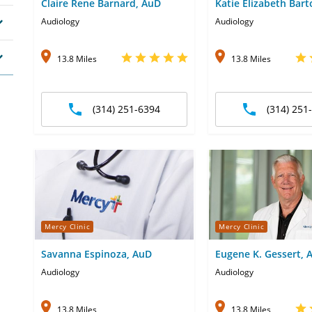
Claire Rene Barnard, AuD
Katie Elizabeth Bar
Audiology
Audiology
13.8 Miles
13.8 Miles
(314) 251-6394
(314) 251
Mercy Clinic
Mercy Clinic
Savanna Espinoza, AuD
Eugene K. Gessert, 
Audiology
Audiology
13.8 Miles
13.8 Miles