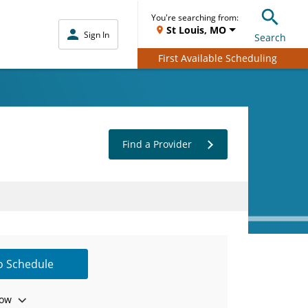
You're searching from:
St Louis, MO
Sign In
Search
First Available Scheduling
Find a Provider
to Schedule
ow