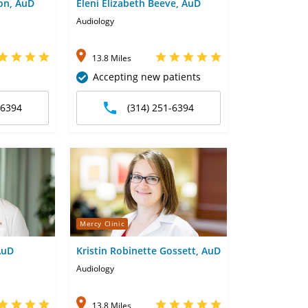
ton, AuD
Eleni Elizabeth Beeve, AuD
Audiology
13.8 Miles
Accepting new patients
-6394
(314) 251-6394
Mercy Clinic
AuD
Kristin Robinette Gossett, AuD
Audiology
13.8 Miles