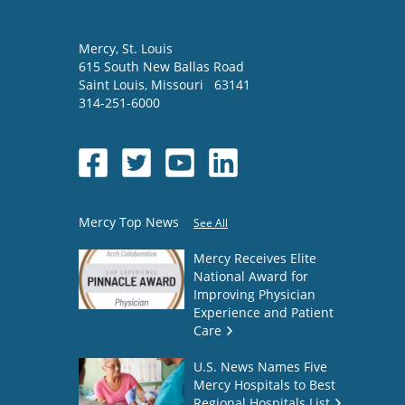
Mercy
, St. Louis
615 South New Ballas Road
Saint Louis
,
Missouri
63141
314-251-6000
Mercy Top News
See All
Mercy Receives Elite
National Award for
Improving Physician
Experience and Patient
Care
U.S. News Names Five
Mercy Hospitals to Best
Regional Hospitals List