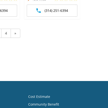
-6394
(314) 251-6394
4
»
Cost Estimate
Community Benefit