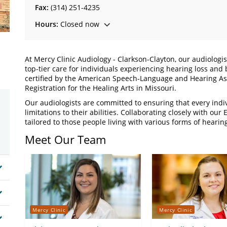
Fax:
(314) 251-4235
Hours:
Closed now
At Mercy Clinic Audiology - Clarkson-Clayton, our audiologi
top-tier care for individuals experiencing hearing loss and
certified by the American Speech-Language and Hearing Ass
Registration for the Healing Arts in Missouri.
Our audiologists are committed to ensuring that every indi
limitations to their abilities. Collaborating closely with o
tailored to those people living with various forms of hearing
Meet Our Team
Mercy Clinic
Mercy Clinic