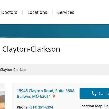
Doctors
Locations
Services
- Clayton-Clarkson
 Clayton-Clarkson
15945 Clayton Road
,
Suite 360A
Call 
Ballwin
,
MO
63011
Location Map:
Sh
Phone:
(314) 251-6394