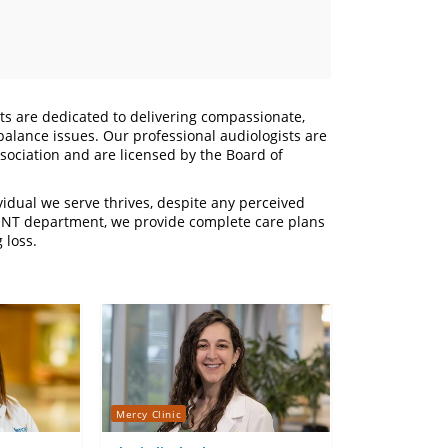
sts are dedicated to delivering compassionate,
 balance issues. Our professional audiologists are
ociation and are licensed by the Board of
vidual we serve thrives, despite any perceived
ur ENT department, we provide complete care plans
 loss.
Mercy Clinic