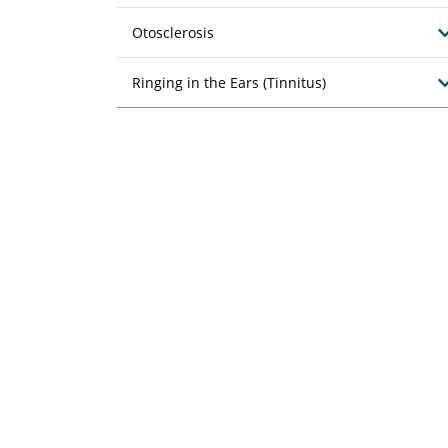
Otosclerosis
Ringing in the Ears (Tinnitus)