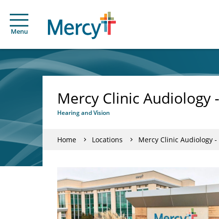
Menu
Mercy Clinic Audiology 
Hearing and Vision
Home
Locations
Mercy Clinic Audiology -