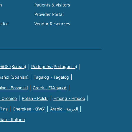
n
Patients & Visitors
Provider Portal
otice
Vendor Resources
국어 (Korean)
Português (Portuguese)
pañol (Spanish)
Tagalog - Tagalog
ian - Bosanski
Greek - Eλληνικά
n Oromoo
Polish - Polski
Hmong - Hmoob
 ไทย
Cherokee - ᏣᎳᎩ
Arabic - العربية
alian - Italiano