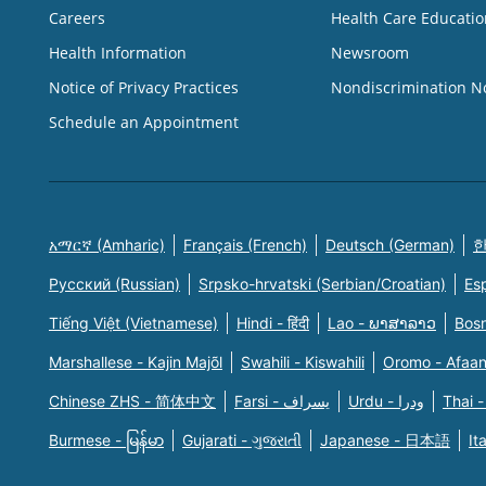
Careers
Health Care Educatio
Health Information
Newsroom
Notice of Privacy Practices
Nondiscrimination N
Schedule an Appointment
አማርኛ (Amharic)
Français (French)
Deutsch (German)
한
Русский (Russian)
Srpsko-hrvatski (Serbian/Croatian)
Es
Tiếng Việt (Vietnamese)
Hindi - हिंदी
Lao - ພາສາລາວ
Bosn
Marshallese - Kajin Majõl
Swahili - Kiswahili
Oromo - Afaa
Chinese ZHS - 简体中文
Farsi - یسراف
Urdu - ودرا
Thai -
Burmese - မြန်မာ
Gujarati - ગુજરાતી
Japanese - 日本語
It