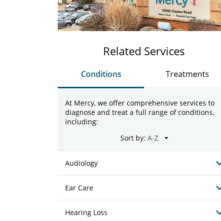
Related Services
Conditions
Treatments
At Mercy, we offer comprehensive services to
diagnose and treat a full range of conditions,
including:
Sort by:
Audiology
Ear Care
Hearing Loss