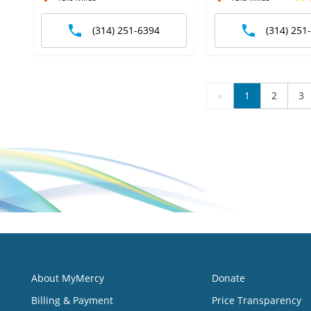
(314) 251-6394
(314) 251
«
1
2
3
About MyMercy
Donate
Billing & Payment
Price Transparency