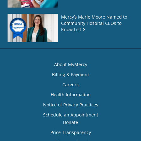
Mercy’s Marie Moore Named to
Community Hospital CEOs to
Know List
About MyMercy
Billing & Payment
Careers
Health Information
Notice of Privacy Practices
Schedule an Appointment
Donate
Price Transparency