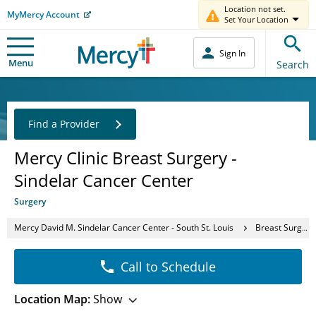
Location not set.
MyMercy Account
Set Your Location
Sign In
Menu
Search
Find a Provider
Mercy Clinic Breast Surgery -
Sindelar Cancer Center
Surgery
Mercy David M. Sindelar Cancer Center - South St. Louis
Breast Surgery Clinic
Call to Schedule
Location Map:
Show