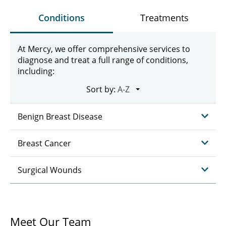
Conditions
Treatments
At Mercy, we offer comprehensive services to
diagnose and treat a full range of conditions,
including:
Sort by:
Benign Breast Disease
Breast Cancer
Surgical Wounds
Meet Our Team