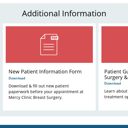
Additional Information
New Patient Information Form
Patient G
Surgery &
Download
Download
Download & fill out new patient
Learn about
paperwork before your appointment at
treatment o
Mercy Clinic Breast Surgery.