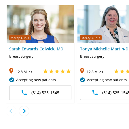
Mercy Clinic
Mercy Clinic
Sarah Edwards Colwick, MD
Tonya Michelle Martin-D
MD
Breast Surgery
Breast Surgery
12.8 Miles
12.8 Miles
Accepting new patients
Accepting new patients
(314) 525-1545
(314) 525-154