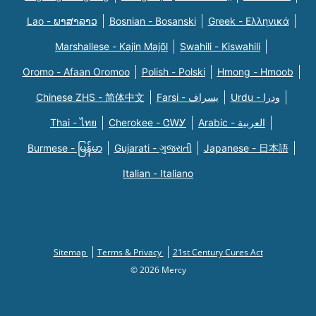
Lao - ພາສາລາວ
Bosnian - Bosanski
Greek - Eλληνικά
Marshallese - Kajin Majõl
Swahili - Kiswahili
Oromo - Afaan Oromoo
Polish - Polski
Hmong - Hmoob
Chinese ZHS - 简体中文
Farsi - یسراف
Urdu - ودرا
Thai - ไทย
Cherokee - ᏣᎳᎩ
Arabic - العربية
Burmese - မြန်မာ
Gujarati - ગુજરાતી
Japanese - 日本語
Italian - Italiano
Sitemap
Terms & Privacy
21st Century Cures Act
© 2026 Mercy