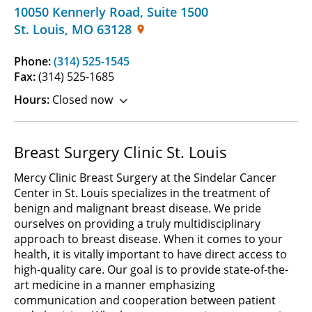
10050 Kennerly Road
,
Suite 1500
St. Louis
,
MO
63128
Phone:
(314) 525-1545
Fax:
(314) 525-1685
Hours:
Closed now
Breast Surgery Clinic St. Louis
Mercy Clinic Breast Surgery at the Sindelar Cancer
Center in St. Louis specializes in the treatment of
benign and malignant breast disease. We pride
ourselves on providing a truly multidisciplinary
approach to breast disease. When it comes to your
health, it is vitally important to have direct access to
high-quality care. Our goal is to provide state-of-the-
art medicine in a manner emphasizing
communication and cooperation between patient