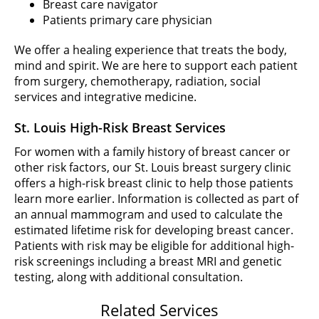
Breast care navigator
Patients primary care physician
We offer a healing experience that treats the body,
mind and spirit. We are here to support each patient
from surgery, chemotherapy, radiation, social
services and integrative medicine.
St. Louis High-Risk Breast Services
For women with a family history of breast cancer or
other risk factors, our St. Louis breast surgery clinic
offers a high-risk breast clinic to help those patients
learn more earlier. Information is collected as part of
an annual mammogram and used to calculate the
estimated lifetime risk for developing breast cancer.
Patients with risk may be eligible for additional high-
risk screenings including a breast MRI and genetic
testing, along with additional consultation.
Related Services