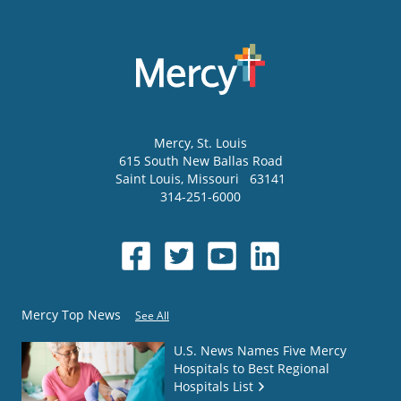
Mercy
, St. Louis
615 South New Ballas Road
Saint Louis
,
Missouri
63141
314-251-6000
Mercy Top News
See All
U.S. News Names Five Mercy
Hospitals to Best Regional
Hospitals List