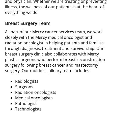
and physician. Whether we are treating or preventing
illness, the wellness of our patients is at the heart of
everything we do.
Breast Surgery Team
As part of our Mercy cancer services team, we work
closely with the Mercy medical oncologist and
radiation oncologist in helping patients and families
through diagnosis, treatment and survivorship. Our
breast surgery clinic also collaborates with Mercy
plastic surgeons who perform breast reconstruction
surgery following breast cancer and mastectomy
surgery. Our multidisciplinary team includes:
Radiologists
Surgeons
Radiation oncologists
Medical oncologists
Pathologist
Technologists