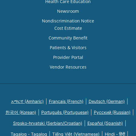
Health Care Education
Newsroom
Nondiscrimination Notice
Cost Estimate
Community Benefit
Patients & Visitors
Provider Portal
Vendor Resources
አማርኛ (Amharic)
Français (French)
Deutsch (German)
한국어 (Korean)
Português (Portuguese)
Русский (Russian)
Srpsko-hrvatski (Serbian/Croatian)
Español (Spanish)
Tagalog - Tagalog
Tiếng Việt (Vietnamese)
Hindi - हिंदी