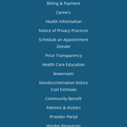
Billing & Payment
Careers
Health Information
Notice of Privacy Practices
Schedule an Appointment
Donate
Price Transparency
Health Care Education
Newsroom
Nondiscrimination Notice
Cost Estimate
Community Benefit
Patients & Visitors
Provider Portal
Vendor Resources