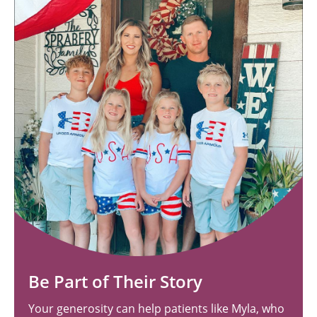
Be Part of Their Story
Your generosity can help patients like Myla, who