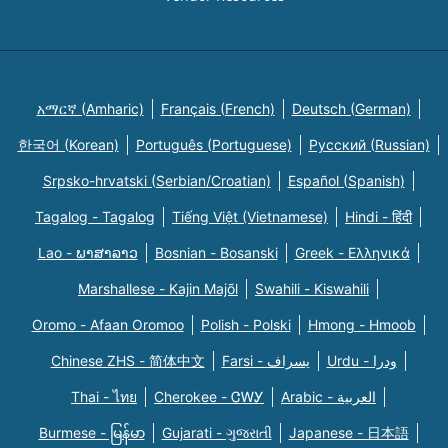
አማርኛ (Amharic)
Français (French)
Deutsch (German)
한국어 (Korean)
Português (Portuguese)
Русский (Russian)
Srpsko-hrvatski (Serbian/Croatian)
Español (Spanish)
Tagalog - Tagalog
Tiếng Việt (Vietnamese)
Hindi - हिंदी
Lao - ພາສາລາວ
Bosnian - Bosanski
Greek - Eλληνικά
Marshallese - Kajin Majõl
Swahili - Kiswahili
Oromo - Afaan Oromoo
Polish - Polski
Hmong - Hmoob
Chinese ZHS - 简体中文
Farsi - یسراف
Urdu - ودرا
Thai - ไทย
Cherokee - ᏣᎳᎩ
Arabic - العربية
Burmese - မြန်မာ
Gujarati - ગુજરાતી
Japanese - 日本語