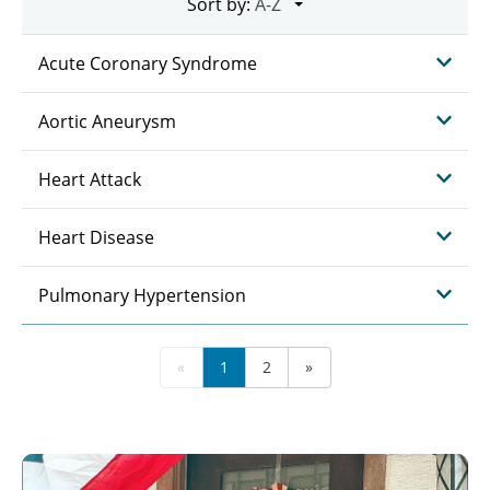
Sort by:
Acute Coronary Syndrome
Aortic Aneurysm
Heart Attack
Heart Disease
Pulmonary Hypertension
«
1
2
»