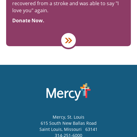
recovered from a stroke and was able to say "I
love you" again.
Donate Now.
Mercy
, St. Louis
615 South New Ballas Road
Saint Louis
,
Missouri
63141
314-251-6000