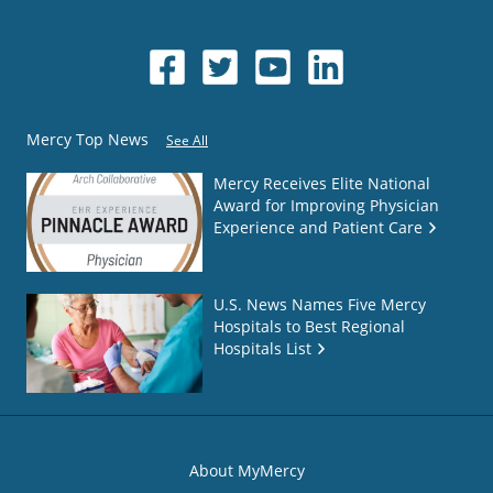
Mercy Top News
See All
Mercy Receives Elite National
Award for Improving Physician
Experience and Patient Care
U.S. News Names Five Mercy
Hospitals to Best Regional
Hospitals List
About MyMercy