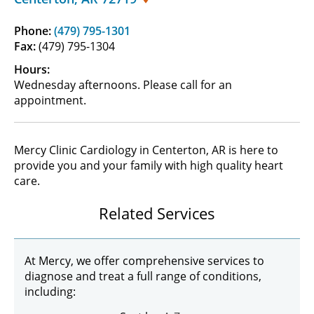
Phone:
(479) 795-1301
Fax:
(479) 795-1304
Hours:
Wednesday afternoons. Please call for an
appointment.
Mercy Clinic Cardiology in Centerton, AR is here to
provide you and your family with high quality heart
care.
Related Services
At Mercy, we offer comprehensive services to
diagnose and treat a full range of conditions,
including: