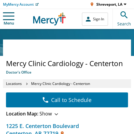
MyMercy Account
Shreveport, LA
Sign In
Menu
Search
Mercy Clinic Cardiology - Centerton
Doctor's Office
Locations
Mercy Clinic Cardiology - Centerton
Call to Schedule
Location Map:
Show
1225 E. Centerton Boulevard
Centerton
,
AR
72719