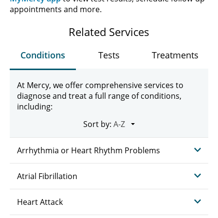
appointments and more.
Related Services
Conditions
Tests
Treatments
At Mercy, we offer comprehensive services to
diagnose and treat a full range of conditions,
including:
Sort by:
Arrhythmia or Heart Rhythm Problems
Atrial Fibrillation
Heart Attack