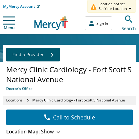
Location not set.
MyMercy Account
Set Your Location
Sign In
Menu
Search
Find a Provider
Mercy Clinic Cardiology - Fort Scott S
National Avenue
Doctor's Office
Locations
Mercy Clinic Cardiology - Fort Scott S National Avenue
Call to Schedule
Location Map:
Show