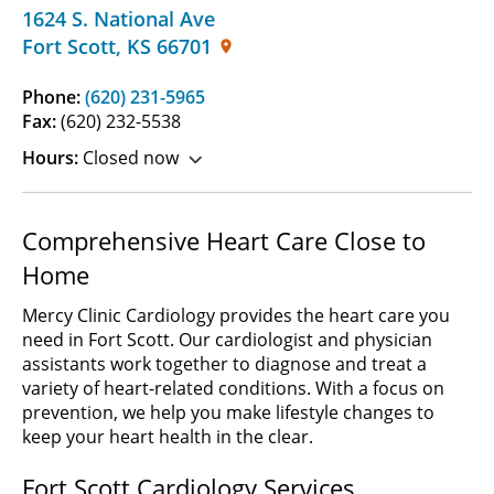
1624 S. National Ave
Fort Scott
,
KS
66701
Phone:
(620) 231-5965
Fax:
(620) 232-5538
Hours:
Closed now
Comprehensive Heart Care Close to
Home
Mercy Clinic Cardiology provides the heart care you
need in Fort Scott. Our cardiologist and physician
assistants work together to diagnose and treat a
variety of heart-related conditions. With a focus on
prevention, we help you make lifestyle changes to
keep your heart health in the clear.
Fort Scott Cardiology Services