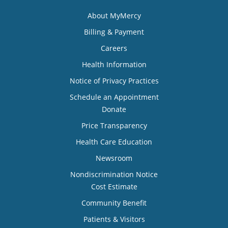
About MyMercy
Billing & Payment
Careers
Health Information
Notice of Privacy Practices
Schedule an Appointment
Donate
Price Transparency
Health Care Education
Newsroom
Nondiscrimination Notice
Cost Estimate
Community Benefit
Patients & Visitors