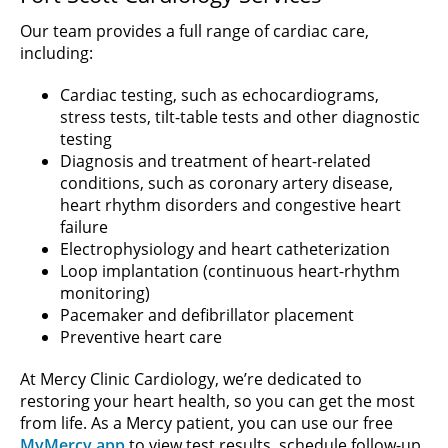
Our team provides a full range of cardiac care,
including:
Cardiac testing, such as echocardiograms,
stress tests, tilt-table tests and other diagnostic
testing
Diagnosis and treatment of heart-related
conditions, such as coronary artery disease,
heart rhythm disorders and congestive heart
failure
Electrophysiology and heart catheterization
Loop implantation (continuous heart-rhythm
monitoring)
Pacemaker and defibrillator placement
Preventive heart care
At Mercy Clinic Cardiology, we’re dedicated to
restoring your heart health, so you can get the most
from life. As a Mercy patient, you can use our free
MyMercy app
to view test results, schedule follow-up