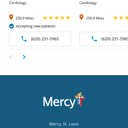
Cardiology
Cardiology
250.9 Miles
250.9 Miles
Accepting new patients
(620) 231-5965
(620) 231-596
Mercy
, St. Louis