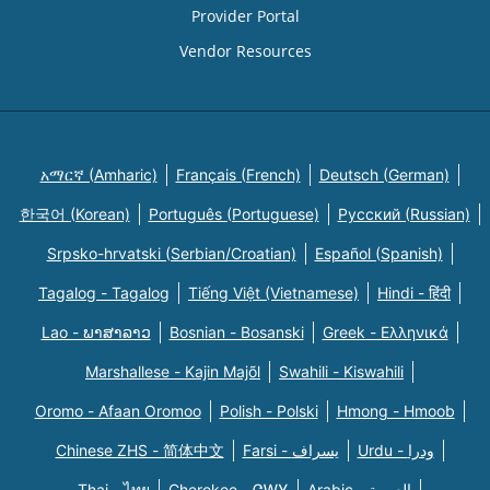
Provider Portal
Vendor Resources
አማርኛ (Amharic)
Français (French)
Deutsch (German)
한국어 (Korean)
Português (Portuguese)
Русский (Russian)
Srpsko-hrvatski (Serbian/Croatian)
Español (Spanish)
Tagalog - Tagalog
Tiếng Việt (Vietnamese)
Hindi - हिंदी
Lao - ພາສາລາວ
Bosnian - Bosanski
Greek - Eλληνικά
Marshallese - Kajin Majõl
Swahili - Kiswahili
Oromo - Afaan Oromoo
Polish - Polski
Hmong - Hmoob
Chinese ZHS - 简体中文
Farsi - یسراف
Urdu - ودرا
Thai - ไทย
Cherokee - ᏣᎳᎩ
Arabic - العربية