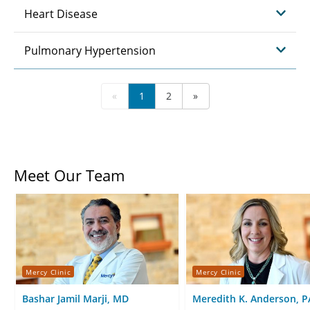
Heart Disease
Pulmonary Hypertension
«
1
2
»
Meet Our Team
Mercy Clinic
Mercy Clinic
Bashar Jamil Marji, MD
Meredith K. Anderson, P