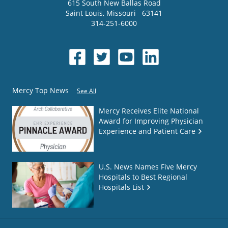
615 South New Ballas Road
Saint Louis
,
Missouri
63141
314-251-6000
Mercy Top News
See All
Mercy Receives Elite National
Award for Improving Physician
Experience and Patient Care
U.S. News Names Five Mercy
Hospitals to Best Regional
Hospitals List