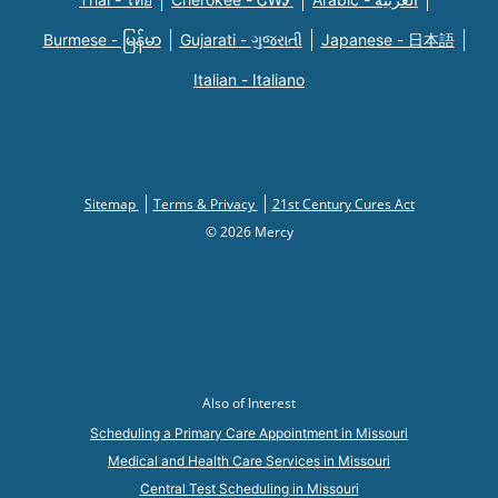
Burmese - မြန်မာ
Gujarati - ગુજરાતી
Japanese - 日本語
Italian - Italiano
Sitemap
Terms & Privacy
21st Century Cures Act
© 2026 Mercy
Also of Interest
Scheduling a Primary Care Appointment in Missouri
Medical and Health Care Services in Missouri
Central Test Scheduling in Missouri