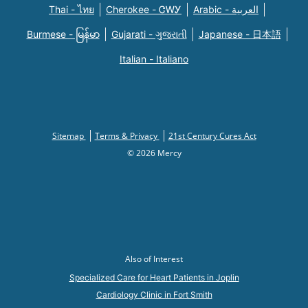
Thai - ไทย
Cherokee - ᏣᎳᎩ
Arabic - العربية
Burmese - မြန်မာ
Gujarati - ગુજરાતી
Japanese - 日本語
Italian - Italiano
Sitemap
Terms & Privacy
21st Century Cures Act
© 2026 Mercy
Also of Interest
Specialized Care for Heart Patients in Joplin
Cardiology Clinic in Fort Smith