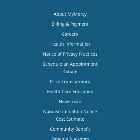
About MyMercy
Billing & Payment
Careers
Health Information
Notice of Privacy Practices
Schedule an Appointment
Donate
Price Transparency
Health Care Education
Newsroom
Nondiscrimination Notice
Cost Estimate
Community Benefit
Patients & Visitors