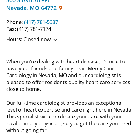
Nevada
,
MO
64772
Phone:
(417) 781-5387
Fax:
(417) 781-7174
Hours:
Closed now
When you’re dealing with heart disease, it’s nice to
have your friends and family near. Mercy Clinic
Cardiology in Nevada, MO and our cardiologist is
pleased to offer residents quality heart care services
close to home.
Our full-time cardiologist provides an exceptional
level of heart expertise and care right here in Nevada.
This specialist will coordinate your care with your
local primary physician, so you get the care you need
without going far.