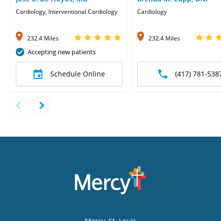
Cardiology, Interventional Cardiology
Cardiology
232.4 Miles
232.4 Miles
Accepting new patients
Schedule Online
(417) 781-538
Mercy
, St. Louis