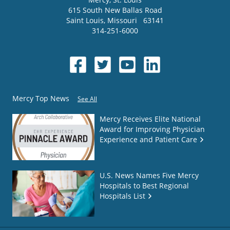
615 South New Ballas Road
Saint Louis
,
Missouri
63141
314-251-6000
Mercy Top News
See All
Mercy Receives Elite National
Award for Improving Physician
Experience and Patient Care
U.S. News Names Five Mercy
Hospitals to Best Regional
Hospitals List