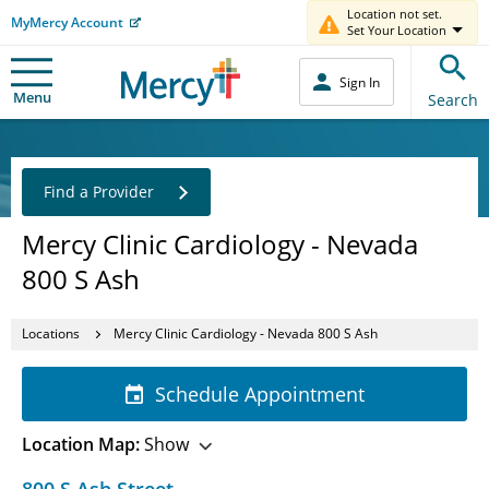
Location not set.
MyMercy Account
Set Your Location
Sign In
Menu
Search
Find a Provider
Mercy Clinic Cardiology - Nevada
800 S Ash
Locations
Mercy Clinic Cardiology - Nevada 800 S Ash
Schedule Appointment
Location Map:
Show
800 S Ash Street