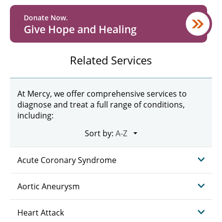
Donate Now.
Give Hope and Healing
Related Services
At Mercy, we offer comprehensive services to
diagnose and treat a full range of conditions,
including:
Sort by:
Acute Coronary Syndrome
Aortic Aneurysm
Heart Attack