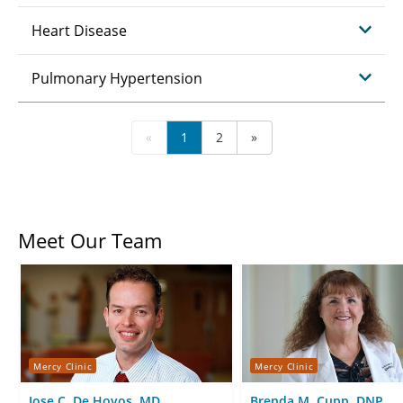
Heart Disease
Pulmonary Hypertension
«
1
2
»
Meet Our Team
Mercy Clinic
Mercy Clinic
Jose C. De Hoyos, MD
Brenda M. Cupp, DNP