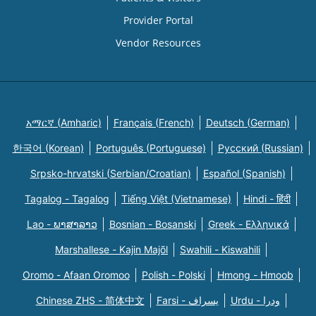
Provider Portal
Vendor Resources
አማርኛ (Amharic)
Français (French)
Deutsch (German)
한국어 (Korean)
Português (Portuguese)
Русский (Russian)
Srpsko-hrvatski (Serbian/Croatian)
Español (Spanish)
Tagalog - Tagalog
Tiếng Việt (Vietnamese)
Hindi - हिंदी
Lao - ພາສາລາວ
Bosnian - Bosanski
Greek - Eλληνικά
Marshallese - Kajin Majõl
Swahili - Kiswahili
Oromo - Afaan Oromoo
Polish - Polski
Hmong - Hmoob
Chinese ZHS - 简体中文
Farsi - یسراف
Urdu - ودرا