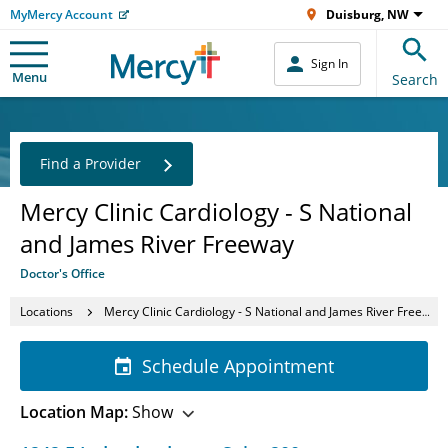
MyMercy Account
Duisburg, NW
Sign In
Menu
Search
Find a Provider
Mercy Clinic Cardiology - S National
and James River Freeway
Doctor's Office
Locations
Mercy Clinic Cardiology - S National and James River Freeway
Schedule Appointment
Location Map:
Show