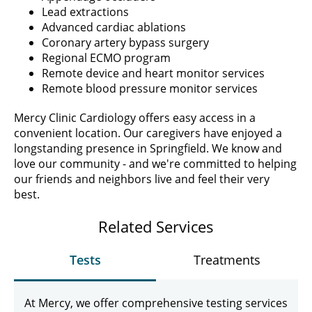
Lead extractions
Advanced cardiac ablations
Coronary artery bypass surgery
Regional ECMO program
Remote device and heart monitor services
Remote blood pressure monitor services
Mercy Clinic Cardiology offers easy access in a
convenient location. Our caregivers have enjoyed a
longstanding presence in Springfield. We know and
love our community - and we're committed to helping
our friends and neighbors live and feel their very
best.
Related Services
Tests
Treatments
At Mercy, we offer comprehensive testing services