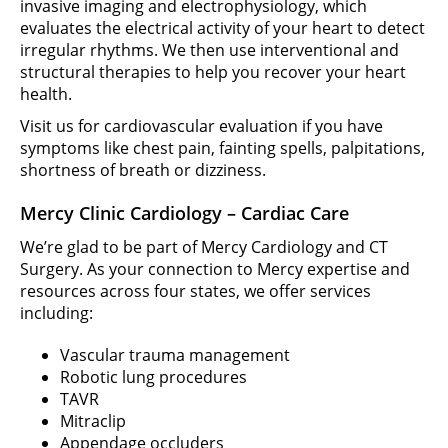
invasive imaging and electrophysiology, which
evaluates the electrical activity of your heart to detect
irregular rhythms. We then use interventional and
structural therapies to help you recover your heart
health.
Visit us for cardiovascular evaluation if you have
symptoms like chest pain, fainting spells, palpitations,
shortness of breath or dizziness.
Mercy Clinic Cardiology – Cardiac Care
We’re glad to be part of Mercy Cardiology and CT
Surgery. As your connection to Mercy expertise and
resources across four states, we offer services
including:
Vascular trauma management
Robotic lung procedures
TAVR
Mitraclip
Appendage occluders