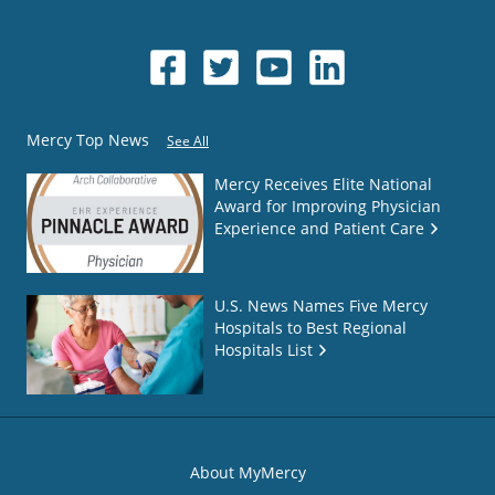
Mercy Top News
See All
Mercy Receives Elite National
Award for Improving Physician
Experience and Patient Care
U.S. News Names Five Mercy
Hospitals to Best Regional
Hospitals List
About MyMercy