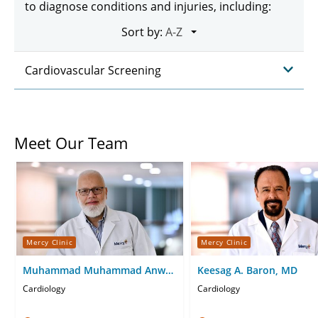
to diagnose conditions and injuries, including:
Sort by:
Cardiovascular Screening
Meet Our Team
Mercy Clinic
Mercy Clinic
Muhammad Muhammad Anwar
Keesag A. Baron, MD
Al Sharif, DO
Cardiology
Cardiology