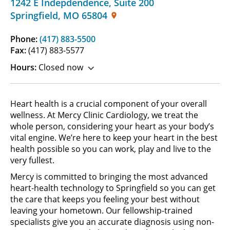
1242 E Indepdendence
,
Suite 200
Springfield
,
MO
65804
Phone:
(417) 883-5500
Fax:
(417) 883-5577
Hours:
Closed now
Heart health is a crucial component of your overall
wellness. At Mercy Clinic Cardiology, we treat the
whole person, considering your heart as your body’s
vital engine. We’re here to keep your heart in the best
health possible so you can work, play and live to the
very fullest.
Mercy is committed to bringing the most advanced
heart-health technology to Springfield so you can get
the care that keeps you feeling your best without
leaving your hometown. Our fellowship-trained
specialists give you an accurate diagnosis using non-