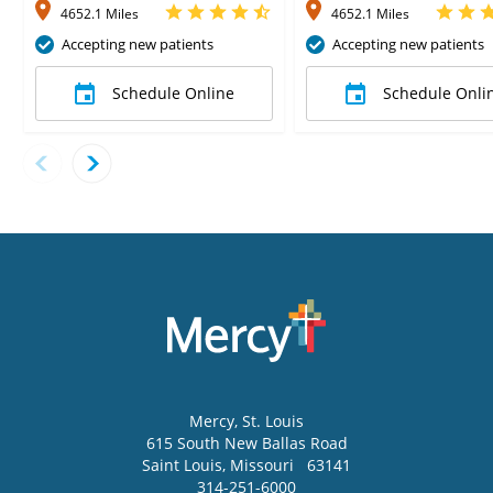
4652.1 Miles
4652.1 Miles
Accepting new patients
Accepting new patients
Schedule Online
Schedule Onli
Mercy
, St. Louis
615 South New Ballas Road
Saint Louis
,
Missouri
63141
314-251-6000