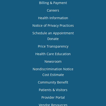
Billing & Payment
Careers
Health Information
Notice of Privacy Practices
Schedule an Appointment
Donate
Price Transparency
Health Care Education
Newsroom
Nondiscrimination Notice
Cost Estimate
Community Benefit
Patients & Visitors
Provider Portal
Vendor Resources