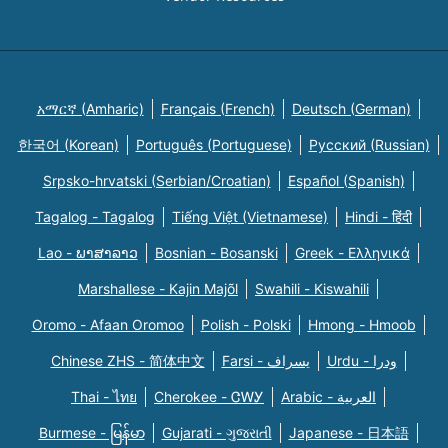
አማርኛ (Amharic)
Français (French)
Deutsch (German)
한국어 (Korean)
Português (Portuguese)
Русский (Russian)
Srpsko-hrvatski (Serbian/Croatian)
Español (Spanish)
Tagalog - Tagalog
Tiếng Việt (Vietnamese)
Hindi - हिंदी
Lao - ພາສາລາວ
Bosnian - Bosanski
Greek - Eλληνικά
Marshallese - Kajin Majõl
Swahili - Kiswahili
Oromo - Afaan Oromoo
Polish - Polski
Hmong - Hmoob
Chinese ZHS - 简体中文
Farsi - یسراف
Urdu - ودرا
Thai - ไทย
Cherokee - ᏣᎳᎩ
Arabic - العربية
Burmese - မြန်မာ
Gujarati - ગુજરાતી
Japanese - 日本語