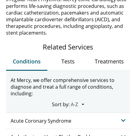
performs life-saving diagnostic procedures, such as
cardiac catheterization, pacemakers and automatic
implantable cardioverter defibrillators (AICD), and
therapeutic procedures, including angioplasty, and
stent placements.
Related Services
Conditions
Tests
Treatments
At Mercy, we offer comprehensive services to
diagnose and treat a full range of conditions,
including:
Sort by:
Acute Coronary Syndrome