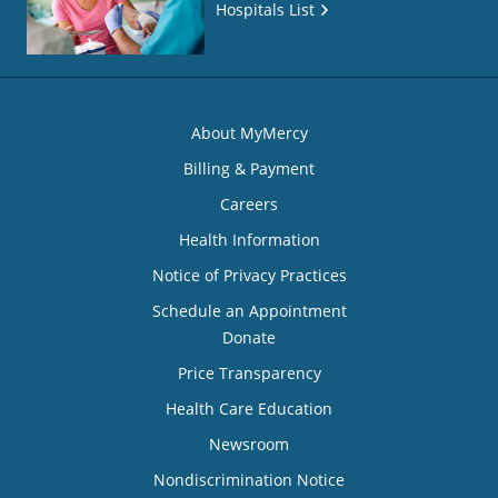
Hospitals List
About MyMercy
Billing & Payment
Careers
Health Information
Notice of Privacy Practices
Schedule an Appointment
Donate
Price Transparency
Health Care Education
Newsroom
Nondiscrimination Notice