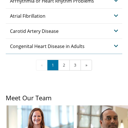
Arrhythmia or Heart Rhythm Problems
Atrial Fibrillation
Carotid Artery Disease
Congenital Heart Disease in Adults
«
1
2
3
»
Meet Our Team