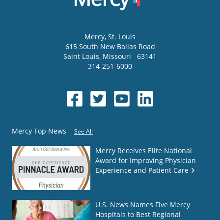
Mercy
, St. Louis
615 South New Ballas Road
Saint Louis
,
Missouri
63141
314-251-6000
Mercy Top News
See All
Mercy Receives Elite National
Award for Improving Physician
Experience and Patient Care
U.S. News Names Five Mercy
Hospitals to Best Regional