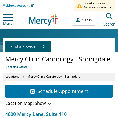
Location not set.
MyMercy Account
Set Your Location
Sign In
Menu
Search
Find a Provider
Mercy Clinic Cardiology - Springdale
Doctor's Office
Locations
Mercy Clinic Cardiology - Springdale
Schedule Appointment
Location Map:
Show
4600 Mercy Lane
,
Suite 110