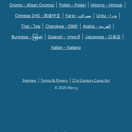
Oromo - Afaan Oromoo
Polish - Polski
Hmong - Hmoob
Chinese ZHS - 简体中文
Farsi - یسراف
Urdu - ودرا
Thai - ไทย
Cherokee - ᏣᎳᎩ
Arabic - العربية
Burmese - မြန်မာ
Gujarati - ગુજરાતી
Japanese - 日本語
Italian - Italiano
Sitemap
Terms & Privacy
21st Century Cures Act
© 2026 Mercy