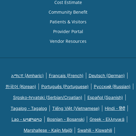
Cost Estimate
Community Benefit
Patients & Visitors
Provider Portal
Vendor Resources
አማርኛ (Amharic)
Français (French)
Deutsch (German)
한국어 (Korean)
Português (Portuguese)
Русский (Russian)
Srpsko-hrvatski (Serbian/Croatian)
Español (Spanish)
Tagalog - Tagalog
Tiếng Việt (Vietnamese)
Hindi - हिंदी
Lao - ພາສາລາວ
Bosnian - Bosanski
Greek - Eλληνικά
Marshallese - Kajin Majõl
Swahili - Kiswahili