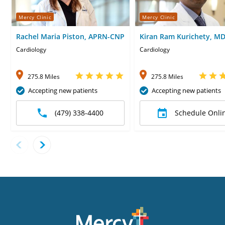
Mercy Clinic
Mercy Clinic
Rachel Maria Piston, APRN-CNP
Kiran Ram Kurichety, M
Cardiology
Cardiology
275.8 Miles
275.8 Miles
Accepting new patients
Accepting new patients
(479) 338-4400
Schedule Onli