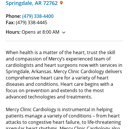
Springdale
,
AR
72762
Phone:
(479) 338-4400
Fax:
(479) 338-4445
Hours:
Opens at 8:00 AM
When health is a matter of the heart, trust the skill
and compassion of Mercy’s experienced team of
cardiologists and heart surgeons now with services in
Springdale, Arkansas. Mercy Clinic Cardiology delivers
comprehensive heart care for a variety of heart
diseases and conditions. Heart care begins with a
focus on prevention and extends to the most
advanced technologies and treatments.
Mercy Clinic Cardiology is instrumental in helping
patients manage a variety of conditions – from heart
attacks to congestive heart failure, to life-threatening
irregular heart rhythms. Mercy Clinic Cardiology also