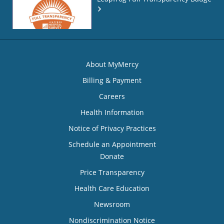
About MyMercy
Billing & Payment
Careers
Health Information
Notice of Privacy Practices
Schedule an Appointment
Donate
Price Transparency
Health Care Education
Newsroom
Nondiscrimination Notice