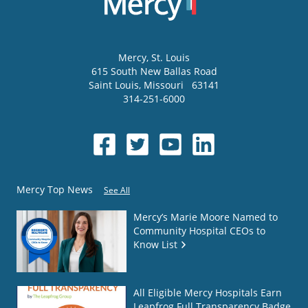
Mercy
, St. Louis
615 South New Ballas Road
Saint Louis
,
Missouri
63141
314-251-6000
Mercy Top News
See All
Mercy’s Marie Moore Named to
Community Hospital CEOs to
Know List
All Eligible Mercy Hospitals Earn
Leapfrog Full Transparency Badge