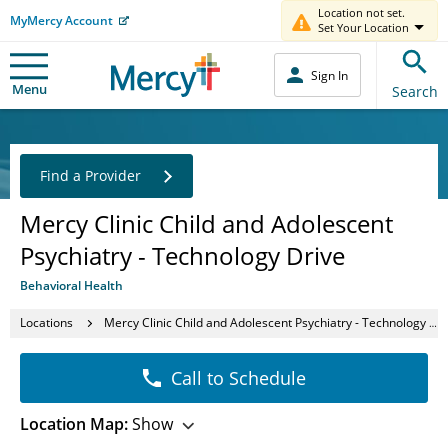
Location not set.
MyMercy Account
Set Your Location
Sign In
Menu
Search
Find a Provider
Mercy Clinic Child and Adolescent
Psychiatry - Technology Drive
Behavioral Health
Locations
Mercy Clinic Child and Adolescent Psychiatry - Technology Drive
Call to Schedule
Location Map:
Show