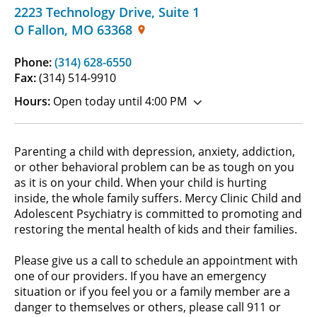
2223 Technology Drive
,
Suite 1
O Fallon
,
MO
63368
Phone:
(314) 628-6550
Fax:
(314) 514-9910
Hours:
Open today until 4:00 PM
Parenting a child with depression, anxiety, addiction,
or other behavioral problem can be as tough on you
as it is on your child. When your child is hurting
inside, the whole family suffers. Mercy Clinic Child and
Adolescent Psychiatry is committed to promoting and
restoring the mental health of kids and their families.
Please give us a call to schedule an appointment with
one of our providers. If you have an emergency
situation or if you feel you or a family member are a
danger to themselves or others, please call 911 or