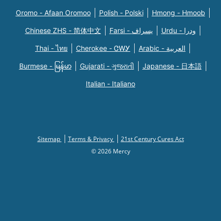
Oromo - Afaan Oromoo
Polish - Polski
Hmong - Hmoob
Chinese ZHS - 简体中文
Farsi - یسراف
Urdu - ودرا
Thai - ไทย
Cherokee - ᏣᎳᎩ
Arabic - العربية
Burmese - မြန်မာ
Gujarati - ગુજરાતી
Japanese - 日本語
Italian - Italiano
Sitemap
Terms & Privacy
21st Century Cures Act
© 2026 Mercy