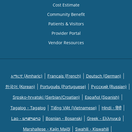
Cost Estimate
Community Benefit
Patients & Visitors
Provider Portal
Vendor Resources
አማርኛ (Amharic)
Français (French)
Deutsch (German)
한국어 (Korean)
Português (Portuguese)
Русский (Russian)
Srpsko-hrvatski (Serbian/Croatian)
Español (Spanish)
Tagalog - Tagalog
Tiếng Việt (Vietnamese)
Hindi - हिंदी
Lao - ພາສາລາວ
Bosnian - Bosanski
Greek - Eλληνικά
Marshallese - Kajin Majõl
Swahili - Kiswahili