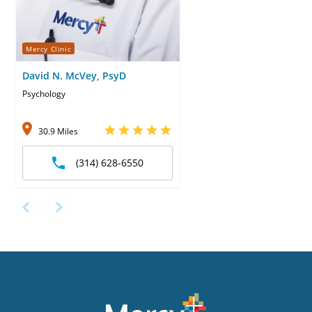
Mercy Clinic
David N. McVey, PsyD
Psychology
30.9 Miles
(314) 628-6550