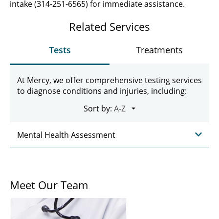
intake (314-251-6565) for immediate assistance.
Related Services
Tests
Treatments
At Mercy, we offer comprehensive testing services
to diagnose conditions and injuries, including:
Sort by:
Mental Health Assessment
Meet Our Team