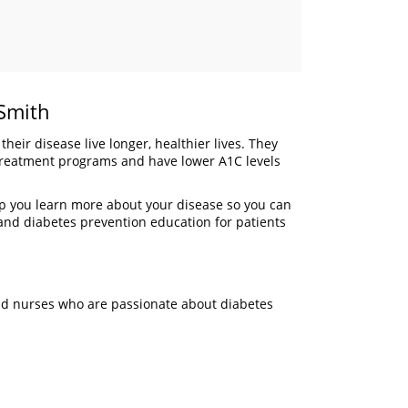
 Smith
eir disease live longer, healthier lives. They
d treatment programs and have lower A1C levels
elp you learn more about your disease so you can
g and diabetes prevention education for patients
and nurses who are passionate about diabetes