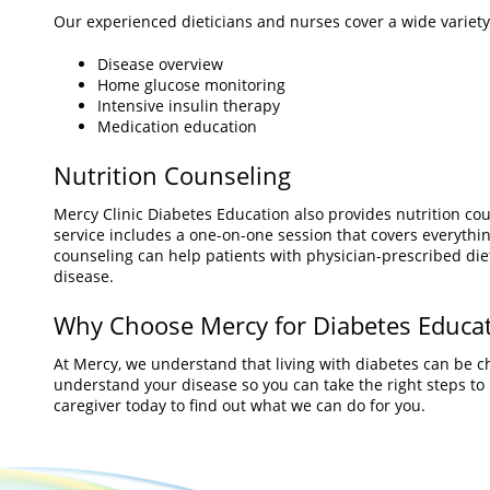
Our experienced dieticians and nurses cover a wide variety 
Disease overview
Home glucose monitoring
Intensive insulin therapy
Medication education
Nutrition Counseling
Mercy Clinic Diabetes Education also provides nutrition coun
service includes a one-on-one session that covers everythin
counseling can help patients with physician-prescribed diet
disease.
Why Choose Mercy for Diabetes Educa
At Mercy, we understand that living with diabetes can be c
understand your disease so you can take the right steps to li
caregiver today to find out what we can do for you.