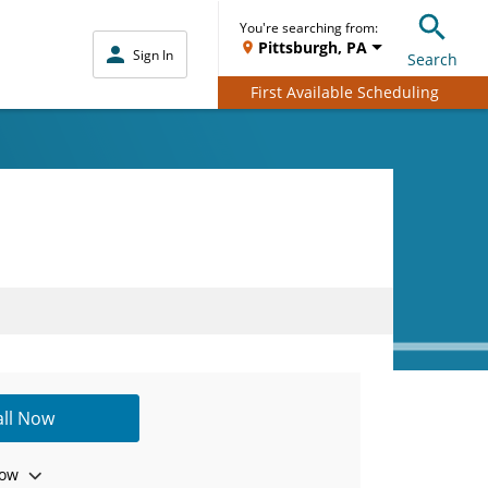
You're searching from:
Pittsburgh, PA
Sign In
Search
First Available Scheduling
all Now
ow