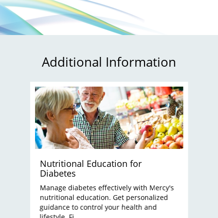
Additional Information
Nutritional Education for
Diabetes
Manage diabetes effectively with Mercy's
nutritional education. Get personalized
guidance to control your health and
lifestyle. Fi...