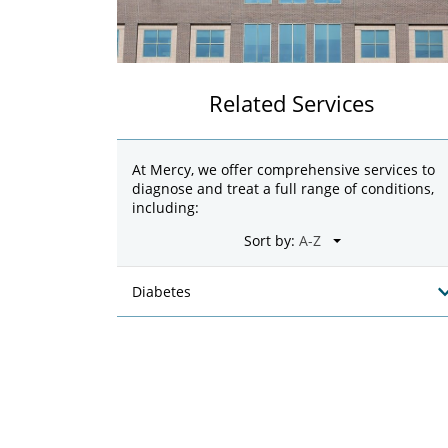
Related Services
At Mercy, we offer comprehensive services to
diagnose and treat a full range of conditions,
including:
Sort by:
Diabetes