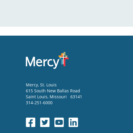
Mercy
, St. Louis
615 South New Ballas Road
Saint Louis
,
Missouri
63141
314-251-6000