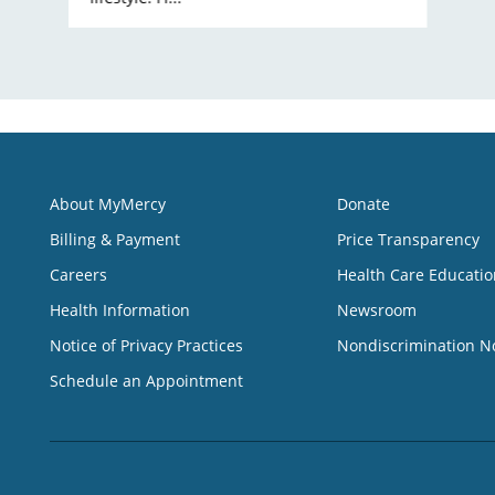
About MyMercy
Donate
Billing & Payment
Price Transparency
Careers
Health Care Educatio
Health Information
Newsroom
Notice of Privacy Practices
Nondiscrimination N
Schedule an Appointment