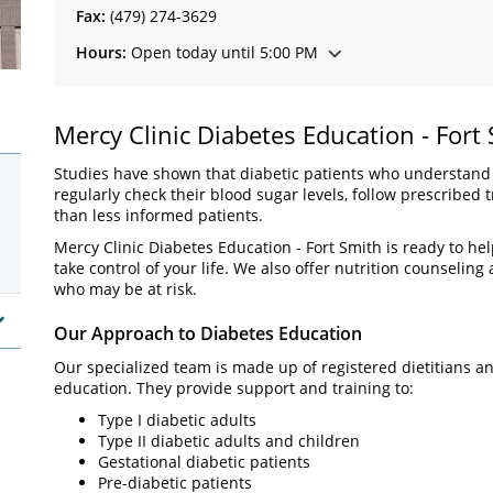
Fax:
(479) 274-3629
Hours:
Open today until 5:00 PM
Mercy Clinic Diabetes Education - Fort
Studies have shown that diabetic patients who understand th
regularly check their blood sugar levels, follow prescribe
than less informed patients.
Mercy Clinic Diabetes Education - Fort Smith is ready to h
take control of your life. We also offer nutrition counselin
who may be at risk.
Our Approach to Diabetes Education
Our specialized team is made up of registered dietitians 
education. They provide support and training to:
Type I diabetic adults
Type II diabetic adults and children
Gestational diabetic patients
Pre-diabetic patients