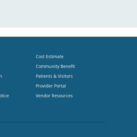
Cost Estimate
Community Benefit
n
Patients & Visitors
Provider Portal
otice
Vendor Resources