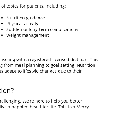
of topics for patients, including:
Nutrition guidance
Physical activity
Sudden or long-term complications
Weight management
seling with a registered licensed dietitian. This
g from meal planning to goal setting. Nutrition
s adapt to lifestyle changes due to their
tion?
hallenging. We're here to help you better
ve a happier, healthier life. Talk to a Mercy