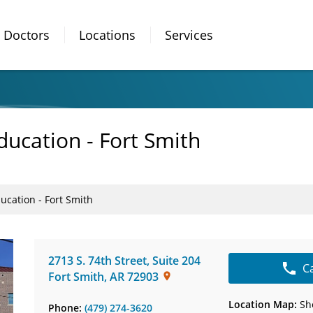
Doctors
Locations
Services
ducation - Fort Smith
ucation - Fort Smith
2713 S. 74th Street
,
Suite 204
C
Fort Smith
,
AR
72903
Location Map:
Sh
Phone:
(479) 274-3620