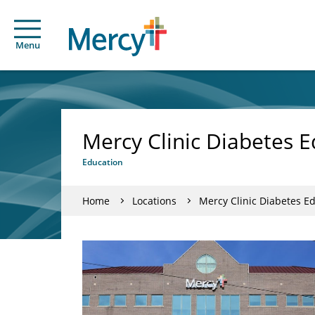
Menu
Mercy Clinic Diabetes E
Education
Home
Locations
Mercy Clinic Diabetes Ed