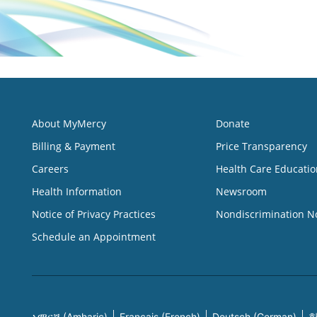
About MyMercy
Donate
Billing & Payment
Price Transparency
Careers
Health Care Educatio
Health Information
Newsroom
Notice of Privacy Practices
Nondiscrimination N
Schedule an Appointment
አማርኛ (Amharic)
Français (French)
Deutsch (German)
한