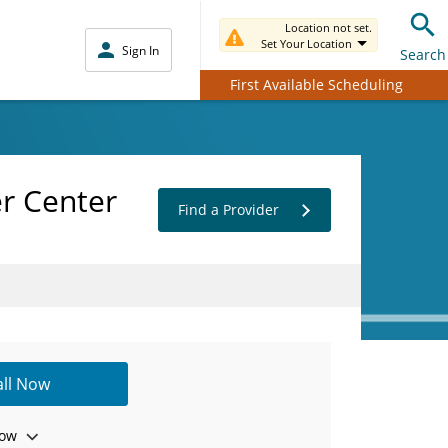
Location not set.
Set Your Location
Sign In
Search
First Available Scheduling
er Center
Find a Provider
all Now
ow