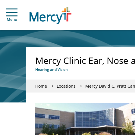
Menu
Mercy Clinic Ear, Nose 
Hearing and Vision
Home
Locations
Mercy David C. Pratt Can