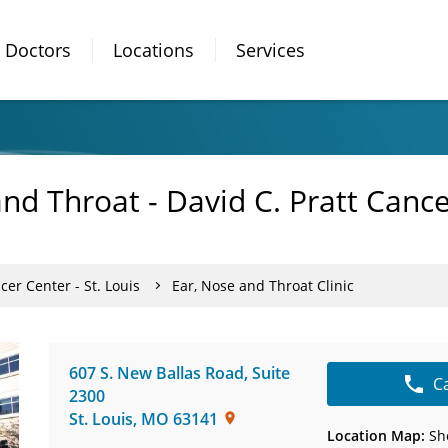
Doctors
Locations
Services
and Throat - David C. Pratt Canc
cer Center - St. Louis
Ear, Nose and Throat Clinic
607 S. New Ballas Road
,
Suite
C
2300
St. Louis
,
MO
63141
Location Map:
Sh