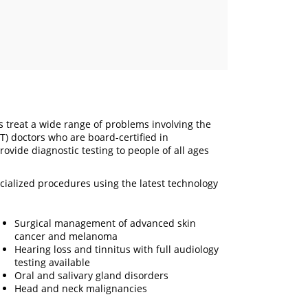
is treat a wide range of problems involving the
) doctors who are board-certified in
ovide diagnostic testing to people of all ages
ecialized procedures using the latest technology
Surgical management of advanced skin
cancer and melanoma
Hearing loss and tinnitus with full audiology
testing available
Oral and salivary gland disorders
Head and neck malignancies