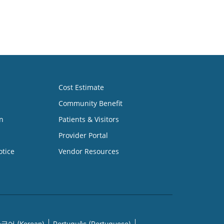
Cost Estimate
Community Benefit
n
Patients & Visitors
Provider Portal
otice
Vendor Resources
국어 (Korean)
Português (Portuguese)