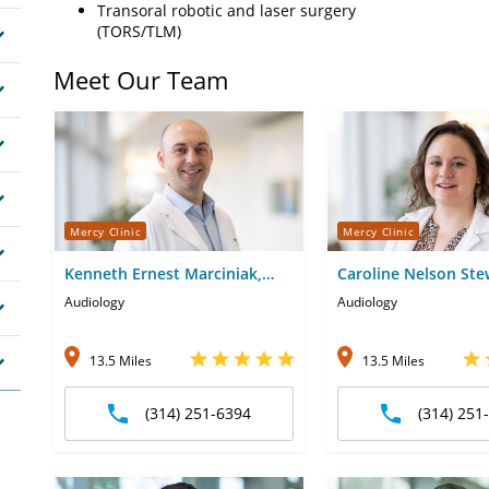
Transoral robotic and laser surgery
(TORS/TLM)
Meet Our Team
Mercy Clinic
Mercy Clinic
Kenneth Ernest Marciniak,
Caroline Nelson Ste
AuD
Glaze, AuD
Audiology
Audiology
13.5 Miles
13.5 Miles
(314) 251-6394
(314) 251