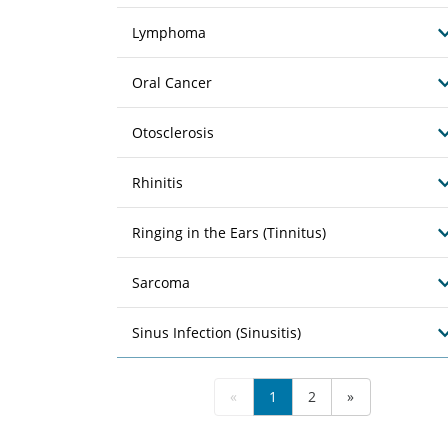
Lymphoma
Oral Cancer
Otosclerosis
Rhinitis
Ringing in the Ears (Tinnitus)
Sarcoma
Sinus Infection (Sinusitis)
«
1
2
»