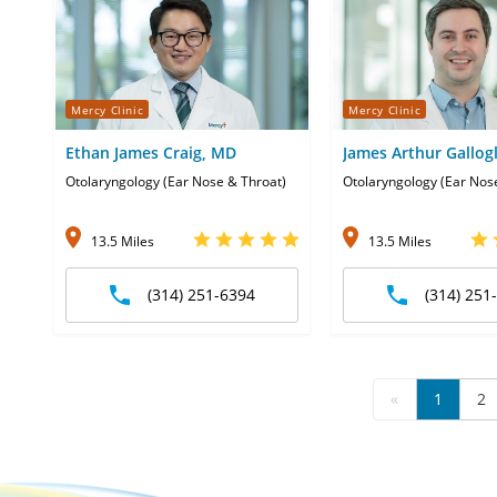
Mercy Clinic
Mercy Clinic
Ethan James Craig, MD
James Arthur Gallogl
Otolaryngology (Ear Nose & Throat)
Otolaryngology (Ear Nos
13.5 Miles
13.5 Miles
(314) 251-6394
(314) 251
«
1
2