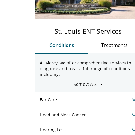
St. Louis ENT Services
Conditions
Treatments
At Mercy, we offer comprehensive services to
diagnose and treat a full range of conditions,
including:
Sort by:
Ear Care
Head and Neck Cancer
Hearing Loss