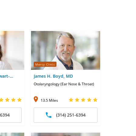
Mercy Clinic
wart-
James H. Boyd, MD
Otolaryngology (Ear Nose & Throat)
13.5 Miles
-6394
(314) 251-6394