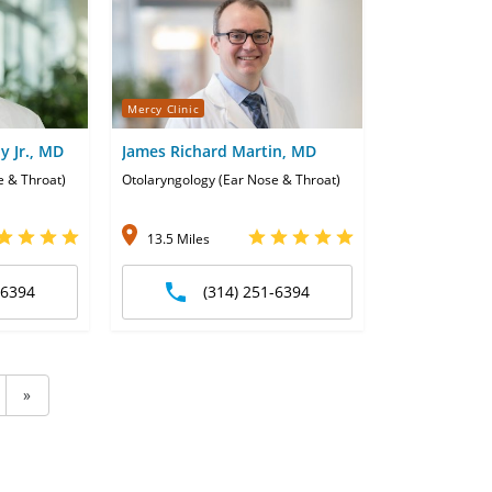
Mercy Clinic
y Jr., MD
James Richard Martin, MD
e & Throat)
Otolaryngology (Ear Nose & Throat)
13.5 Miles
-6394
(314) 251-6394
»