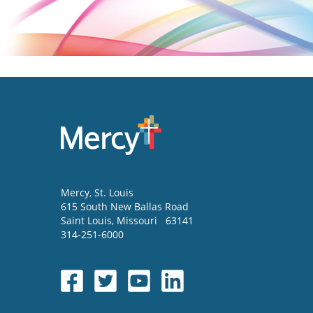
Mercy
, St. Louis
615 South New Ballas Road
Saint Louis
,
Missouri
63141
314-251-6000