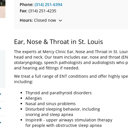
Phone:
(314) 251-6394
Fax:
(314) 251-4235
Hours:
Closed now
Ear, Nose & Throat in St. Louis
The experts at Mercy Clinic Ear, Nose and Throat in St. Lou
head and neck. Our team includes ear, nose and throat (ENT
otolaryngology, speech pathologists and audiologists who pr
and hearing aid fittings if needed.
We treat a full range of ENT conditions and offer highly sp
including:
Thyroid and parathyroid disorders
Allergies
Nasal and sinus problems
Disturbed sleeping behavior, including
snoring and sleep apnea
Inspire® - upper airways stimulation therapy
for people with obstructive sleep apnea