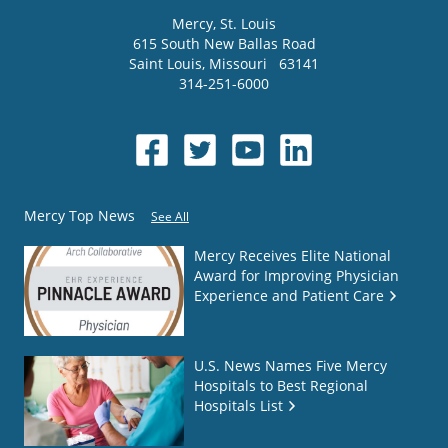
Mercy
, St. Louis
615 South New Ballas Road
Saint Louis
,
Missouri
63141
314-251-6000
Mercy Top News
See All
Mercy Receives Elite National
Award for Improving Physician
Experience and Patient Care
U.S. News Names Five Mercy
Hospitals to Best Regional
Hospitals List