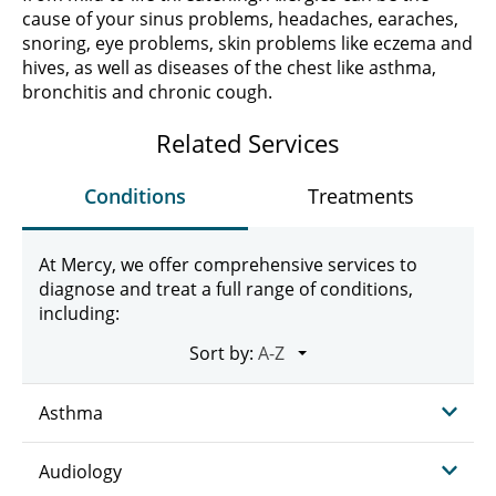
cause of your sinus problems, headaches, earaches,
snoring, eye problems, skin problems like eczema and
hives, as well as diseases of the chest like asthma,
bronchitis and chronic cough.
Related Services
Conditions
Treatments
At Mercy, we offer comprehensive services to
diagnose and treat a full range of conditions,
including:
Sort by:
Asthma
Audiology