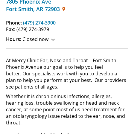
7805 Phoenix Ave
Fort Smith
,
AR
72903
Phone:
(479) 274-3900
Fax:
(479) 274-3979
Hours:
Closed now
At Mercy Clinic Ear, Nose and Throat – Fort Smith
Phoenix Avenue our goal is to help you feel
better. Our specialists work with you to develop a
plan to help you perform at your best. Our providers
see patients of all ages.
Whether it is chronic sinus infections, allergies,
hearing loss, trouble swallowing or head and neck
cancer, at some point most of us need treatment for
an otolaryngology issue related to the ear, nose, and
throat.