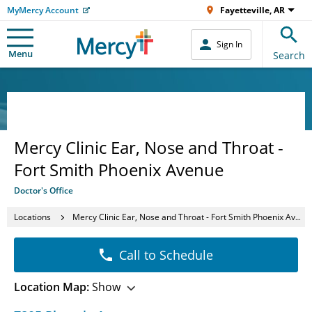
MyMercy Account
Fayetteville, AR
Sign In
Menu
Search
Mercy Clinic Ear, Nose and Throat -
Fort Smith Phoenix Avenue
Doctor's Office
Locations
Mercy Clinic Ear, Nose and Throat - Fort Smith Phoenix Avenue
Call to Schedule
Location Map:
Show