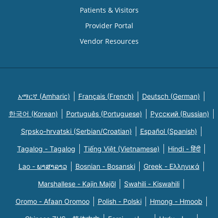
Patients & Visitors
Provider Portal
Vendor Resources
አማርኛ (Amharic)
Français (French)
Deutsch (German)
한국어 (Korean)
Português (Portuguese)
Русский (Russian)
Srpsko-hrvatski (Serbian/Croatian)
Español (Spanish)
Tagalog - Tagalog
Tiếng Việt (Vietnamese)
Hindi - हिंदी
Lao - ພາສາລາວ
Bosnian - Bosanski
Greek - Eλληνικά
Marshallese - Kajin Majõl
Swahili - Kiswahili
Oromo - Afaan Oromoo
Polish - Polski
Hmong - Hmoob