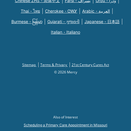
Chinese ZHS - 简体中文
Farsi - یسراف
Urdu - ودرا
Thai - ไทย
Cherokee - ᏣᎳᎩ
Arabic - العربية
Burmese - မြန်မာ
Gujarati - ગુજરાતી
Japanese - 日本語
Italian - Italiano
Sitemap
Terms & Privacy
21st Century Cures Act
© 2026 Mercy
Also of Interest
Scheduling a Primary Care Appointment in Missouri