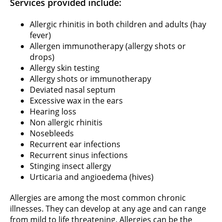
Services provided include:
Allergic rhinitis in both children and adults (hay
fever)
Allergen immunotherapy (allergy shots or
drops)
Allergy skin testing
Allergy shots or immunotherapy
Deviated nasal septum
Excessive wax in the ears
Hearing loss
Non allergic rhinitis
Nosebleeds
Recurrent ear infections
Recurrent sinus infections
Stinging insect allergy
Urticaria and angioedema (hives)
Allergies are among the most common chronic
illnesses. They can develop at any age and can range
from mild to life threatening. Allergies can be the