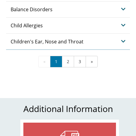
Balance Disorders
Child Allergies
Children's Ear, Nose and Throat
«
1
2
3
»
Additional Information