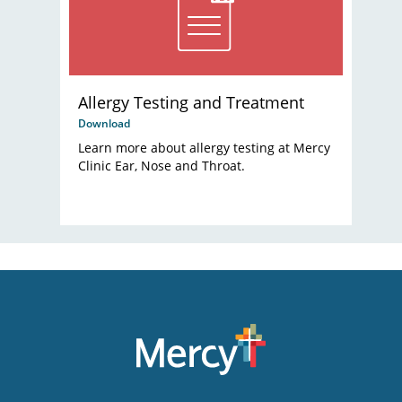
Allergy Testing and Treatment
Download
Learn more about allergy testing at Mercy
Clinic Ear, Nose and Throat.