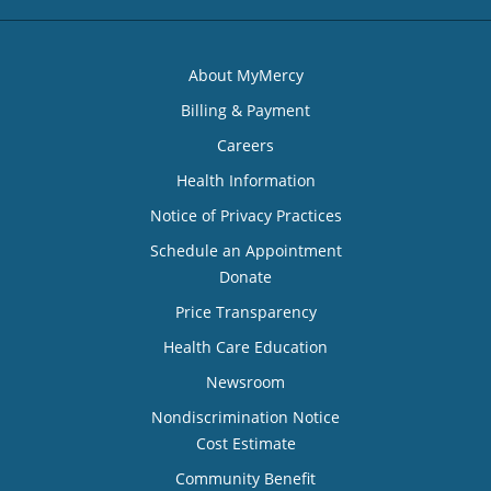
About MyMercy
Billing & Payment
Careers
Health Information
Notice of Privacy Practices
Schedule an Appointment
Donate
Price Transparency
Health Care Education
Newsroom
Nondiscrimination Notice
Cost Estimate
Community Benefit