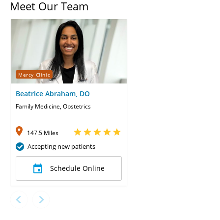
Meet Our Team
Mercy Clinic
Beatrice Abraham, DO
Family Medicine, Obstetrics
147.5 Miles
Accepting new patients
Schedule Online