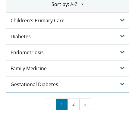
Sort by:
Children's Primary Care
Diabetes
Endometriosis
Family Medicine
Gestational Diabetes
«
1
2
»