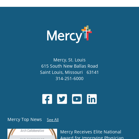
Mercy
, St. Louis
615 South New Ballas Road
Saint Louis
,
Missouri
63141
314-251-6000
Mercy Top News
See All
Mercy Receives Elite National
Award for Improving Physician