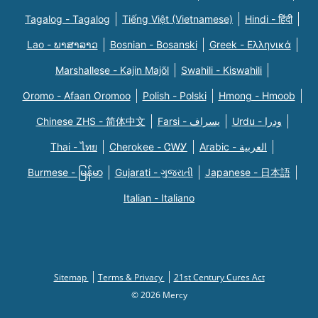
Tagalog - Tagalog
Tiếng Việt (Vietnamese)
Hindi - हिंदी
Lao - ພາສາລາວ
Bosnian - Bosanski
Greek - Eλληνικά
Marshallese - Kajin Majõl
Swahili - Kiswahili
Oromo - Afaan Oromoo
Polish - Polski
Hmong - Hmoob
Chinese ZHS - 简体中文
Farsi - یسراف
Urdu - ودرا
Thai - ไทย
Cherokee - ᏣᎳᎩ
Arabic - العربية
Burmese - မြန်မာ
Gujarati - ગુજરાતી
Japanese - 日本語
Italian - Italiano
Sitemap
Terms & Privacy
21st Century Cures Act
© 2026 Mercy