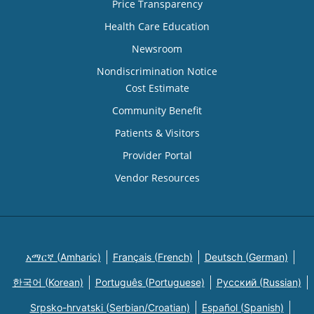
Price Transparency
Health Care Education
Newsroom
Nondiscrimination Notice
Cost Estimate
Community Benefit
Patients & Visitors
Provider Portal
Vendor Resources
አማርኛ (Amharic)
Français (French)
Deutsch (German)
한국어 (Korean)
Português (Portuguese)
Русский (Russian)
Srpsko-hrvatski (Serbian/Croatian)
Español (Spanish)