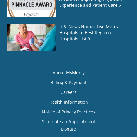
Experience and Patient Care
U.S. News Names Five Mercy
Hospitals to Best Regional
Hospitals List
About MyMercy
Billing & Payment
Careers
Health Information
Notice of Privacy Practices
Schedule an Appointment
Donate