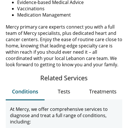
Evidence-based Medical Advice
Vaccinations
Medication Management
Mercy primary care experts connect you with a full
team of Mercy specialists, plus dedicated heart and
cancer centers. Enjoy the ease of routine care close to
home, knowing that leading-edge specialty care is
within reach if you should ever need it – all
coordinated with your local Lebanon care team. We
look forward to getting to know you and your family.
Related Services
Conditions
Tests
Treatments
At Mercy, we offer comprehensive services to
diagnose and treat a full range of conditions,
including: