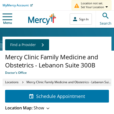
Location not set.
MyMercy Account
Set Your Location
Sign In
Menu
Search
Find a Provider
Mercy Clinic Family Medicine and
Obstetrics - Lebanon Suite 300B
Doctor's Office
Locations
Mercy Clinic Family Medicine and Obstetrics - Lebanon Suite 300B
Schedule Appointment
Location Map:
Show