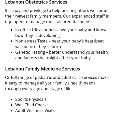
Lebanon Obstetrics Services
It’s a joy and privilege to help our neighbors welcome
their newest family members. Our experienced staff is
equipped to manage most all prenatal needs:
In-office Ultrasounds – see your baby and know
how they’re developing
Non-stress Tests – hear your baby’s heartbeat
well before they’re born
Genetic Testing – better understand your health
and factors that might affect your baby
Lebanon Family Medicine Services
Or full range of pediatric and adult care services make
it easy to manage all your family’s health needs
through every age and stage of life:
Sports Physicals
Well Child Checks
Adult Wellness Visits