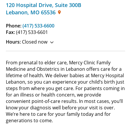
120 Hospital Drive
,
Suite 300B
Lebanon
,
MO
65536
Phone:
(417) 533-6600
Fax:
(417) 533-6601
Hours:
Closed now
From prenatal to elder care, Mercy Clinic Family
Medicine and Obstetrics in Lebanon offers care for a
lifetime of health. We deliver babies at Mercy Hospital
Lebanon, so you can experience your child’s birth just
steps from where you get care. For patients coming in
for an illness or health concern, we provide
convenient point-of-care results. In most cases, you’ll
know your diagnosis well before your visit is over.
We’re here to care for your family today and for
generations to come.