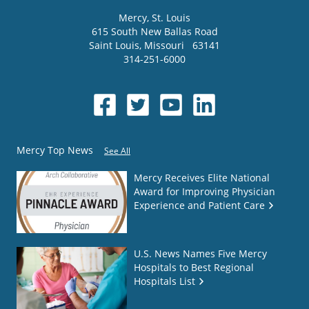
Mercy
, St. Louis
615 South New Ballas Road
Saint Louis
,
Missouri
63141
314-251-6000
Mercy Top News
See All
Mercy Receives Elite National
Award for Improving Physician
Experience and Patient Care
U.S. News Names Five Mercy
Hospitals to Best Regional
Hospitals List