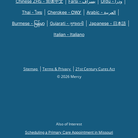
Chinese ZHS - 简体中文
Farsi - یسراف
Urdu - ودرا
Thai - ไทย
Cherokee - ᏣᎳᎩ
Arabic - العربية
Burmese - မြန်မာ
Gujarati - ગુજરાતી
Japanese - 日本語
Italian - Italiano
Sitemap
Terms & Privacy
21st Century Cures Act
© 2026 Mercy
Also of Interest
Scheduling a Primary Care Appointment in Missouri