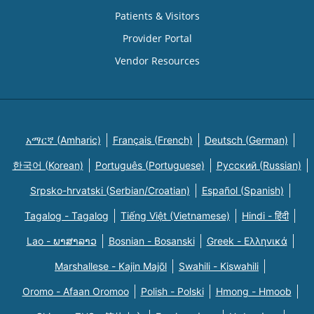
Patients & Visitors
Provider Portal
Vendor Resources
አማርኛ (Amharic)
Français (French)
Deutsch (German)
한국어 (Korean)
Português (Portuguese)
Русский (Russian)
Srpsko-hrvatski (Serbian/Croatian)
Español (Spanish)
Tagalog - Tagalog
Tiếng Việt (Vietnamese)
Hindi - हिंदी
Lao - ພາສາລາວ
Bosnian - Bosanski
Greek - Eλληνικά
Marshallese - Kajin Majõl
Swahili - Kiswahili
Oromo - Afaan Oromoo
Polish - Polski
Hmong - Hmoob