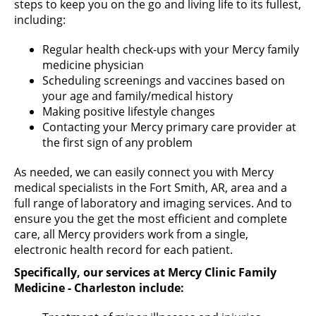
steps to keep you on the go and living life to its fullest,
including:
Regular health check-ups with your Mercy family
medicine physician
Scheduling screenings and vaccines based on
your age and family/medical history
Making positive lifestyle changes
Contacting your Mercy primary care provider at
the first sign of any problem
As needed, we can easily connect you with Mercy
medical specialists in the Fort Smith, AR, area and a
full range of laboratory and imaging services. And to
ensure you the get the most efficient and complete
care, all Mercy providers work from a single,
electronic health record for each patient.
Specifically, our services at Mercy Clinic Family
Medicine - Charleston include: