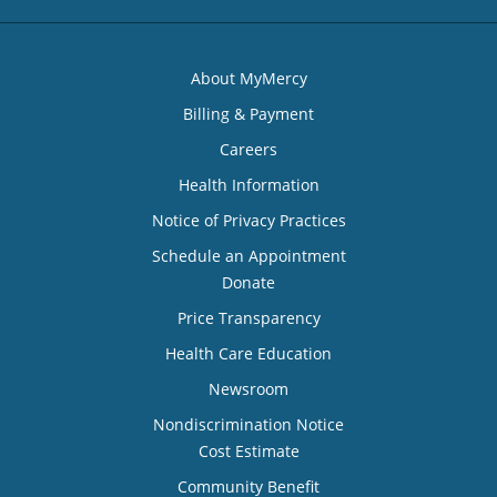
About MyMercy
Billing & Payment
Careers
Health Information
Notice of Privacy Practices
Schedule an Appointment
Donate
Price Transparency
Health Care Education
Newsroom
Nondiscrimination Notice
Cost Estimate
Community Benefit