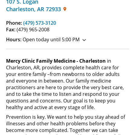
107 S. Logan
Charleston
,
AR
72933
Phone:
(479) 573-3120
Fax:
(479) 965-2008
Hours:
Open today until 5:00 PM
Mercy Clinic Family Medicine - Charleston
in
Charleston, AR, provides complete health care for
your entire family –from newborns to older adults
and everyone in between. Our family medicine
practitioners are here to provide the very best care,
and to take the time to listen and respond to your
questions and concerns. Our goal is to keep you
healthy and active at every stage of life.
Prevention is key. We want to help you stay ahead of
illnesses and other health problems before they
become more complicated. Together we can take