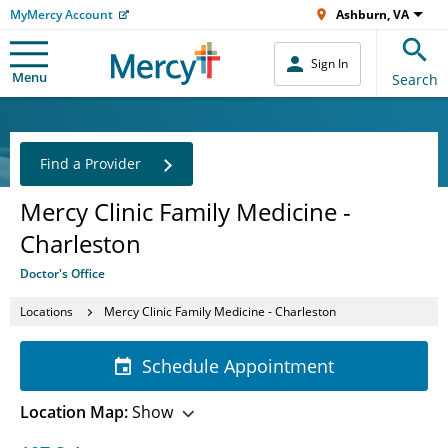
MyMercy Account
Ashburn, VA
Sign In
Menu
Search
Find a Provider
Mercy Clinic Family Medicine -
Charleston
Doctor's Office
Locations
Mercy Clinic Family Medicine - Charleston
Schedule Appointment
Location Map:
Show