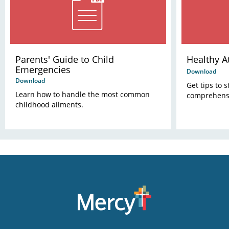
Parents' Guide to Child
Healthy A
Emergencies
Download
Download
Get tips to 
Learn how to handle the most common
comprehensi
childhood ailments.