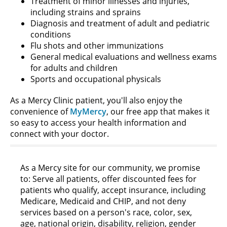
Treatment of minor illnesses and injuries,
including strains and sprains
Diagnosis and treatment of adult and pediatric
conditions
Flu shots and other immunizations
General medical evaluations and wellness exams
for adults and children
Sports and occupational physicals
As a Mercy Clinic patient, you'll also enjoy the
convenience of
MyMercy
, our free app that makes it
so easy to access your health information and
connect with your doctor.
As a Mercy site for our community, we promise
to: Serve all patients, offer discounted fees for
patients who qualify, accept insurance, including
Medicare, Medicaid and CHIP, and not deny
services based on a person's race, color, sex,
age, national origin, disability, religion, gender