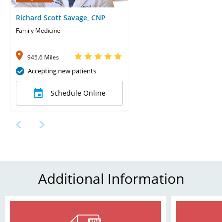
Richard Scott Savage, CNP
Family Medicine
945.6 Miles
Accepting new patients
Schedule Online
Additional Information