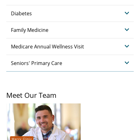
Diabetes
Family Medicine
Medicare Annual Wellness Visit
Seniors' Primary Care
Meet Our Team
Mercy Clinic