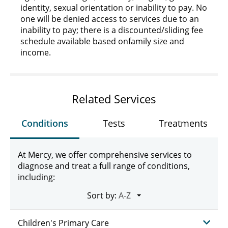
identity, sexual orientation or inability to pay. No
one will be denied access to services due to an
inability to pay; there is a discounted/sliding fee
schedule available based on
family size and
income
.
Related Services
Conditions
Tests
Treatments
At Mercy, we offer comprehensive services to
diagnose and treat a full range of conditions,
including:
Sort by:
Children's Primary Care