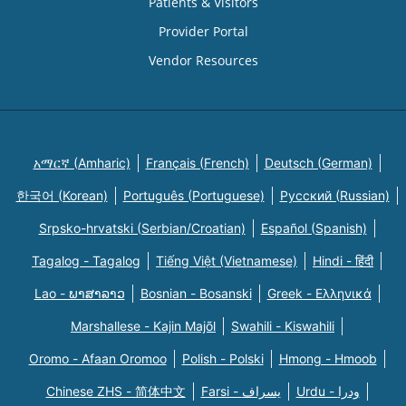
Patients & Visitors
Provider Portal
Vendor Resources
አማርኛ (Amharic)
Français (French)
Deutsch (German)
한국어 (Korean)
Português (Portuguese)
Русский (Russian)
Srpsko-hrvatski (Serbian/Croatian)
Español (Spanish)
Tagalog - Tagalog
Tiếng Việt (Vietnamese)
Hindi - हिंदी
Lao - ພາສາລາວ
Bosnian - Bosanski
Greek - Eλληνικά
Marshallese - Kajin Majõl
Swahili - Kiswahili
Oromo - Afaan Oromoo
Polish - Polski
Hmong - Hmoob
Chinese ZHS - 简体中文
Farsi - یسراف
Urdu - ودرا