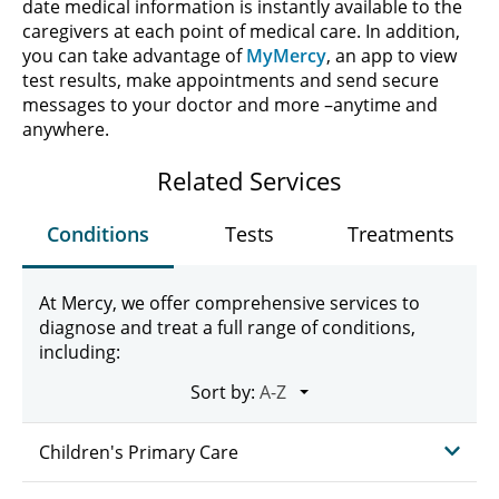
date medical information is instantly available to the
caregivers at each point of medical care. In addition,
you can take advantage of
MyMercy
, an app to view
test results, make appointments and send secure
messages to your doctor and more –anytime and
anywhere.
Related Services
Conditions
Tests
Treatments
At Mercy, we offer comprehensive services to
diagnose and treat a full range of conditions,
including:
Sort by:
Children's Primary Care