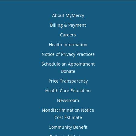
About MyMercy
Billing & Payment
Careers
Health Information
Notice of Privacy Practices
Schedule an Appointment
Donate
Price Transparency
Health Care Education
Newsroom
Nondiscrimination Notice
Cost Estimate
Community Benefit