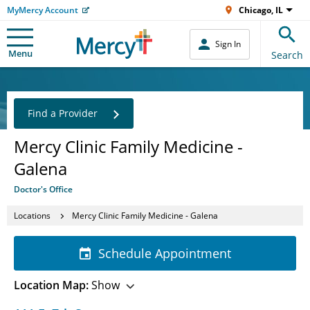
MyMercy Account
Chicago, IL
Sign In
Menu
Search
Find a Provider
Mercy Clinic Family Medicine -
Galena
Doctor's Office
Locations
Mercy Clinic Family Medicine - Galena
Schedule Appointment
Location Map:
Show