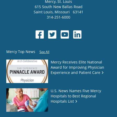
Mercy
, St. Louis
615 South New Ballas Road
Saint Louis
,
Missouri
63141
314-251-6000
Mercy Top News
See All
Mercy Receives Elite National
Award for Improving Physician
Experience and Patient Care
U.S. News Names Five Mercy
Hospitals to Best Regional
Hospitals List