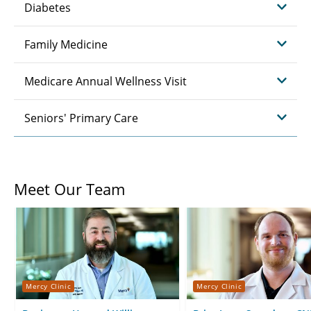
Diabetes
Family Medicine
Medicare Annual Wellness Visit
Seniors' Primary Care
Meet Our Team
Mercy Clinic
Mercy Clinic