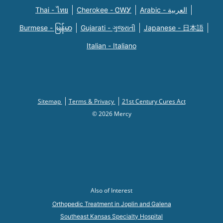
Thai - ไทย
Cherokee - ᏣᎳᎩ
Arabic - العربية
Burmese - မြန်မာ
Gujarati - ગુજરાતી
Japanese - 日本語
Italian - Italiano
Sitemap
Terms & Privacy
21st Century Cures Act
© 2026 Mercy
Also of Interest
Orthopedic Treatment in Joplin and Galena
Southeast Kansas Specialty Hospital