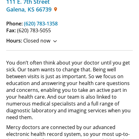
111 E. 7th Street
Galena
,
KS
66739
Phone:
(620) 783-1358
Fax:
(620) 783-5055
Hours:
Closed now
You don’t often think about your doctor until you get
sick. Our team wants to change that. Being well
between visits is just as important. So we focus on
education and answering your health care questions
and concerns, enabling you to take an active part in
your health care. And our team is also linked to
numerous medical specialists and a full range of
diagnostic laboratory and imaging services when you
need them.
Mercy doctors are connected by our advanced
electronic health record system, so your most up-to-