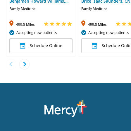
Benjamen Howard Williams,
Brice Isaac Saunders, CN
MD
Family Medicine
Family Medicine
499.8 Miles
499.8 Miles
Accepting new patients
Accepting new patients
Schedule Online
Schedule Onli