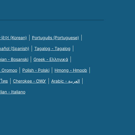
국어 (Korean)
Português (Portuguese)
pañol (Spanish)
Tagalog - Tagalog
ian - Bosanski
Greek - Eλληνικά
n Oromoo
Polish - Polski
Hmong - Hmoob
 ไทย
Cherokee - ᏣᎳᎩ
Arabic - العربية
alian - Italiano