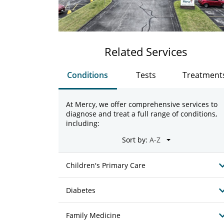
Related Services
Conditions
Tests
Treatment
At Mercy, we offer comprehensive services to
diagnose and treat a full range of conditions,
including:
Sort by:
Children's Primary Care
Diabetes
Family Medicine