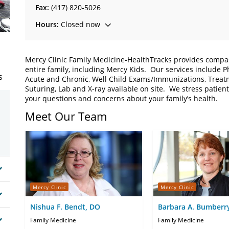
Fax:
(417) 820-5026
Hours:
Closed now
Mercy Clinic Family Medicine-HealthTracks provides compa
entire family, including Mercy Kids. Our services include P
s
Acute and Chronic, Well Child Exams/Immunizations, Treat
Suturing, Lab and X-ray available on site. We stress patien
your questions and concerns about your family’s health.
Meet Our Team
Mercy Clinic
Mercy Clinic
Nishua F. Bendt, DO
Barbara A. Bumberr
Family Medicine
Family Medicine