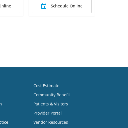
Online
Schedule Online
Cost Estimate
Community Benefit
n
Patients & Visitors
Provider Portal
otice
Vendor Resources