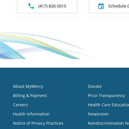
(417) 820-5015
Schedule 
About MyMercy
Donate
Billing & Payment
Price Transparency
Careers
Health Care Educatio
Health Information
Newsroom
Notice of Privacy Practices
Nondiscrimination N