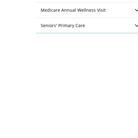
Medicare Annual Wellness Visit
Seniors' Primary Care