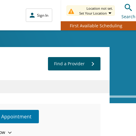
Location not set.
Set Your Location
Sign In
Search
First Available Scheduling
Find a Provider
e Appointment
ow