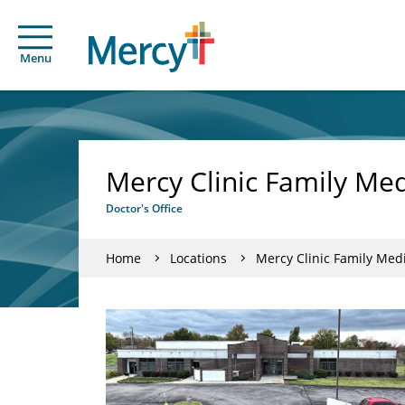
Menu
Mercy Clinic Family Med
Doctor's Office
Home
Locations
Mercy Clinic Family Medi