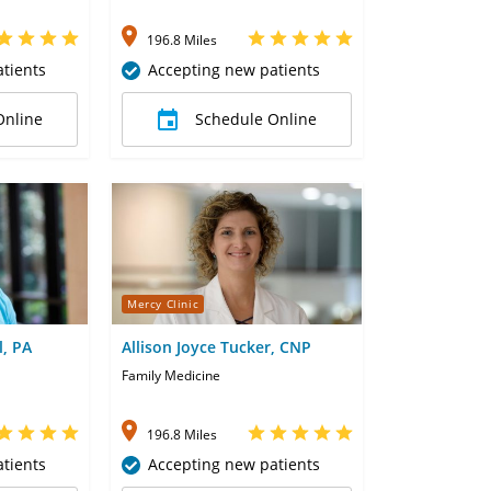
196.8 Miles
tients
Accepting new patients
Online
Schedule Online
Mercy Clinic
l, PA
Allison Joyce Tucker, CNP
Family Medicine
196.8 Miles
tients
Accepting new patients