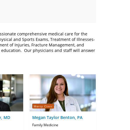
ssionate comprehensive medical care for the
hysical and Sports Exams, Treatment of Illnesses-
ment of Injuries, Fracture Management, and
t education. Our physicians and staff will answer
Mercy Clinic
y, MD
Megan Taylor Benton, PA
Family Medicine