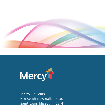
Mercy
, St. Louis
615 South New Ballas Road
Saint Louis
,
Missouri
63141