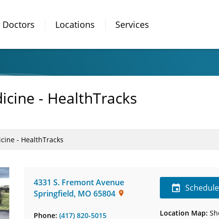
Doctors
Locations
Services
icine - HealthTracks
cine - HealthTracks
4331 S. Fremont Avenue
Schedul
Springfield
,
MO
65804
Location Map:
Sh
Phone:
(417) 820-5015