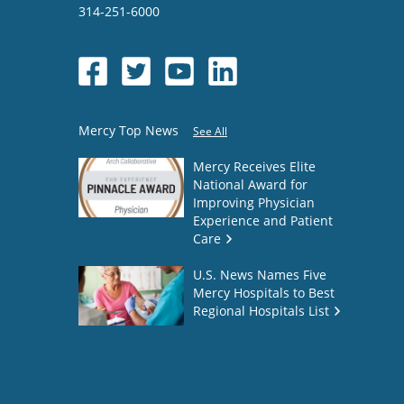
314-251-6000
Mercy Top News
See All
Mercy Receives Elite
National Award for
Improving Physician
Experience and Patient
Care
U.S. News Names Five
Mercy Hospitals to Best
Regional Hospitals List