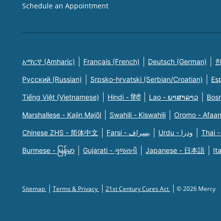
Schedule an Appointment
አማርኛ (Amharic)
Français (French)
Deutsch (German)
한
Русский (Russian)
Srpsko-hrvatski (Serbian/Croatian)
Es
Tiếng Việt (Vietnamese)
Hindi - हिंदी
Lao - ພາສາລາວ
Bosn
Marshallese - Kajin Majõl
Swahili - Kiswahili
Oromo - Afaa
Chinese ZHS - 简体中文
Farsi - یسراف
Urdu - ودرا
Thai -
Burmese - မြန်မာ
Gujarati - ગુજરાતી
Japanese - 日本語
It
Sitemap
Terms & Privacy
21st Century Cures Act
© 2026 Mercy