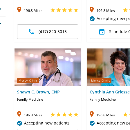
196.8 Miles
196.8 Miles
Accepting new pa
(417) 820-5015
Schedule 
Mercy Clinic
Mercy Clinic
Shawn C. Brown, CNP
Cynthia Ann Griesse
Family Medicine
Family Medicine
196.8 Miles
196.8 Miles
Accepting new patients
Accepting new pa