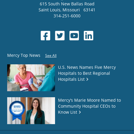
615 South New Ballas Road
Saint Louis
,
Missouri
63141
314-251-6000
Mercy Top News
See All
U.S. News Names Five Mercy
Hospitals to Best Regional
Hospitals List
Mercy’s Marie Moore Named to
Community Hospital CEOs to
Know List