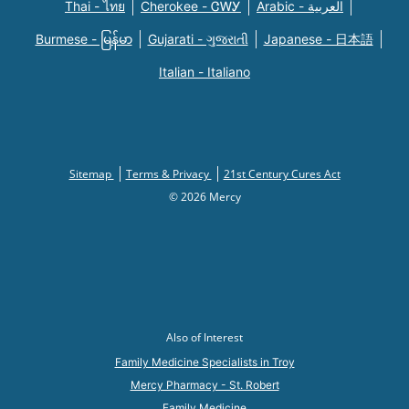
Thai - ไทย
Cherokee - ᏣᎳᎩ
Arabic - العربية
Burmese - မြန်မာ
Gujarati - ગુજરાતી
Japanese - 日本語
Italian - Italiano
Sitemap
Terms & Privacy
21st Century Cures Act
© 2026 Mercy
Also of Interest
Family Medicine Specialists in Troy
Mercy Pharmacy - St. Robert
Family Medicine