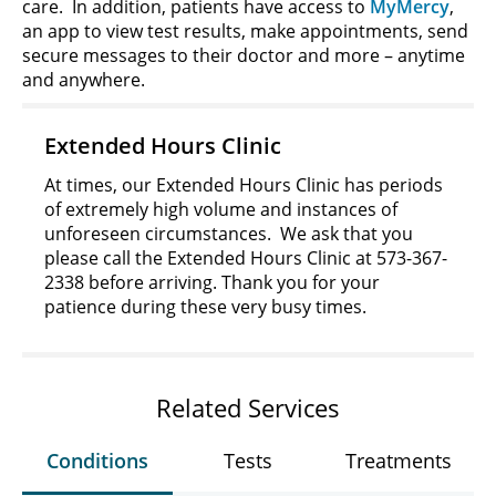
care. In addition, patients have access to
MyMercy
,
an app to view test results, make appointments, send
secure messages to their doctor and more – anytime
and anywhere.
Extended Hours Clinic
At times, our Extended Hours Clinic has periods
of extremely high volume and instances of
unforeseen circumstances. We ask that you
please call the Extended Hours Clinic at 573-367-
2338 before arriving. Thank you for your
patience during these very busy times.
Related Services
Conditions
Tests
Treatments