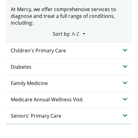
At Mercy, we offer comprehensive services to
diagnose and treat a full range of conditions,
including:
Sort by:
Children's Primary Care
Diabetes
Family Medicine
Medicare Annual Wellness Visit
Seniors' Primary Care