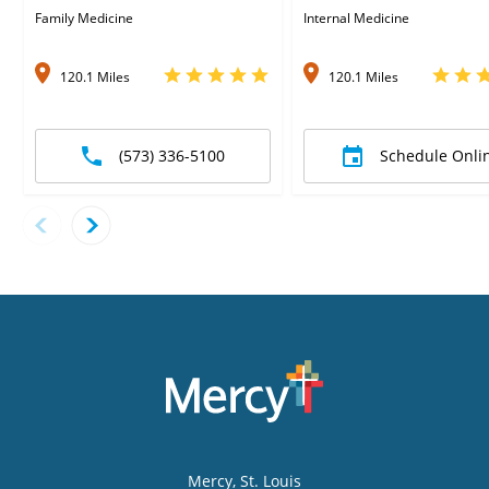
Family Medicine
Internal Medicine
120.1 Miles
120.1 Miles
(573) 336-5100
Schedule Onli
Mercy
, St. Louis