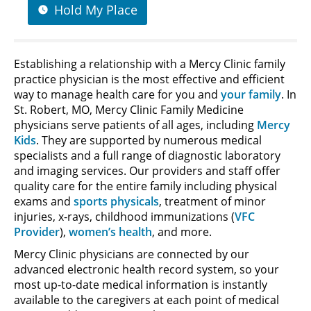
Hold My Place
Establishing a relationship with a Mercy Clinic family
practice physician is the most effective and efficient
way to manage health care for you and
your family
. In
St. Robert, MO, Mercy Clinic Family Medicine
physicians serve patients of all ages, including
Mercy
Kids
. They are supported by numerous medical
specialists and a full range of diagnostic laboratory
and imaging services. Our providers and staff offer
quality care for the entire family including physical
exams and
sports physicals
, treatment of minor
injuries, x-rays, childhood immunizations (
VFC
Provider
),
women’s health
, and more.
Mercy Clinic physicians are connected by our
advanced electronic health record system, so your
most up-to-date medical information is instantly
available to the caregivers at each point of medical