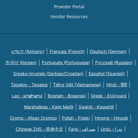
Provider Portal
Vendor Resources
አማርኛ (Amharic)
Français (French)
Deutsch (German)
한국어 (Korean)
Português (Portuguese)
Русский (Russian)
Srpsko-hrvatski (Serbian/Croatian)
Español (Spanish)
Tagalog - Tagalog
Tiếng Việt (Vietnamese)
Hindi - हिंदी
Lao - ພາສາລາວ
Bosnian - Bosanski
Greek - Eλληνικά
Marshallese - Kajin Majõl
Swahili - Kiswahili
Oromo - Afaan Oromoo
Polish - Polski
Hmong - Hmoob
Chinese ZHS - 简体中文
Farsi - یسراف
Urdu - ودرا