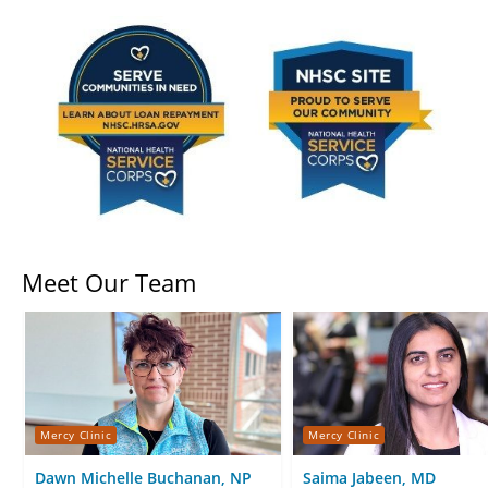
Meet Our Team
Mercy Clinic
Mercy Clinic
Dawn Michelle Buchanan, NP
Saima Jabeen, MD