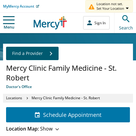
Location not set.
MyMercy Account
Set Your Location
Sign In
Menu
Search
Find a Provider
Mercy Clinic Family Medicine - St.
Robert
Doctor's Office
Locations
Mercy Clinic Family Medicine - St. Robert
Schedule Appointment
Location Map:
Show