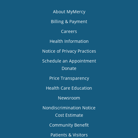
About MyMercy
Billing & Payment
Careers
Health Information
Notice of Privacy Practices
Schedule an Appointment
Donate
Price Transparency
Health Care Education
Newsroom
Nondiscrimination Notice
Cost Estimate
Community Benefit
Patients & Visitors