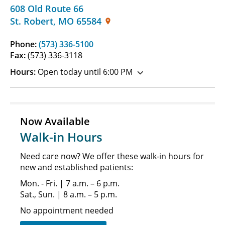
608 Old Route 66
St. Robert
,
MO
65584
Phone:
(573) 336-5100
Fax:
(573) 336-3118
Hours:
Open today until 6:00 PM
Now Available
Walk-in Hours
Need care now? We offer these walk-in hours for
new and established patients:
Mon. - Fri. | 7 a.m. – 6 p.m.
Sat., Sun. | 8 a.m. – 5 p.m.
No appointment needed