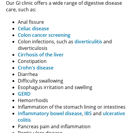
Our GI clinic offers a wide range of digestive disease
care, such as:
Anal fissure
Celiac disease
Colon cancer screening
Colon infections, such as
diverticulitis
and
diverticulosis
Cirrhosis of the liver
Constipation
Crohn's disease
Diarrhea
Difficulty swallowing
Esophagus irritation and swelling
GERD
Hemorrhoids
Inflammation of the stomach lining or intestines
Inflammatory bowel disease
,
IBS
and
ulcerative
colitis
Pancreas pain and inflammation