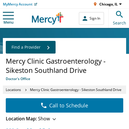
MyMercy Account
Chicago, IL
Sign In
Menu
Search
Find a Provider
Mercy Clinic Gastroenterology -
Sikeston Southland Drive
Doctor's Office
Locations
Mercy Clinic Gastroenterology - Sikeston Southland Drive
Call to Schedule
Location Map:
Show