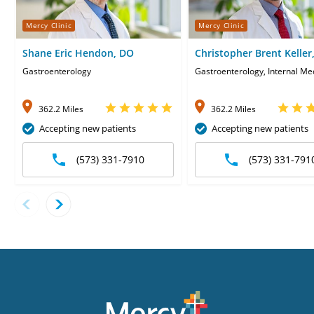
Mercy Clinic
Mercy Clinic
Shane Eric Hendon, DO
Christopher Brent Keller
Gastroenterology
Gastroenterology, Internal Me
362.2 Miles
362.2 Miles
Accepting new patients
Accepting new patients
(573) 331-7910
(573) 331-791