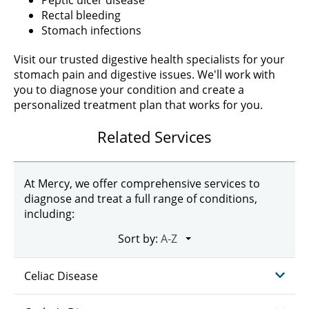
Peptic ulcer disease
Rectal bleeding
Stomach infections
Visit our trusted digestive health specialists for your
stomach pain and digestive issues. We'll work with
you to diagnose your condition and create a
personalized treatment plan that works for you.
Related Services
At Mercy, we offer comprehensive services to
diagnose and treat a full range of conditions,
including:
Sort by:
Celiac Disease