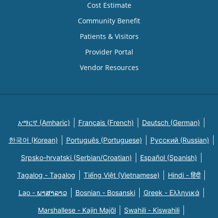
Cost Estimate
Community Benefit
Patients & Visitors
Provider Portal
Vendor Resources
አማርኛ (Amharic)
Français (French)
Deutsch (German)
한국어 (Korean)
Português (Portuguese)
Русский (Russian)
Srpsko-hrvatski (Serbian/Croatian)
Español (Spanish)
Tagalog - Tagalog
Tiếng Việt (Vietnamese)
Hindi - हिंदी
Lao - ພາສາລາວ
Bosnian - Bosanski
Greek - Eλληνικά
Marshallese - Kajin Majõl
Swahili - Kiswahili