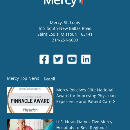
Mercy
, St. Louis
615 South New Ballas Road
Saint Louis
,
Missouri
63141
314-251-6000
Mercy Top News
See All
Mercy Receives Elite National
Award for Improving Physician
Experience and Patient Care
U.S. News Names Five Mercy
Hospitals to Best Regional