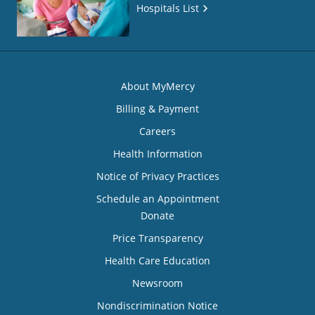
Hospitals List
About MyMercy
Billing & Payment
Careers
Health Information
Notice of Privacy Practices
Schedule an Appointment
Donate
Price Transparency
Health Care Education
Newsroom
Nondiscrimination Notice