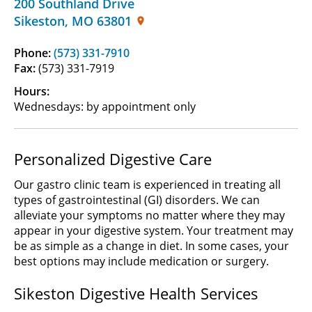
200 Southland Drive
Sikeston
,
MO
63801
Phone:
(573) 331-7910
Fax:
(573) 331-7919
Hours:
Wednesdays: by appointment only
Personalized Digestive Care
Our gastro clinic team is experienced in treating all
types of gastrointestinal (GI) disorders. We can
alleviate your symptoms no matter where they may
appear in your digestive system. Your treatment may
be as simple as a change in diet. In some cases, your
best options may include medication or surgery.
Sikeston Digestive Health Services