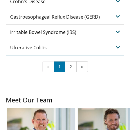
Crohn's Disease
Gastroesophageal Reflux Disease (GERD)
Irritable Bowel Syndrome (IBS)
Ulcerative Colitis
«
1
2
»
Meet Our Team