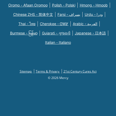
Oromo - Afaan Oromoo
Polish - Polski
Hmong - Hmoob
Chinese ZHS - 简体中文
Farsi - یسراف
Urdu - ودرا
Thai - ไทย
Cherokee - ᏣᎳᎩ
Arabic - العربية
Burmese - မြန်မာ
Gujarati - ગુજરાતી
Japanese - 日本語
Italian - Italiano
Sitemap
Terms & Privacy
21st Century Cures Act
© 2026 Mercy