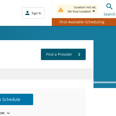
Location not set.
Set Your Location
Sign In
Search
First Available Scheduling
Find a Provider
to Schedule
ow