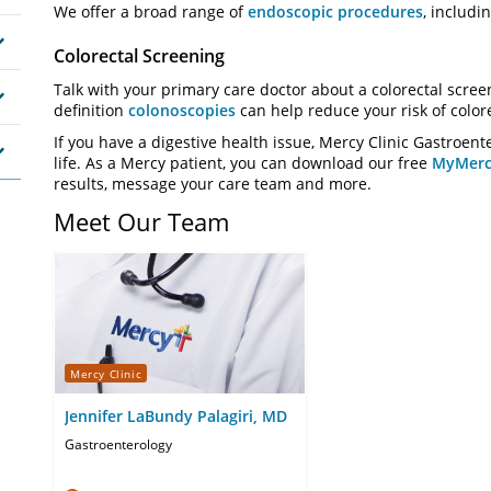
We offer a broad range of
endoscopic procedures
, includi
Colorectal Screening
Talk with your primary care doctor about a colorectal screen
definition
colonoscopies
can help reduce your risk of color
If you have a digestive health issue, Mercy Clinic Gastroent
life. As a Mercy patient, you can download our free
MyMerc
results, message your care team and more.
Meet Our Team
Mercy Clinic
Jennifer LaBundy Palagiri, MD
Gastroenterology