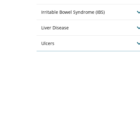
Irritable Bowel Syndrome (IBS)
Liver Disease
Ulcers