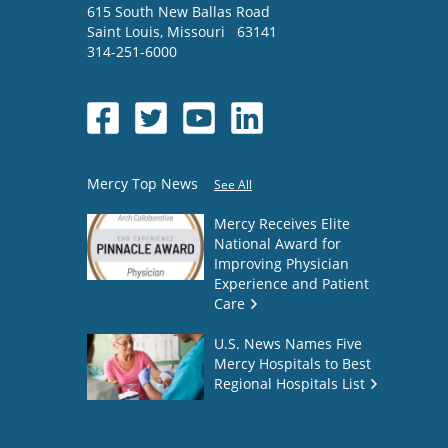
615 South New Ballas Road
Saint Louis
,
Missouri
63141
314-251-6000
Mercy Top News
See All
Mercy Receives Elite
National Award for
Improving Physician
Experience and Patient
Care
U.S. News Names Five
Mercy Hospitals to Best
Regional Hospitals List