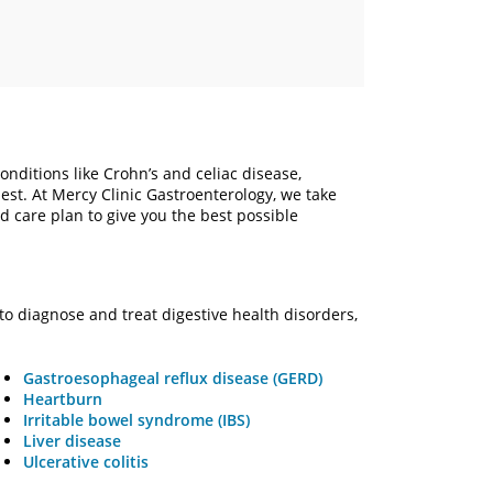
ditions like Crohn’s and celiac disease,
ullest. At Mercy Clinic Gastroenterology, we take
 care plan to give you the best possible
to diagnose and treat digestive health disorders,
Gastroesophageal reflux disease (GERD)
Heartburn
Irritable bowel syndrome (IBS)
Liver disease
Ulcerative colitis