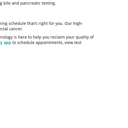
ng bile and pancreatic testing.
ing schedule that’s right for you. Our high-
ectal cancer.
erology is here to help you reclaim your quality of
y app
to schedule appointments, view test