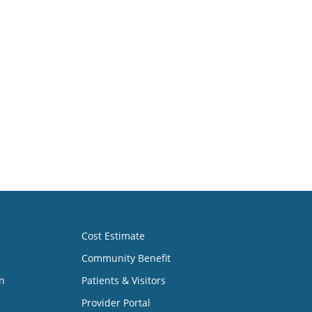
Cost Estimate
Community Benefit
n
Patients & Visitors
Provider Portal