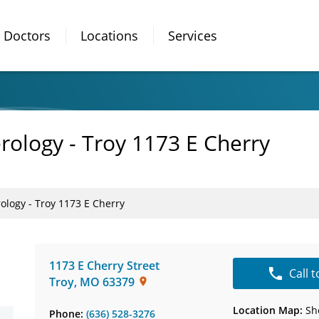
Doctors
Locations
Services
rology - Troy 1173 E Cherry
ology - Troy 1173 E Cherry
1173 E Cherry Street
Call 
Troy
,
MO
63379
Location Map:
Sh
Phone:
(636) 528-3276