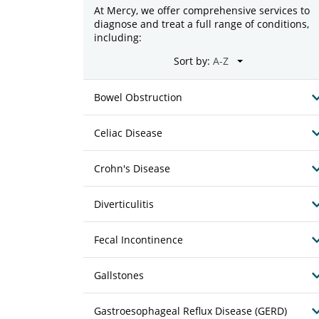
At Mercy, we offer comprehensive services to
diagnose and treat a full range of conditions,
including:
Sort by:
Bowel Obstruction
Celiac Disease
Crohn's Disease
Diverticulitis
Fecal Incontinence
Gallstones
Gastroesophageal Reflux Disease (GERD)