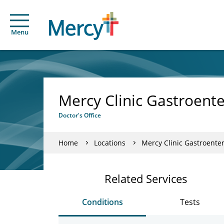
Menu
Mercy Clinic Gastroente
Doctor's Office
Home
Locations
Mercy Clinic Gastroenter
Related Services
Conditions
Tests