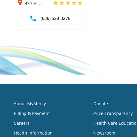
47.7 Miles
(636) 528-3276
About MyMercy
Donate
Billing & Payment
Price Transparency
Careers
Health Care Educatio
Health Information
Newsroom