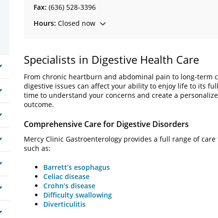
Fax:
(636) 528-3396
Hours:
Closed now
Specialists in Digestive Health Care
From chronic heartburn and abdominal pain to long-term con
digestive issues can affect your ability to enjoy life to its f
time to understand your concerns and create a personalized
outcome.
Comprehensive Care for Digestive Disorders
Mercy Clinic Gastroenterology provides a full range of care 
such as:
Barrett’s esophagus
Celiac disease
Crohn’s disease
Difficulty swallowing
Diverticulitis