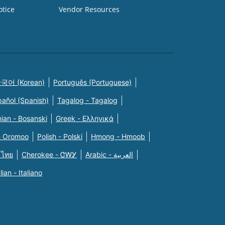
otice
Vendor Resources
국어 (Korean)
Português (Portuguese)
pañol (Spanish)
Tagalog - Tagalog
ian - Bosanski
Greek - Eλληνικά
n Oromoo
Polish - Polski
Hmong - Hmoob
 ไทย
Cherokee - ᏣᎳᎩ
Arabic - العربية
alian - Italiano