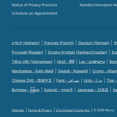
Notice of Privacy Practices
Nondiscrimination N
Schedule an Appointment
አማርኛ (Amharic)
Français (French)
Deutsch (German)
한
Русский (Russian)
Srpsko-hrvatski (Serbian/Croatian)
Es
Tiếng Việt (Vietnamese)
Hindi - हिंदी
Lao - ພາສາລາວ
Bosn
Marshallese - Kajin Majõl
Swahili - Kiswahili
Oromo - Afaa
Chinese ZHS - 简体中文
Farsi - یسراف
Urdu - ودرا
Thai -
Burmese - မြန်မာ
Gujarati - ગુજરાતી
Japanese - 日本語
It
Sitemap
Terms & Privacy
21st Century Cures Act
© 2026 Mercy