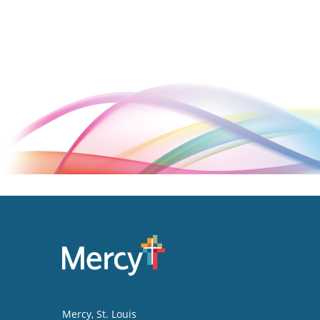
Mercy
, St. Louis