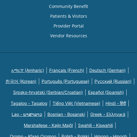
Community Benefit
Patients & Visitors
Provider Portal
Vendor Resources
አማርኛ (Amharic)
Français (French)
Deutsch (German)
한국어 (Korean)
Português (Portuguese)
Русский (Russian)
Srpsko-hrvatski (Serbian/Croatian)
Español (Spanish)
Tagalog - Tagalog
Tiếng Việt (Vietnamese)
Hindi - हिंदी
Lao - ພາສາລາວ
Bosnian - Bosanski
Greek - Eλληνικά
Marshallese - Kajin Majõl
Swahili - Kiswahili
Oromo - Afaan Oromoo
Polish - Polski
Hmong - Hmoob