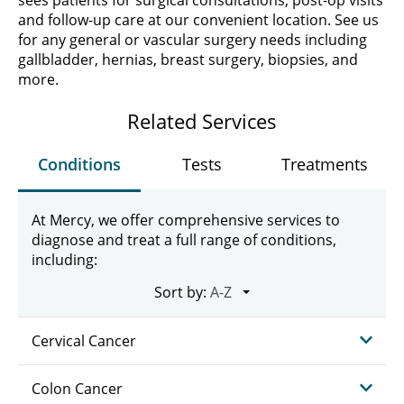
sees patients for surgical consultations, post-op visits
and follow-up care at our convenient location. See us
for any general or vascular surgery needs including
gallbladder, hernias, breast surgery, biopsies, and
more.
Related Services
Conditions
Tests
Treatments
At Mercy, we offer comprehensive services to
diagnose and treat a full range of conditions,
including:
Sort by:
Cervical Cancer
Colon Cancer