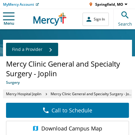
MyMercy Account
Springfield, MO
Sign In
Menu
Search
Find a Provider
Mercy Clinic General and Specialty
Surgery - Joplin
Surgery
Mercy Hospital Joplin
Mercy Clinic General and Specialty Surgery - Joplin
Call to Schedule
Download
Campus Map