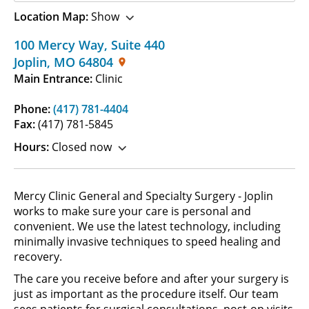
Location Map:
Show
100 Mercy Way
,
Suite 440
Joplin
,
MO
64804
Main Entrance:
Clinic
Phone:
(417) 781-4404
Fax:
(417) 781-5845
Hours:
Closed now
Mercy Clinic General and Specialty Surgery - Joplin
works to make sure your care is personal and
convenient. We use the latest technology, including
minimally invasive techniques to speed healing and
recovery.
The care you receive before and after your surgery is
just as important as the procedure itself. Our team