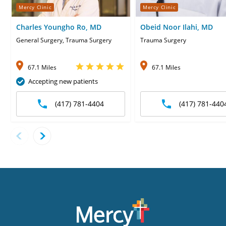
Mercy Clinic
Mercy Clinic
Charles Youngho Ro, MD
Obeid Noor Ilahi, MD
General Surgery, Trauma Surgery
Trauma Surgery
67.1 Miles
67.1 Miles
Accepting new patients
(417) 781-4404
(417) 781-440