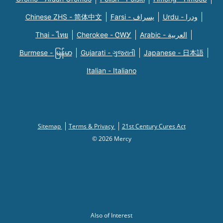
Chinese ZHS - 简体中文
Farsi - یسراف
Urdu - ودرا
Thai - ไทย
Cherokee - ᏣᎳᎩ
Arabic - العربية
Burmese - မြန်မာ
Gujarati - ગુજરાતી
Japanese - 日本語
Italian - Italiano
Sitemap
Terms & Privacy
21st Century Cures Act
© 2026 Mercy
Also of Interest