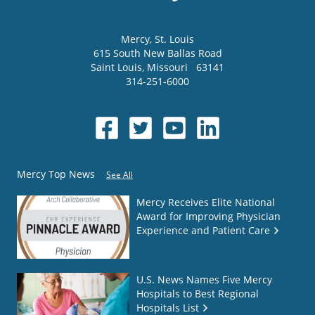
Mercy
, St. Louis
615 South New Ballas Road
Saint Louis
,
Missouri
63141
314-251-6000
Mercy Top News
See All
Mercy Receives Elite National
Award for Improving Physician
Experience and Patient Care
U.S. News Names Five Mercy
Hospitals to Best Regional
Hospitals List