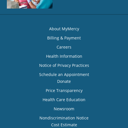
About MyMercy
Billing & Payment
Careers
Health Information
Notice of Privacy Practices
Schedule an Appointment
Donate
Price Transparency
Health Care Education
Newsroom
Nondiscrimination Notice
Cost Estimate