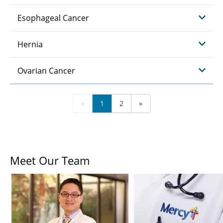
Esophageal Cancer
Hernia
Ovarian Cancer
«
1
2
»
Meet Our Team