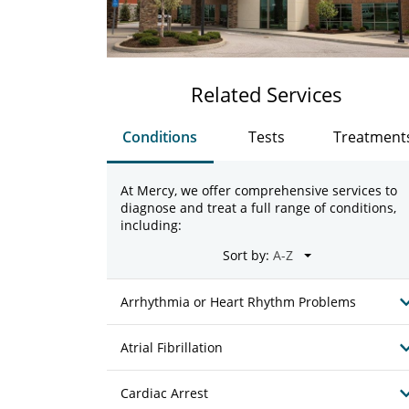
Related Services
Conditions
Tests
Treatment
At Mercy, we offer comprehensive services to
diagnose and treat a full range of conditions,
including:
Sort by:
Arrhythmia or Heart Rhythm Problems
Atrial Fibrillation
Cardiac Arrest