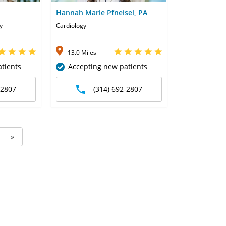
Hannah Marie Pfneisel, PA
y
Cardiology
13.0 Miles
tients
Accepting new patients
-2807
(314) 692-2807
»