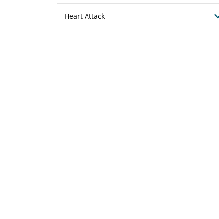
Heart Attack