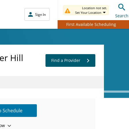
Location not set.
Set Your Location
Sign In
Search
First Available Scheduling
r Hill
Find a Provider
to Schedule
ow