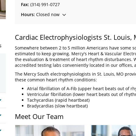
Fax:
(314) 991-0727
Hours:
Closed now
Cardiac Electrophysiologists St. Louis,
s
Somewhere between 2 to 5 million Americans have some sor
estimated to keep growing. Mercy's Heart & Vascular Electroph
the evaluation & treatment of heart rhythm disturbances. W
accredited testing labs conveniently located in our offices, a
The Mercy South electrophysiologists in St. Louis, MO provi
these common heart rhythm conditions:
Atrial fibrillation of A-Fib (upper heart beats out of r
Ventricular fibrillation (lower heart beats out of rhyt
Tachycardias (rapid heartbeat)
Bradycardias (slow heartbeat)
Meet Our Team