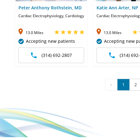
Peter Anthony Rothstein, MD
Katie Ann Arter, NP
Cardiac Electrophysiology, Cardiology
Cardiac Electrophysiolog
13.0 Miles
13.0 Miles
Accepting new patients
Accepting new pa
(314) 692-2807
(314) 692
«
1
2