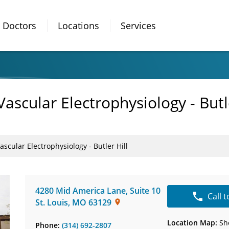
Doctors
Locations
Services
ascular Electrophysiology - Butle
scular Electrophysiology - Butler Hill
4280 Mid America Lane
,
Suite 10
Call 
St. Louis
,
MO
63129
Location Map:
Sh
Phone:
(314) 692-2807