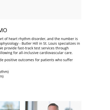
 MO
t of heart rhythm disorder, and the number is
ysiology - Butler Hill in St. Louis specializes in
e provide fast-track test services through
llowing for all-inclusive cardiovascular care.
de positive outcomes for patients who suffer
hythm)
hm)