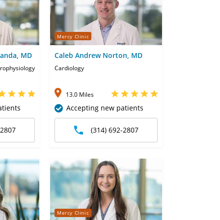
Mercy Clinic
handa, MD
Caleb Andrew Norton, MD
trophysiology
Cardiology
13.0 Miles
tients
Accepting new patients
-2807
(314) 692-2807
Mercy Clinic