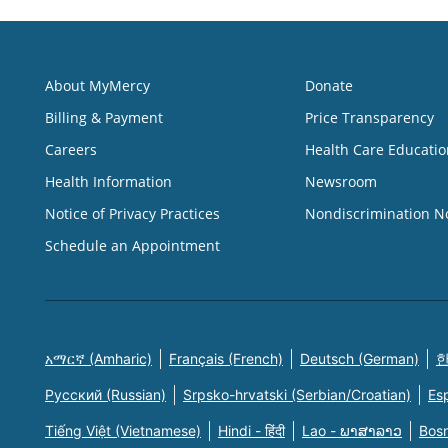
About MyMercy
Donate
Billing & Payment
Price Transparency
Careers
Health Care Educatio
Health Information
Newsroom
Notice of Privacy Practices
Nondiscrimination N
Schedule an Appointment
አማርኛ (Amharic)
Français (French)
Deutsch (German)
한
Русский (Russian)
Srpsko-hrvatski (Serbian/Croatian)
Es
Tiếng Việt (Vietnamese)
Hindi - हिंदी
Lao - ພາສາລາວ
Bosn