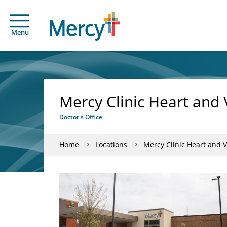
Menu
Mercy Clinic Heart and V
Doctor's Office
Home
Locations
Mercy Clinic Heart and Va