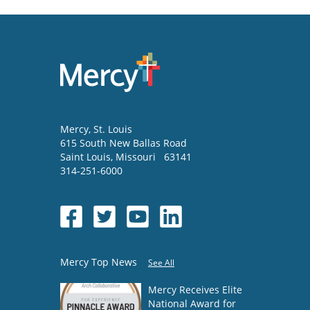
Mercy
, St. Louis
615 South New Ballas Road
Saint Louis
,
Missouri
63141
314-251-6000
Mercy Top News
See All
Mercy Receives Elite
National Award for