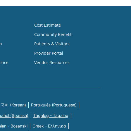
Cost Estimate
Community Benefit
n
Patients & Visitors
Provider Portal
otice
Vendor Resources
국어 (Korean)
Português (Portuguese)
pañol (Spanish)
Tagalog - Tagalog
ian - Bosanski
Greek - Eλληνικά