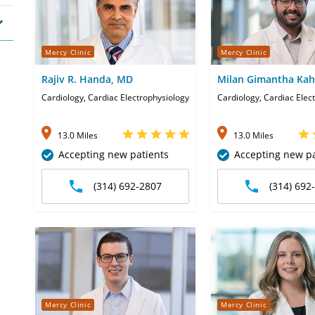
Mercy Clinic
Mercy Clinic
Rajiv R. Handa, MD
Milan Gimantha Ka
Cardiology, Cardiac Electrophysiology
Cardiology, Cardiac Elec
13.0 Miles
13.0 Miles
Accepting new patients
Accepting new pa
(314) 692-2807
(314) 692
Mercy Clinic
Mercy Clinic