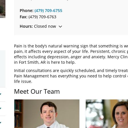
Phone:
(479) 709-6755
Fax:
(479) 709-6763
Hours:
Closed now
Pain is the body’s natural warning sign that something is
pain, it affects every aspect of your life. Persistent, chron
effects including depression, anger and anxiety. Mercy Clin
in Fort Smith, AR is here to help.
Initial consultations are quickly scheduled, and timely tre
Pain Management has everything you need to help control c
life issue.
Meet Our Team