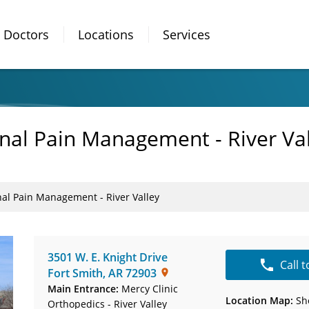
Doctors
Locations
Services
onal Pain Management - River Va
nal Pain Management - River Valley
3501 W. E. Knight Drive
Call 
Fort Smith
,
AR
72903
Main Entrance:
Mercy Clinic
Location Map:
Sh
Orthopedics - River Valley