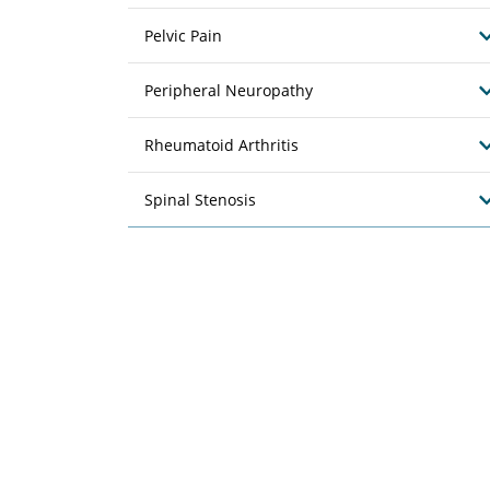
Pelvic Pain
Peripheral Neuropathy
Rheumatoid Arthritis
Spinal Stenosis