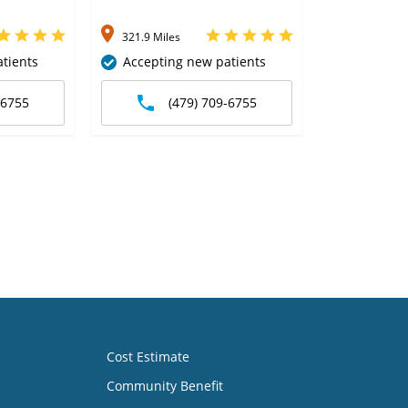
321.9 Miles
tients
Accepting new patients
-6755
(479) 709-6755
Cost Estimate
Community Benefit