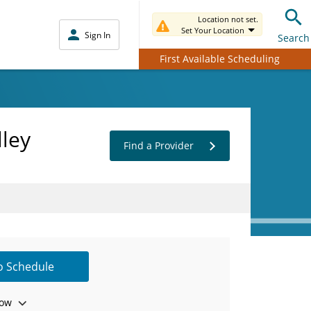
Location not set.
Set Your Location
Sign In
Search
First Available Scheduling
lley
Find a Provider
to Schedule
ow