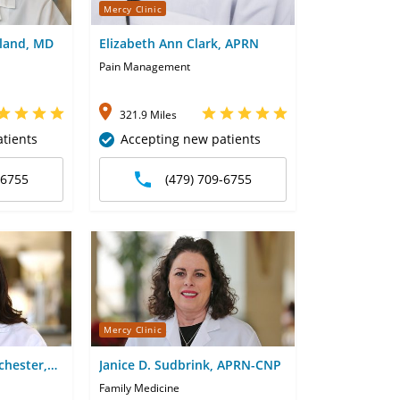
Mercy Clinic
kland, MD
Elizabeth Ann Clark, APRN
Pain Management
321.9 Miles
tients
Accepting new patients
-6755
(479) 709-6755
Mercy Clinic
chester,
Janice D. Sudbrink, APRN-CNP
Family Medicine