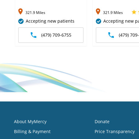
321.9 Miles
321.9 Miles
Accepting new patients
Accepting new pa
(479) 709-6755
(479) 709
About MyMercy
Donate
Billing & Payment
Price Transparency