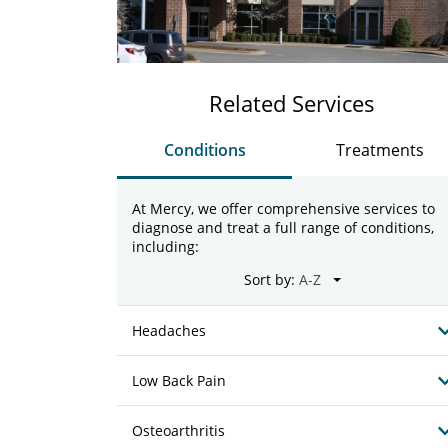
Related Services
Conditions
Treatments
At Mercy, we offer comprehensive services to
diagnose and treat a full range of conditions,
including:
Sort by:
Headaches
Low Back Pain
Osteoarthritis