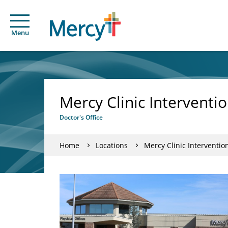
Menu
Mercy Clinic Interventi
Doctor's Office
Home
Locations
Mercy Clinic Interventio