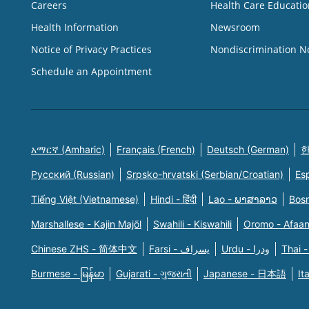
Careers
Health Care Educatio
Health Information
Newsroom
Notice of Privacy Practices
Nondiscrimination N
Schedule an Appointment
አማርኛ (Amharic)
Français (French)
Deutsch (German)
한
Русский (Russian)
Srpsko-hrvatski (Serbian/Croatian)
Es
Tiếng Việt (Vietnamese)
Hindi - हिंदी
Lao - ພາສາລາວ
Bosn
Marshallese - Kajin Majõl
Swahili - Kiswahili
Oromo - Afaa
Chinese ZHS - 简体中文
Farsi - یسراف
Urdu - ودرا
Thai -
Burmese - မြန်မာ
Gujarati - ગુજરાતી
Japanese - 日本語
It