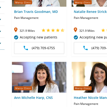
Mercy Clinic
Mercy Clinic
Brian Travis Goodman, MD
Natalie Renee Stric
Pain Management
Pain Management
321.9 Miles
321.9 Miles
Accepting new patients
Accepting new pa
(479) 709-6755
(479) 709
Mercy Clinic
Mercy Clinic
Ann Michelle Harp, CNS
Heather Nicole Man
NP
Pain Management