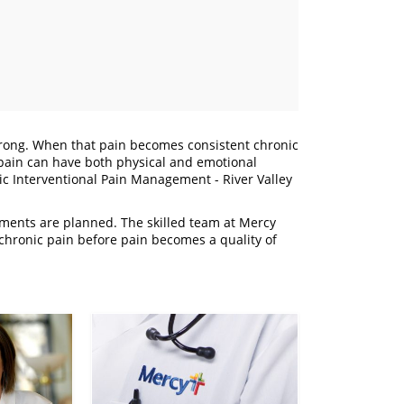
 wrong. When that pain becomes consistent chronic
ic pain can have both physical and emotional
ic Interventional Pain Management - River Valley
atments are planned. The skilled team at Mercy
hronic pain before pain becomes a quality of