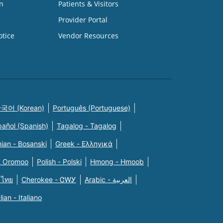
n
Patients & Visitors
Provider Portal
otice
Vendor Resources
국어 (Korean)
Português (Portuguese)
pañol (Spanish)
Tagalog - Tagalog
ian - Bosanski
Greek - Eλληνικά
n Oromoo
Polish - Polski
Hmong - Hmoob
 ไทย
Cherokee - ᏣᎳᎩ
Arabic - العربية
alian - Italiano