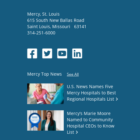
Mercy
, St. Louis
615 South New Ballas Road
Saint Louis
,
Missouri
63141
314-251-6000
Mercy Top News
See All
U.S. News Names Five
Mercy Hospitals to Best
Regional Hospitals List
Mercy’s Marie Moore
Named to Community
Hospital CEOs to Know
List