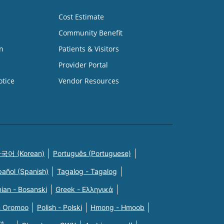
Cost Estimate
Community Benefit
n
Patients & Visitors
Provider Portal
otice
Vendor Resources
국어 (Korean)
Português (Portuguese)
pañol (Spanish)
Tagalog - Tagalog
ian - Bosanski
Greek - Eλληνικά
n Oromoo
Polish - Polski
Hmong - Hmoob