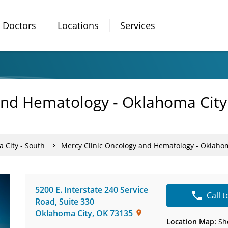
Doctors
Locations
Services
and Hematology - Oklahoma City
 City - South
Mercy Clinic Oncology and Hematology - Oklaho
5200 E. Interstate 240 Service
Call 
Road
,
Suite 330
Oklahoma City
,
OK
73135
Location Map:
Sh