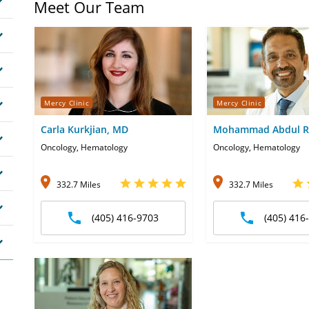
Meet Our Team
Mercy Clinic
Mercy Clinic
Carla Kurkjian, MD
Mohammad Abdul R
Oncology, Hematology
Oncology, Hematology
332.7 Miles
332.7 Miles
(405) 416-9703
(405) 416