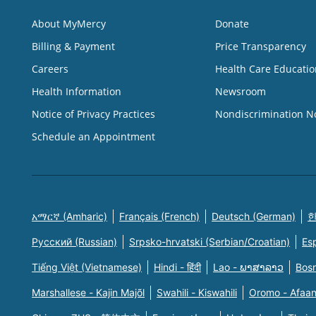
About MyMercy
Donate
Billing & Payment
Price Transparency
Careers
Health Care Educatio
Health Information
Newsroom
Notice of Privacy Practices
Nondiscrimination N
Schedule an Appointment
አማርኛ (Amharic)
Français (French)
Deutsch (German)
한
Русский (Russian)
Srpsko-hrvatski (Serbian/Croatian)
Es
Tiếng Việt (Vietnamese)
Hindi - हिंदी
Lao - ພາສາລາວ
Bosn
Marshallese - Kajin Majõl
Swahili - Kiswahili
Oromo - Afaa