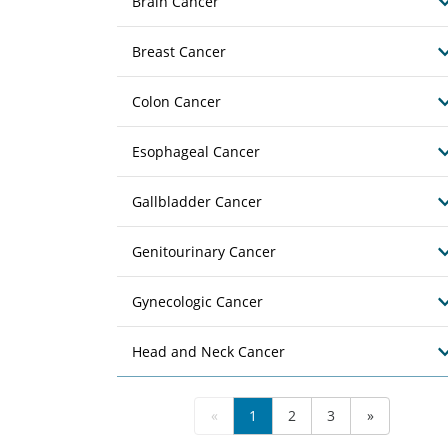
Brain Cancer
Breast Cancer
Colon Cancer
Esophageal Cancer
Gallbladder Cancer
Genitourinary Cancer
Gynecologic Cancer
Head and Neck Cancer
«
1
2
3
»