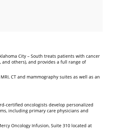
lahoma City – South treats patients with cancer
 and others), and provides a full range of
e MRI, CT and mammography suites as well as an
rd-certified oncologists develop personalized
ams, including primary care physicians and
rcy Oncology Infusion, Suite 310 located at