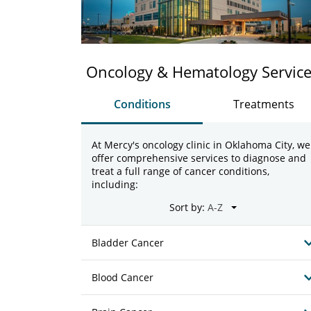
Oncology & Hematology Servic
Conditions
Treatments
At Mercy's oncology clinic in Oklahoma City, we
offer comprehensive services to diagnose and
treat a full range of cancer conditions,
including:
Sort by:
Bladder Cancer
Blood Cancer