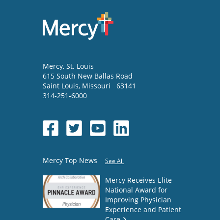
Mercy
, St. Louis
615 South New Ballas Road
Saint Louis
,
Missouri
63141
314-251-6000
Mercy Top News
See All
Mercy Receives Elite
National Award for
Improving Physician
Experience and Patient
Care