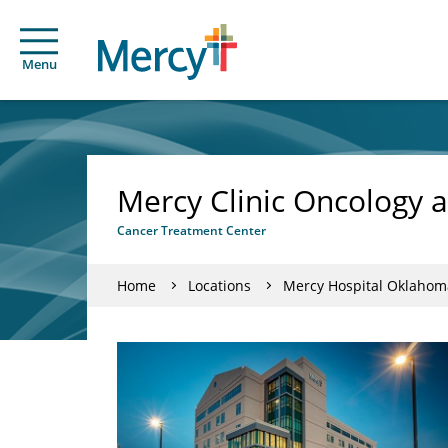
Menu
Mercy Clinic Oncology 
Cancer Treatment Center
Home
Locations
Mercy Hospital Oklahoma