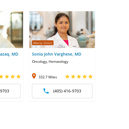
Mercy Clinic
azaq, MD
Sonia John Varghese, MD
Oncology, Hematology
332.7 Miles
-9703
(405) 416-9703