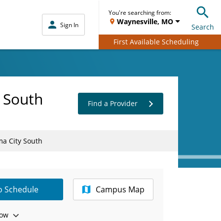
You're searching from:
Waynesville, MO
Sign In
Search
First Available Scheduling
 South
Find a Provider
ma City South
to Schedule
Campus Map
ow