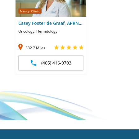
Mercy Clinic
Casey Foster de Graaf, APRN-
CNP
Oncology, Hematology
332.7 Miles
(405) 416-9703