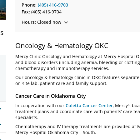
Phone:
(405) 416-9703
Fax:
(405) 416-9704
Hours:
Closed now
es
Oncology & Hematology OKC
Mercy Clinic Oncology and Hematology at Mercy Hospital Ok
and blood disorders (including anemia, bleeding or clotting,
chemotherapy and immunotherapy services.
Our oncology & hematology clinic in OKC features separat
on-site lab, patient care and family support.
Cancer Care in Oklahoma City
In cooperation with our
Coletta Cancer Center
, Mercy’s boa
treatment plans and coordinate care with patients’ care te
specialists.
Chemotherapy and IV therapy treatments are provided at Me
Mercy Hospital Oklahoma City – South.