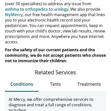
(over 50 specialties) to address any issue from
asthma
to
orthopedics
to
urology
. We also provide
MyMercy
, our free health management app that links
you to your electronic health record and your
pediatrician. You can request appointments, keep in
touch with your child’s doctor, view lab results, renew
prescriptions and more. Anywhere you have Internet
access.
For the safety of our current patients and the
community, we do not accept patients who choose
not to immunize their children.
Related Services
Conditions
Tests
Treatments
At Mercy, we offer comprehensive services to
diagnose and treat a full range of conditions,
including: