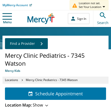
Location not set.
MyMercy Account
Set Your Location
Sign In
Menu
Search
Find a Provider
Mercy Clinic Pediatrics - 7345
Watson
Mercy Kids
Locations
Mercy Clinic Pediatrics - 7345 Watson
Schedule Appointment
Location Map:
Show