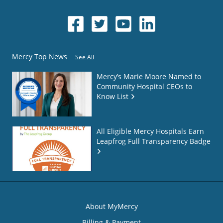
Mercy Top News
See All
Mercy’s Marie Moore Named to
Community Hospital CEOs to
Know List
All Eligible Mercy Hospitals Earn
Leapfrog Full Transparency Badge
About MyMercy
Billing & Payment