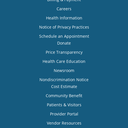
Careers
Health Information
Notice of Privacy Practices
Schedule an Appointment
Donate
Price Transparency
Health Care Education
Newsroom
Nondiscrimination Notice
Cost Estimate
Community Benefit
Patients & Visitors
Provider Portal
Vendor Resources