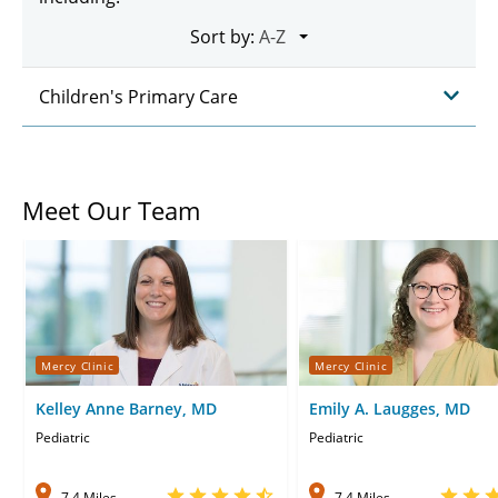
Sort by:
Children's Primary Care
Meet Our Team
Mercy Clinic
Mercy Clinic
Kelley Anne Barney, MD
Emily A. Laugges, MD
Pediatric
Pediatric
7.4 Miles
7.4 Miles