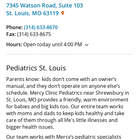
7345 Watson Road
,
Suite 103
St. Louis
,
MO
63119
Phone:
(314) 633-8670
Fax:
(314) 633-8675
Hours:
Open today until 4:00 PM
Pediatrics St. Louis
Parents know: kids don’t come with an owner’s
manual, and they don’t operate on anyone else’s
schedule. Mercy Clinic Pediatrics near Shrewsbury in
St. Louis, MO provides a friendly, warm environment
for babies and big kids too. Our entire team works
with moms and dads to keep kids healthy and take
care of them through all life's little illnesses and
bigger health issues.
Our team works with Mercy’s pediatric specialists