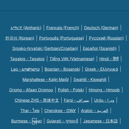
አማርኛ (Amharic)
Français (French)
Deutsch (German)
한국어 (Korean)
Português (Portuguese)
Русский (Russian)
Srpsko-hrvatski (Serbian/Croatian)
Español (Spanish)
Tagalog - Tagalog
Tiếng Việt (Vietnamese)
Hindi - हिंदी
Lao - ພາສາລາວ
Bosnian - Bosanski
Greek - Eλληνικά
Marshallese - Kajin Majõl
Swahili - Kiswahili
Oromo - Afaan Oromoo
Polish - Polski
Hmong - Hmoob
Chinese ZHS - 简体中文
Farsi - یسراف
Urdu - ودرا
Thai - ไทย
Cherokee - ᏣᎳᎩ
Arabic - العربية
Burmese - မြန်မာ
Gujarati - ગુજરાતી
Japanese - 日本語