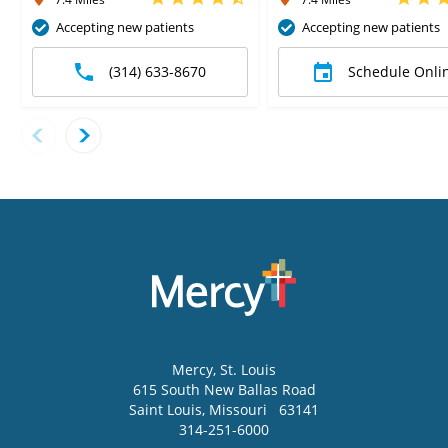
Accepting new patients
Accepting new patients
(314) 633-8670
Schedule Onli
Mercy
, St. Louis
615 South New Ballas Road
Saint Louis
,
Missouri
63141
314-251-6000