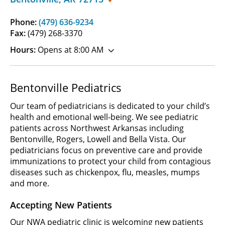
Phone:
(479) 636-9234
Fax:
(479) 268-3370
Hours:
Opens at 8:00 AM
Bentonville Pediatrics
Our team of pediatricians is dedicated to your child’s
health and emotional well-being. We see pediatric
patients across Northwest Arkansas including
Bentonville, Rogers, Lowell and Bella Vista. Our
pediatricians focus on preventive care and provide
immunizations to protect your child from contagious
diseases such as chickenpox, flu, measles, mumps
and more.
Accepting New Patients
Our NWA pediatric clinic is welcoming new patients