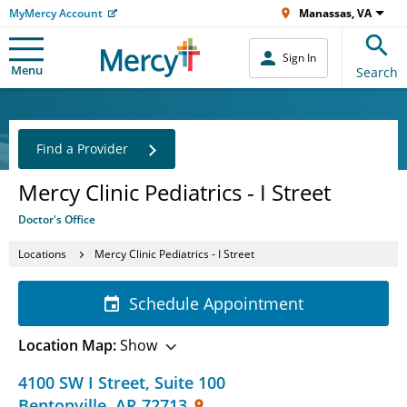
MyMercy Account
Manassas, VA
Sign In
Menu
Search
Find a Provider
Mercy Clinic Pediatrics - I Street
Doctor's Office
Locations
Mercy Clinic Pediatrics - I Street
Schedule Appointment
Location Map:
Show
4100 SW I Street
,
Suite 100
Bentonville
,
AR
72713