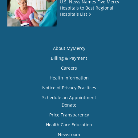
U.S. News Names Five Mercy
Hospitals to Best Regional
Hospitals List
About MyMercy
Billing & Payment
Careers
Health Information
Notice of Privacy Practices
Schedule an Appointment
Donate
Price Transparency
Health Care Education
Newsroom