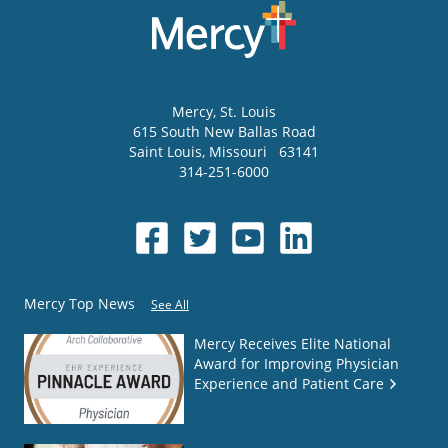
Mercy
, St. Louis
615 South New Ballas Road
Saint Louis
,
Missouri
63141
314-251-6000
Mercy Top News
See All
Mercy Receives Elite National
Award for Improving Physician
Experience and Patient Care