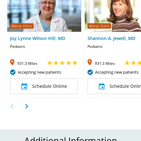
Mercy Clinic
Mercy Clinic
Joy Lynne Wilson Hill, MD
Shannon A. Jewell, MD
Pediatric
Pediatric
931.3 Miles
931.3 Miles
Accepting new patients
Accepting new patients
Schedule Online
Schedule Onli
Additional Information