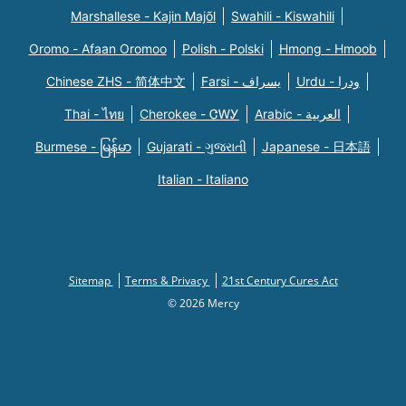
Marshallese - Kajin Majõl
Swahili - Kiswahili
Oromo - Afaan Oromoo
Polish - Polski
Hmong - Hmoob
Chinese ZHS - 简体中文
Farsi - یسراف
Urdu - ودرا
Thai - ไทย
Cherokee - ᏣᎳᎩ
Arabic - العربية
Burmese - မြန်မာ
Gujarati - ગુજરાતી
Japanese - 日本語
Italian - Italiano
Sitemap
Terms & Privacy
21st Century Cures Act
© 2026 Mercy