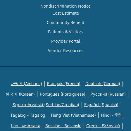
Nondiscrimination Notice
Cost Estimate
Community Benefit
Patients & Visitors
Provider Portal
Vendor Resources
አማርኛ (Amharic)
Français (French)
Deutsch (German)
한국어 (Korean)
Português (Portuguese)
Русский (Russian)
Srpsko-hrvatski (Serbian/Croatian)
Español (Spanish)
Tagalog - Tagalog
Tiếng Việt (Vietnamese)
Hindi - हिंदी
Lao - ພາສາລາວ
Bosnian - Bosanski
Greek - Eλληνικά