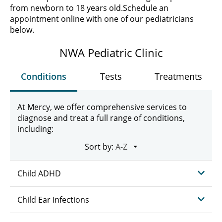
from newborn to 18 years old.
Schedule an
appointment online with one of our pediatricians
below.
NWA Pediatric Clinic
Conditions
Tests
Treatments
At Mercy, we offer comprehensive services to
diagnose and treat a full range of conditions,
including:
Sort by:
Child ADHD
Child Ear Infections