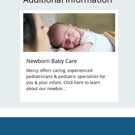
Newborn Baby Care
Mercy offers caring, experienced
pediatricians & pediatric specialists for
you & your infant. Click here to learn
about our newbor...