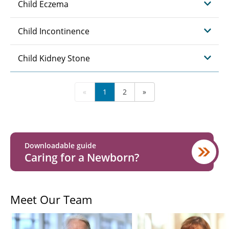
Child Eczema
Child Incontinence
Child Kidney Stone
«
1
2
»
Downloadable guide
Caring for a Newborn?
Meet Our Team