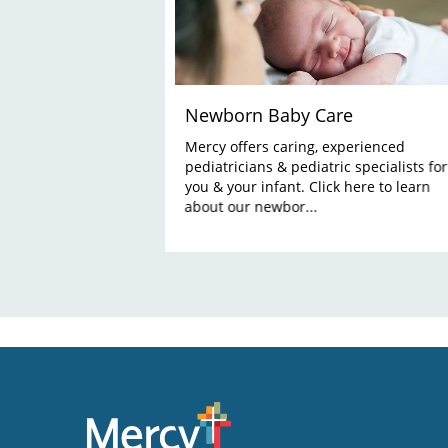
Newborn Baby Care
Mercy offers caring, experienced
pediatricians & pediatric specialists for
you & your infant. Click here to learn
about our newbor...