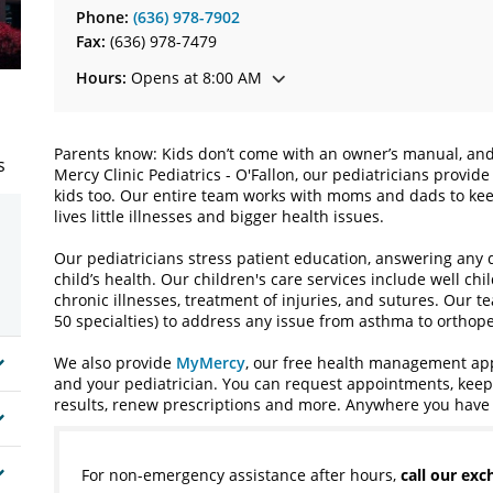
Phone:
(636) 978-7902
Fax:
(636) 978-7479
Hours:
Opens at 8:00 AM
Parents know: Kids don’t come with an owner’s manual, and 
s
Mercy Clinic Pediatrics - O'Fallon, our pediatricians provi
kids too. Our entire team works with moms and dads to kee
lives little illnesses and bigger health issues.
Our pediatricians stress patient education, answering any
child’s health. Our children's care services include well ch
chronic illnesses, treatment of injuries, and sutures. Our t
50 specialties) to address any issue from asthma to orthope
We also provide
MyMercy
, our free health management app 
and your pediatrician. You can request appointments, keep i
results, renew prescriptions and more. Anywhere you have 
For non-emergency assistance after hours,
call our ex