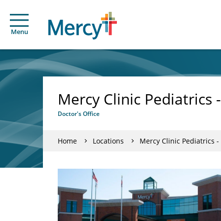
Menu
Mercy Clinic Pediatrics
Doctor's Office
Home
Locations
Mercy Clinic Pediatrics