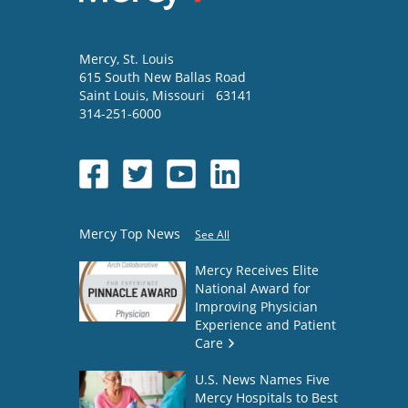
Mercy
, St. Louis
615 South New Ballas Road
Saint Louis
,
Missouri
63141
314-251-6000
Mercy Top News
See All
Mercy Receives Elite
National Award for
Improving Physician
Experience and Patient
Care
U.S. News Names Five
Mercy Hospitals to Best