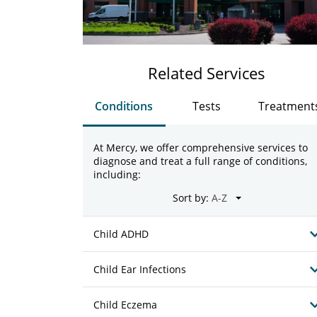
Related Services
Conditions
Tests
Treatment
At Mercy, we offer comprehensive services to
diagnose and treat a full range of conditions,
including:
Sort by:
Child ADHD
Child Ear Infections
Child Eczema