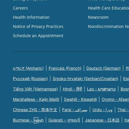
Careers
Health Care Educatio
Health Information
Newsroom
Notice of Privacy Practices
Nondiscrimination N
Schedule an Appointment
አማርኛ (Amharic)
Français (French)
Deutsch (German)
한
Русский (Russian)
Srpsko-hrvatski (Serbian/Croatian)
Es
Tiếng Việt (Vietnamese)
Hindi - हिंदी
Lao - ພາສາລາວ
Bosn
Marshallese - Kajin Majõl
Swahili - Kiswahili
Oromo - Afaa
Chinese ZHS - 简体中文
Farsi - یسراف
Urdu - ودرا
Thai -
Burmese - မြန်မာ
Gujarati - ગુજરાતી
Japanese - 日本語
It