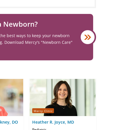
 a Newborn?
the best ways to keep your newborn
ng. Download Mercy's "Newborn Care"
Mercy Clinic
ckney, DO
Heather R. Joyce, MD
Pediatric