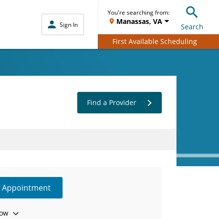
You're searching from:
Manassas, VA
Sign In
Search
First Available Scheduling
Find a Provider
e Appointment
ow