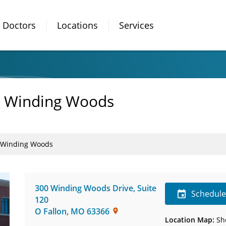
Doctors
Locations
Services
 - Winding Woods
 - Winding Woods
300 Winding Woods Drive
,
Suite
Schedul
120
O Fallon
,
MO
63366
Location Map:
Sh