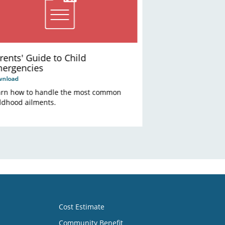
rents' Guide to Child
ergencies
wnload
arn how to handle the most common
ldhood ailments.
Cost Estimate
Community Benefit