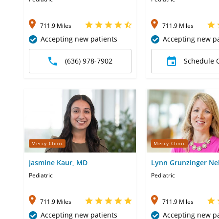
711.9 Miles
711.9 Miles
Accepting new patients
Accepting new pa
(636) 978-7902
Schedule 
Mercy Clinic
Mercy Clinic
Jasmine Kaur, MD
Lynn Grunzinger Ne
Pediatric
Pediatric
711.9 Miles
711.9 Miles
Accepting new patients
Accepting new pa