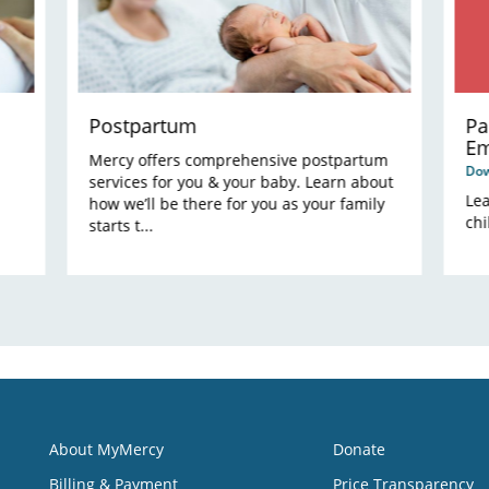
Postpartum
Pa
Em
Mercy offers comprehensive postpartum
Do
services for you & your baby. Learn about
Le
how we’ll be there for you as your family
chi
starts t...
About MyMercy
Donate
Billing & Payment
Price Transparency