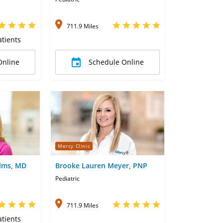
711.9 Miles
tients
Online
Schedule Online
Mercy Clinic
lms, MD
Brooke Lauren Meyer, PNP
Pediatric
711.9 Miles
tients