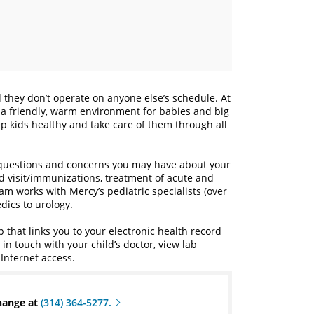
they don’t operate on anyone else’s schedule. At
de a friendly, warm environment for babies and big
p kids healthy and take care of them through all
 questions and concerns you may have about your
ild visit/immunizations, treatment of acute and
eam works with Mercy’s pediatric specialists (over
dics to urology.
that links you to your electronic health record
n touch with your child’s doctor, view lab
Internet access.
change at
(314) 364-5277.