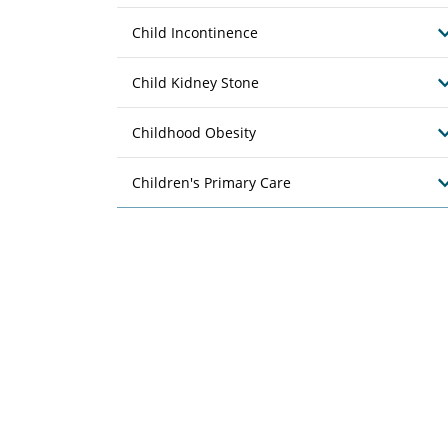
Child Incontinence
Child Kidney Stone
Childhood Obesity
Children's Primary Care