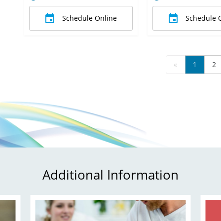
Schedule Online
Schedule 
«
1
2
Additional Information