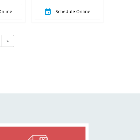
Online
Schedule Online
»