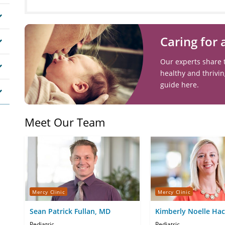
Caring for
Our experts share 
healthy and thrivi
guide here.
Meet Our Team
Mercy Clinic
Mercy Clinic
Sean Patrick Fullan, MD
Kimberly Noelle Ha
Pediatric
Pediatric