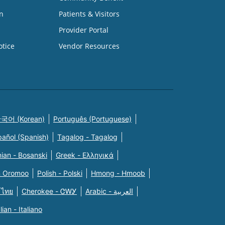
n
Patients & Visitors
Provider Portal
otice
Vendor Resources
국어 (Korean)
Português (Portuguese)
pañol (Spanish)
Tagalog - Tagalog
ian - Bosanski
Greek - Eλληνικά
n Oromoo
Polish - Polski
Hmong - Hmoob
 ไทย
Cherokee - ᏣᎳᎩ
Arabic - العربية
alian - Italiano