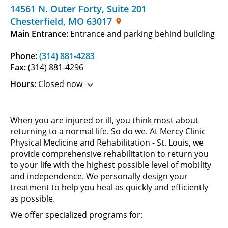
14561 N. Outer Forty
,
Suite 201
Chesterfield
,
MO
63017
Main Entrance:
Entrance and parking behind building
Phone:
(314) 881-4283
Fax:
(314) 881-4296
Hours:
Closed now
When you are injured or ill, you think most about
returning to a normal life. So do we. At Mercy Clinic
Physical Medicine and Rehabilitation - St. Louis, we
provide comprehensive rehabilitation to return you
to your life with the highest possible level of mobility
and independence. We personally design your
treatment to help you heal as quickly and efficiently
as possible.
We offer specialized programs for: