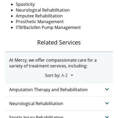
Spasticity
Neurological Rehabilitation
Amputee Rehabilitation
Prosthetic Management
ITB/Baclofen Pump Management
Related Services
At Mercy, we offer compassionate care for a
variety of treatment services, including:
Sort by:
Amputation Therapy and Rehabilitation
Neurological Rehabilitation
Sports Injury Rehabilitation