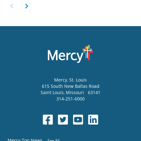
Mercy
, St. Louis
615 South New Ballas Road
Saint Louis
,
Missouri
63141
314-251-6000
Mercy Top News
See All