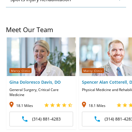
Meet Our Team
Mercy Clinic
Mercy Clinic
Gina Doloresco Davis, DO
Spencer Alan Cotterell, 
General Surgery, Critical Care
Physical Medicine and Rehabili
Medicine
18.1 Miles
18.1 Miles
(314) 881-4283
(314) 881-428