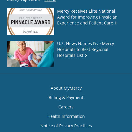
Mercy Receives Elite National
Award for Improving Physician
Experience and Patient Care
U.S. News Names Five Mercy
Hospitals to Best Regional
Hospitals List
About MyMercy
Billing & Payment
Careers
Health Information
Notice of Privacy Practices