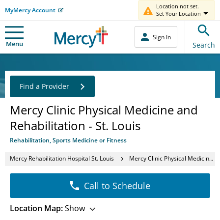
Location not set.
MyMercy Account
Set Your Location
Sign In
Menu
Search
Find a Provider
Mercy Clinic Physical Medicine and
Rehabilitation - St. Louis
Rehabilitation, Sports Medicine or Fitness
Mercy Rehabilitation Hospital St. Louis
Mercy Clinic Physical Medicine and Rehabilitation - St. Louis
Call to Schedule
Location Map:
Show