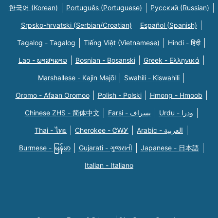
한국어 (Korean)
Português (Portuguese)
Русский (Russian)
Srpsko-hrvatski (Serbian/Croatian)
Español (Spanish)
Tagalog - Tagalog
Tiếng Việt (Vietnamese)
Hindi - हिंदी
Lao - ພາສາລາວ
Bosnian - Bosanski
Greek - Eλληνικά
Marshallese - Kajin Majõl
Swahili - Kiswahili
Oromo - Afaan Oromoo
Polish - Polski
Hmong - Hmoob
Chinese ZHS - 简体中文
Farsi - یسراف
Urdu - ودرا
Thai - ไทย
Cherokee - ᏣᎳᎩ
Arabic - العربية
Burmese - မြန်မာ
Gujarati - ગુજરાતી
Japanese - 日本語
Italian - Italiano