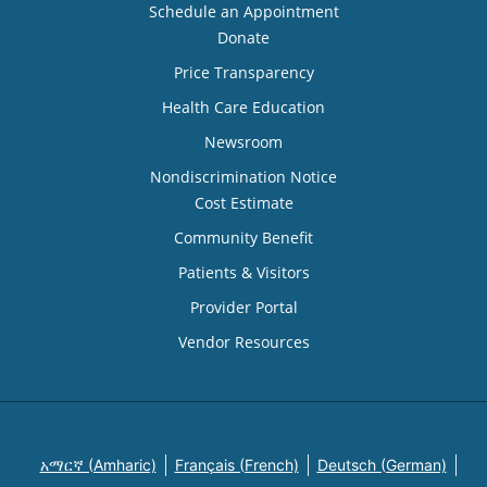
Schedule an Appointment
Donate
Price Transparency
Health Care Education
Newsroom
Nondiscrimination Notice
Cost Estimate
Community Benefit
Patients & Visitors
Provider Portal
Vendor Resources
አማርኛ (Amharic)
Français (French)
Deutsch (German)