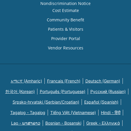
Nondiscrimination Notice
Cost Estimate
Community Benefit
Patients & Visitors
Provider Portal
Vendor Resources
አማርኛ (Amharic)
Français (French)
Deutsch (German)
한국어 (Korean)
Português (Portuguese)
Русский (Russian)
Srpsko-hrvatski (Serbian/Croatian)
Español (Spanish)
Tagalog - Tagalog
Tiếng Việt (Vietnamese)
Hindi - हिंदी
Lao - ພາສາລາວ
Bosnian - Bosanski
Greek - Eλληνικά