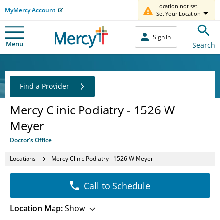
Location not set.
MyMercy Account
Set Your Location
Sign In
Menu
Search
Find a Provider
Mercy Clinic Podiatry - 1526 W
Meyer
Doctor's Office
Locations
Mercy Clinic Podiatry - 1526 W Meyer
Call to Schedule
Location Map:
Show