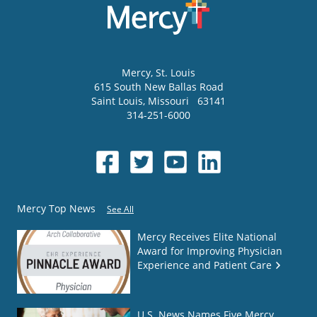
Mercy
, St. Louis
615 South New Ballas Road
Saint Louis
,
Missouri
63141
314-251-6000
Mercy Top News
See All
Mercy Receives Elite National
Award for Improving Physician
Experience and Patient Care
U.S. News Names Five Mercy