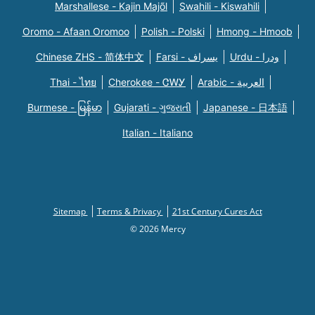
Marshallese - Kajin Majõl
Swahili - Kiswahili
Oromo - Afaan Oromoo
Polish - Polski
Hmong - Hmoob
Chinese ZHS - 简体中文
Farsi - یسراف
Urdu - ودرا
Thai - ไทย
Cherokee - ᏣᎳᎩ
Arabic - العربية
Burmese - မြန်မာ
Gujarati - ગુજરાતી
Japanese - 日本語
Italian - Italiano
Sitemap
Terms & Privacy
21st Century Cures Act
© 2026 Mercy