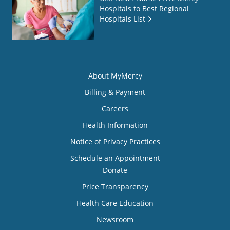
Hospitals to Best Regional
Hospitals List
About MyMercy
Billing & Payment
Careers
Health Information
Notice of Privacy Practices
Schedule an Appointment
Donate
Price Transparency
Health Care Education
Newsroom