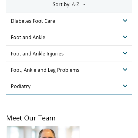
Sort by:
Diabetes Foot Care
Foot and Ankle
Foot and Ankle Injuries
Foot, Ankle and Leg Problems
Podiatry
Meet Our Team