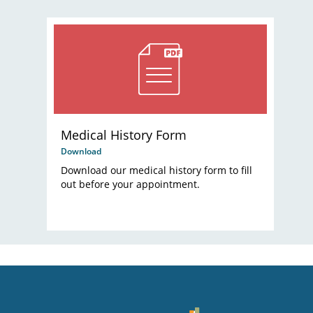
Medical History Form
Download
Download our medical history form to fill
out before your appointment.