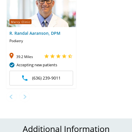
Mercy Clinic
R. Randal Aaranson, DPM
Podiatry
39.2 Miles
Accepting new patients
(636) 239-9011
Additional Information