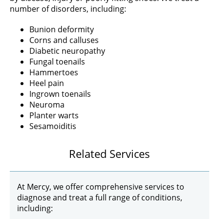
number of disorders, including:
Bunion deformity
Corns and calluses
Diabetic neuropathy
Fungal toenails
Hammertoes
Heel pain
Ingrown toenails
Neuroma
Planter warts
Sesamoiditis
Related Services
At Mercy, we offer comprehensive services to
diagnose and treat a full range of conditions,
including: