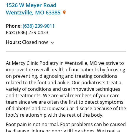
1526 W Meyer Road
Wentzville
,
MO
63385
Phone:
(636) 239-9011
Fax:
(636) 239-0433
Hours:
Closed now
At Mercy Clinic Podiatry in Wentzville, MO we strive to
improve the overall health of our patients by focusing
on preventing, diagnosing and treating conditions
related to the foot and ankle. Our podiatrists treat a
variety of conditions and use innovative techniques
and treatments. We are vital members of your care
team since we are often the first to detect symptoms
of diabetes and cardiovascular disease because of the
foot's relationship with the rest of the body.
Foot pain is not normal. Foot problems can be caused
by disease, injury or poorly fitting shoes. We treat a