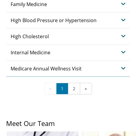
Family Medicine
High Blood Pressure or Hypertension
High Cholesterol
Internal Medicine
Medicare Annual Wellness Visit
«
1
2
»
Meet Our Team