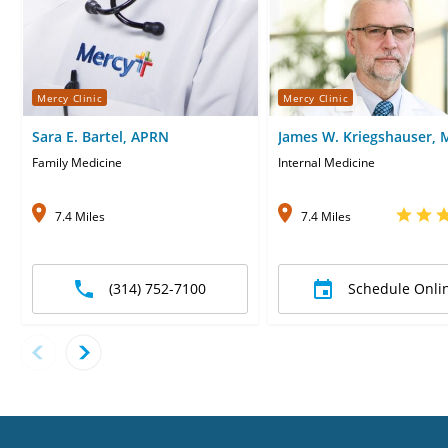
Mercy Clinic
Mercy Clinic
Sara E. Bartel, APRN
James W. Kriegshauser,
Family Medicine
Internal Medicine
7.4 Miles
7.4 Miles
(314) 752-7100
Schedule Onli