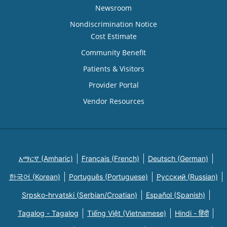
Newsroom
Nondiscrimination Notice
Cost Estimate
Community Benefit
Patients & Visitors
Provider Portal
Vendor Resources
አማርኛ (Amharic)
Français (French)
Deutsch (German)
한국어 (Korean)
Português (Portuguese)
Русский (Russian)
Srpsko-hrvatski (Serbian/Croatian)
Español (Spanish)
Tagalog - Tagalog
Tiếng Việt (Vietnamese)
Hindi - हिंदी