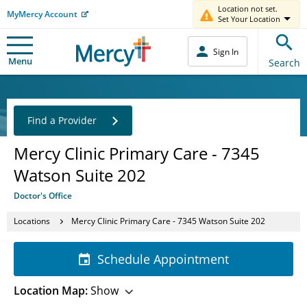
Location not set.
MyMercy Account
Set Your Location
Sign In
Menu
Search
Find a Provider
Mercy Clinic Primary Care - 7345
Watson Suite 202
Doctor's Office
Locations
Mercy Clinic Primary Care - 7345 Watson Suite 202
Schedule Appointment
Location Map:
Show