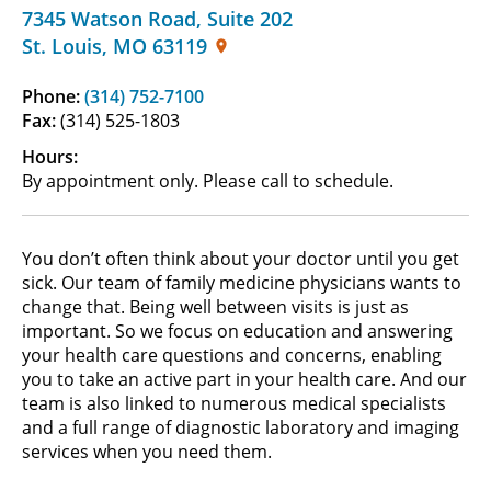
7345 Watson Road
,
Suite 202
St. Louis
,
MO
63119
Phone:
(314) 752-7100
Fax:
(314) 525-1803
Hours:
By appointment only. Please call to schedule.
You don’t often think about your doctor until you get
sick. Our team of family medicine physicians wants to
change that. Being well between visits is just as
important. So we focus on education and answering
your health care questions and concerns, enabling
you to take an active part in your health care. And our
team is also linked to numerous medical specialists
and a full range of diagnostic laboratory and imaging
services when you need them.