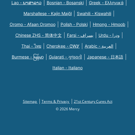
Lao - ພາສາລາວ
Bosnian - Bosanski
Greek - Eλληνικά
Marshallese - Kajin Majõl
Swahili - Kiswahili
Oromo - Afaan Oromoo
Polish - Polski
Hmong - Hmoob
Chinese ZHS - 简体中文
Farsi - یسراف
Urdu - ودرا
Thai - ไทย
Cherokee - ᏣᎳᎩ
Arabic - العربية
Burmese - မြန်မာ
Gujarati - ગુજરાતી
Japanese - 日本語
Italian - Italiano
Sitemap
Terms & Privacy
21st Century Cures Act
© 2026 Mercy