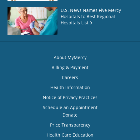
U.S. News Names Five Mercy
Hospitals to Best Regional
Hospitals List
About MyMercy
Billing & Payment
Careers
Health Information
Notice of Privacy Practices
Schedule an Appointment
Donate
Price Transparency
Health Care Education