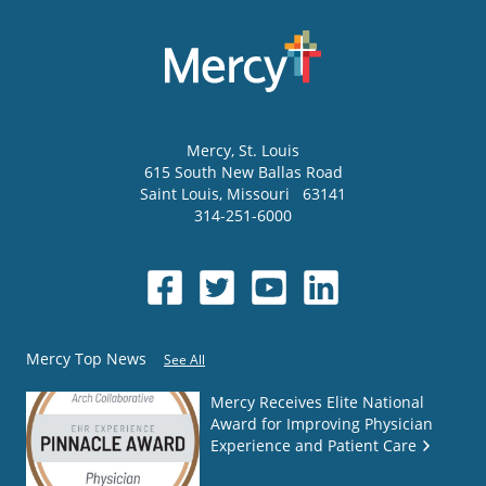
Mercy
, St. Louis
615 South New Ballas Road
Saint Louis
,
Missouri
63141
314-251-6000
Mercy Top News
See All
Mercy Receives Elite National
Award for Improving Physician
Experience and Patient Care