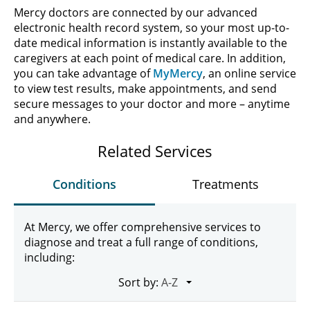
Mercy doctors are connected by our advanced
electronic health record system, so your most up-to-
date medical information is instantly available to the
caregivers at each point of medical care. In addition,
you can take advantage of
MyMercy
, an online service
to view test results, make appointments, and send
secure messages to your doctor and more – anytime
and anywhere.
Related Services
Conditions
Treatments
At Mercy, we offer comprehensive services to
diagnose and treat a full range of conditions,
including:
Sort by: