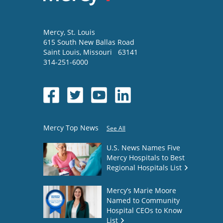
Mercy
, St. Louis
615 South New Ballas Road
Saint Louis
,
Missouri
63141
314-251-6000
Mercy Top News
See All
U.S. News Names Five
Mercy Hospitals to Best
Regional Hospitals List
Mercy’s Marie Moore
Named to Community
Hospital CEOs to Know
List