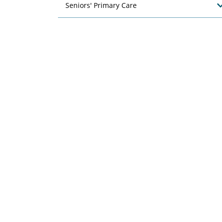
Seniors' Primary Care