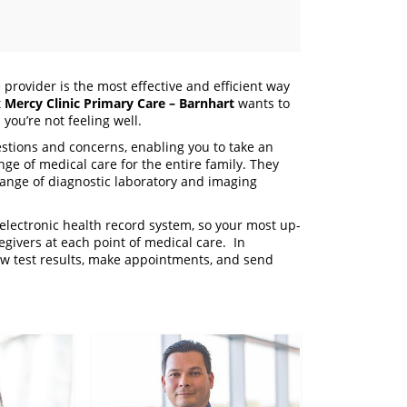
 provider is the most effective and efficient way
t
Mercy Clinic Primary Care – Barnhart
wants to
you’re not feeling well.
stions and concerns, enabling you to take an
ange of medical care for the entire family. They
range of diagnostic laboratory and imaging
electronic health record system, so your most up-
regivers at each point of medical care. In
iew test results, make appointments, and send