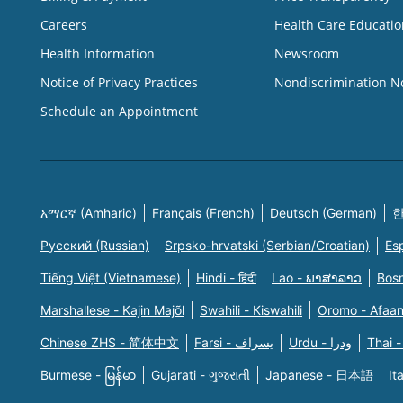
Careers
Health Care Educatio
Health Information
Newsroom
Notice of Privacy Practices
Nondiscrimination N
Schedule an Appointment
አማርኛ (Amharic)
Français (French)
Deutsch (German)
한
Русский (Russian)
Srpsko-hrvatski (Serbian/Croatian)
Es
Tiếng Việt (Vietnamese)
Hindi - हिंदी
Lao - ພາສາລາວ
Bosn
Marshallese - Kajin Majõl
Swahili - Kiswahili
Oromo - Afaa
Chinese ZHS - 简体中文
Farsi - یسراف
Urdu - ودرا
Thai -
Burmese - မြန်မာ
Gujarati - ગુજરાતી
Japanese - 日本語
It