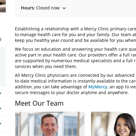
Hours:
Closed now
Establishing a relationship with a Mercy Clinic primary care
to manage health care for you and your family. Our team a
s
keep you healthy year-round and be available for you when 
We focus on education and answering your health care que
active part in your health care. Our providers offer a full r
are supported by numerous medical specialists and a full 
services when you need them.
All Mercy Clinic physicians are connected by our advanced 
to-date medical information is instantly available to the ca
addition, you can take advantage of
MyMercy
, an app to v
secure messages to your doctor anytime and anywhere.
Meet Our Team