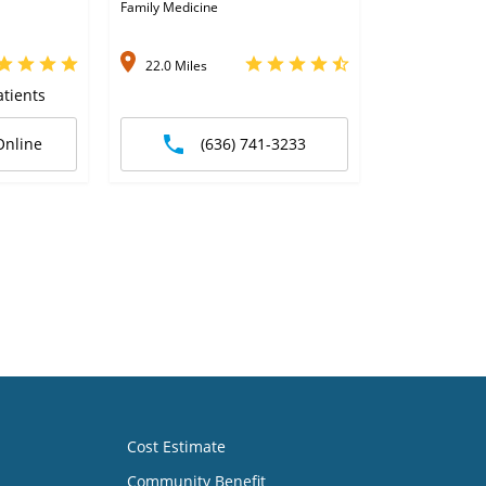
Family Medicine
22.0 Miles
tients
Online
(636) 741-3233
Cost Estimate
Community Benefit