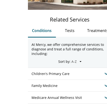
Related Services
Conditions
Tests
Treatment
At Mercy, we offer comprehensive services to
diagnose and treat a full range of conditions,
including:
Sort by:
Children's Primary Care
Family Medicine
Medicare Annual Wellness Visit