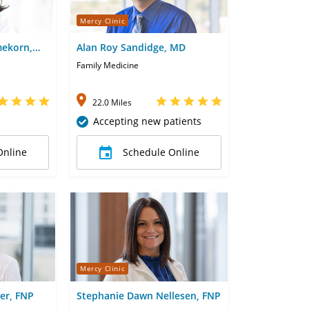
Mercy Clinic
ekorn,
Alan Roy Sandidge, MD
Family Medicine
22.0 Miles
Accepting new patients
Online
Schedule Online
Mercy Clinic
er, FNP
Stephanie Dawn Nellesen, FNP