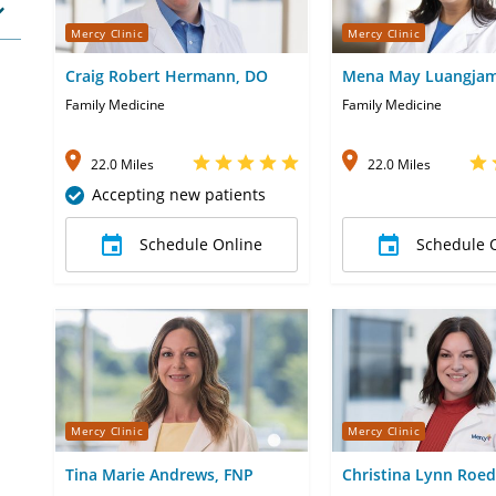
Mercy Clinic
Mercy Clinic
Craig Robert Hermann, DO
Mena May Luangjam
MD
Family Medicine
Family Medicine
22.0 Miles
22.0 Miles
Accepting new patients
Schedule Online
Schedule 
Mercy Clinic
Mercy Clinic
Tina Marie Andrews, FNP
Christina Lynn Roed