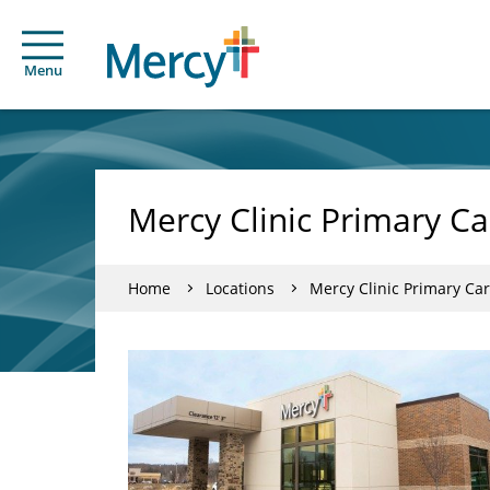
Menu
Mercy Clinic Primary Ca
Home
Locations
Mercy Clinic Primary Car