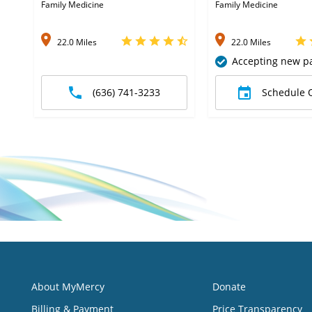
Family Medicine
Family Medicine
22.0 Miles
22.0 Miles
Accepting new pa
(636) 741-3233
Schedule 
About MyMercy
Donate
Billing & Payment
Price Transparency