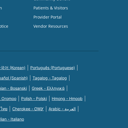
n
Patients & Visitors
Provider Portal
otice
Vendor Resources
국어 (Korean)
Português (Portuguese)
pañol (Spanish)
Tagalog - Tagalog
ian - Bosanski
Greek - Eλληνικά
n Oromoo
Polish - Polski
Hmong - Hmoob
 ไทย
Cherokee - ᏣᎳᎩ
Arabic - العربية
alian - Italiano