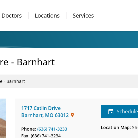
Doctors
Locations
Services
re - Barnhart
e - Barnhart
1717 Catlin Drive
Schedul
Barnhart
,
MO
63012
Location Map:
Sh
Phone:
(636) 741-3233
Fax:
(636) 741-3234