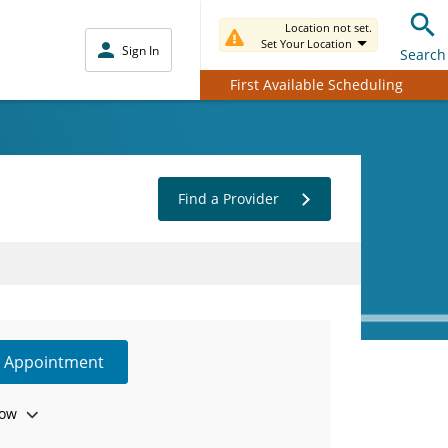
Location not set.
Set Your Location
Sign In
Search
First Available Scheduling
Find a Provider
e Appointment
ow