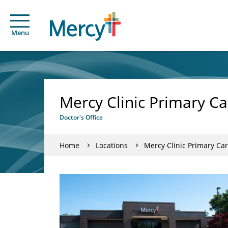
Menu
Mercy Clinic Primary C
Doctor's Office
Home
Locations
Mercy Clinic Primary Ca