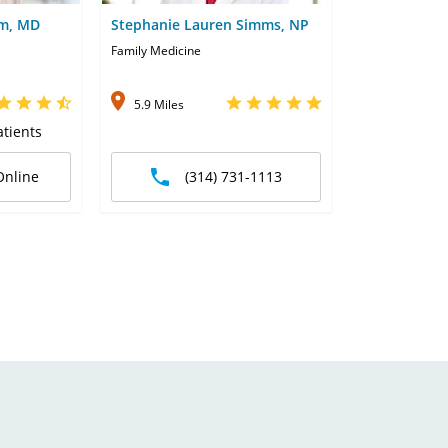
im, MD
Stephanie Lauren Simms, NP
Family Medicine
5.9 Miles
tients
Online
(314) 731-1113