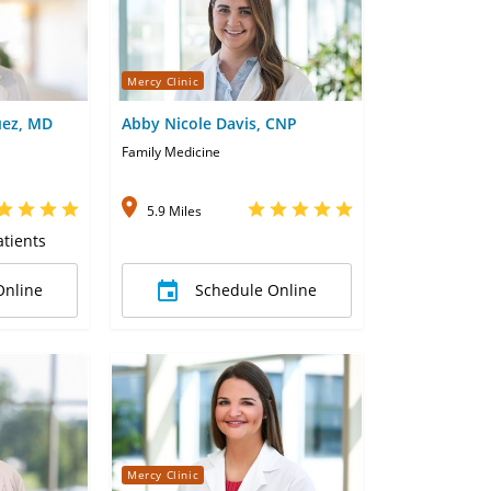
Mercy Clinic
uez, MD
Abby Nicole Davis, CNP
Family Medicine
5.9 Miles
tients
Online
Schedule Online
Mercy Clinic