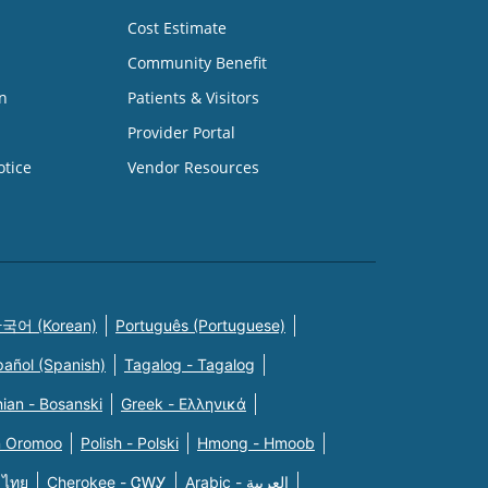
Cost Estimate
Community Benefit
n
Patients & Visitors
Provider Portal
otice
Vendor Resources
국어 (Korean)
Português (Portuguese)
pañol (Spanish)
Tagalog - Tagalog
ian - Bosanski
Greek - Eλληνικά
n Oromoo
Polish - Polski
Hmong - Hmoob
 ไทย
Cherokee - ᏣᎳᎩ
Arabic - العربية