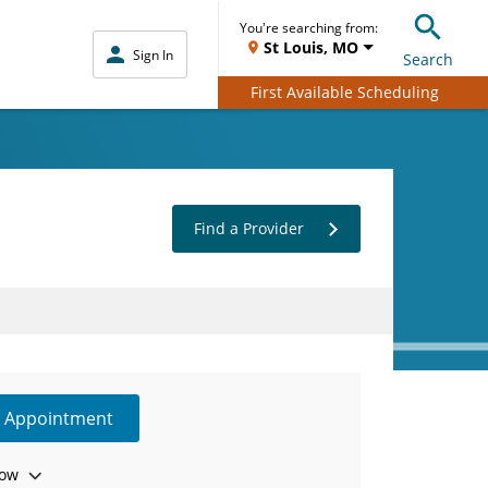
You're searching from:
St Louis, MO
Sign In
Search
First Available Scheduling
Find a Provider
e Appointment
ow