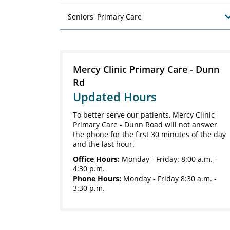
Seniors' Primary Care
Mercy Clinic Primary Care - Dunn
Rd
Updated Hours
To better serve our patients, Mercy Clinic
Primary Care - Dunn Road will not answer
the phone for the first 30 minutes of the day
and the last hour.
Office Hours:
Monday - Friday: 8:00 a.m. -
4:30 p.m.
Phone Hours:
Monday - Friday 8:30 a.m. -
3:30 p.m.