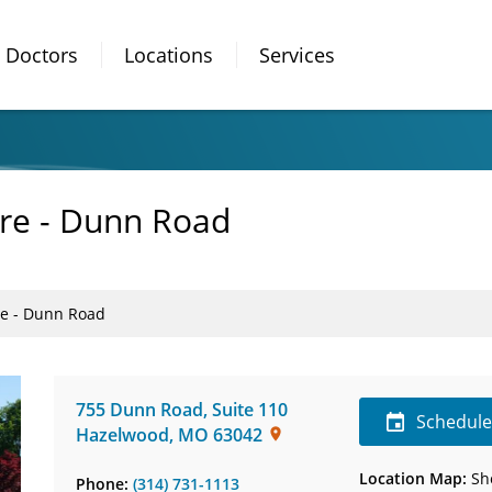
Doctors
Locations
Services
are - Dunn Road
re - Dunn Road
755 Dunn Road
,
Suite 110
Schedul
Hazelwood
,
MO
63042
Location Map:
Sh
Phone:
(314) 731-1113