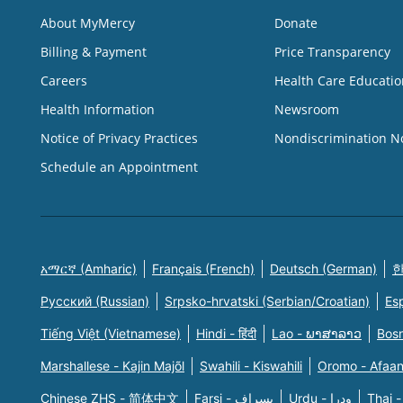
About MyMercy
Donate
Billing & Payment
Price Transparency
Careers
Health Care Educatio
Health Information
Newsroom
Notice of Privacy Practices
Nondiscrimination N
Schedule an Appointment
አማርኛ (Amharic)
Français (French)
Deutsch (German)
한
Русский (Russian)
Srpsko-hrvatski (Serbian/Croatian)
Es
Tiếng Việt (Vietnamese)
Hindi - हिंदी
Lao - ພາສາລາວ
Bosn
Marshallese - Kajin Majõl
Swahili - Kiswahili
Oromo - Afaa
Chinese ZHS - 简体中文
Farsi - یسراف
Urdu - ودرا
Thai -