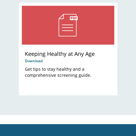
Keeping Healthy at Any Age
Download
Get tips to stay healthy and a
comprehensive screening guide.