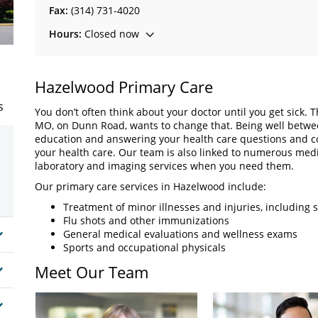
Fax:
(314) 731-4020
Hours:
Closed now
Hazelwood Primary Care
s
You don’t often think about your doctor until you get sick. 
MO, on Dunn Road, wants to change that. Being well between
education and answering your health care questions and con
your health care. Our team is also linked to numerous medic
laboratory and imaging services when you need them.
Our primary care services in Hazelwood include:
Treatment of minor illnesses and injuries, including s
Flu shots and other immunizations
General medical evaluations and wellness exams
Sports and occupational physicals
Meet Our Team