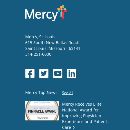
Mercy
, St. Louis
615 South New Ballas Road
Saint Louis
,
Missouri
63141
314-251-6000
Mercy Top News
See All
Mercy Receives Elite
National Award for
Improving Physician
Experience and Patient
Care