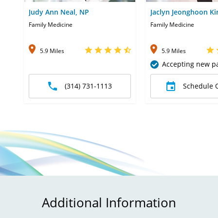
Judy Ann Neal, NP
Jaclyn Jeonghoon K
Family Medicine
Family Medicine
5.9 Miles
5.9 Miles
Accepting new pa
(314) 731-1113
Schedule 
Additional Information