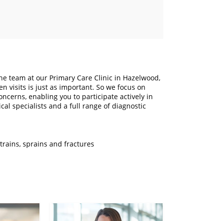
The team at our Primary Care Clinic in Hazelwood,
 visits is just as important. So we focus on
cerns, enabling you to participate actively in
al specialists and a full range of diagnostic
trains, sprains and fractures