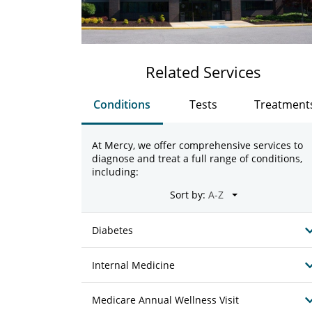
Related Services
Conditions
Tests
Treatment
At Mercy, we offer comprehensive services to
diagnose and treat a full range of conditions,
including:
Sort by:
Diabetes
Internal Medicine
Medicare Annual Wellness Visit