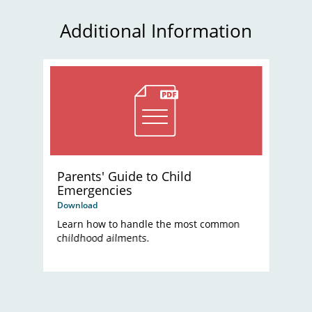
Additional Information
Parents' Guide to Child
Emergencies
Download
Learn how to handle the most common
childhood ailments.