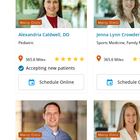
Mercy Clinic
Mercy Clinic
Alexandria Caldwell, DO
Jenna Lynn Crowder
Pediatric
Sports Medicine, Family
365.6 Miles
365.6 Miles
Accepting new patients
Schedule Online
Schedule 
Mercy Clinic
Mercy Clinic