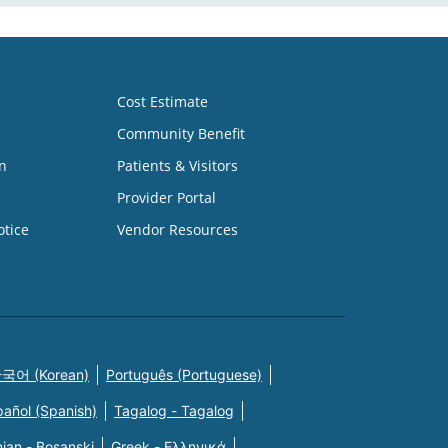
Cost Estimate
Community Benefit
n
Patients & Visitors
Provider Portal
otice
Vendor Resources
국어 (Korean)
Português (Portuguese)
pañol (Spanish)
Tagalog - Tagalog
ian - Bosanski
Greek - Eλληνικά