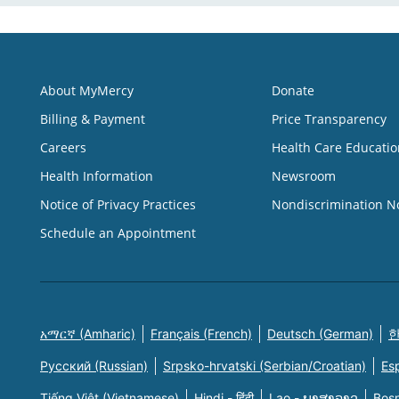
About MyMercy
Donate
Billing & Payment
Price Transparency
Careers
Health Care Educatio
Health Information
Newsroom
Notice of Privacy Practices
Nondiscrimination N
Schedule an Appointment
አማርኛ (Amharic)
Français (French)
Deutsch (German)
한
Русский (Russian)
Srpsko-hrvatski (Serbian/Croatian)
Es
Tiếng Việt (Vietnamese)
Hindi - हिंदी
Lao - ພາສາລາວ
Bosn