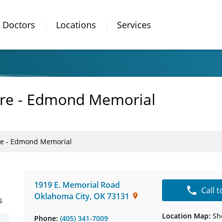
Doctors
Locations
Services
are - Edmond Memorial
are - Edmond Memorial
1919 E. Memorial Road
Call 
Oklahoma City
,
OK
73131
s
Location Map:
Sh
Phone:
(405) 341-7009