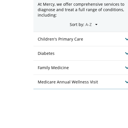
At Mercy, we offer comprehensive services to
diagnose and treat a full range of conditions,
including:
Sort by:
Children's Primary Care
Diabetes
Family Medicine
Medicare Annual Wellness Visit