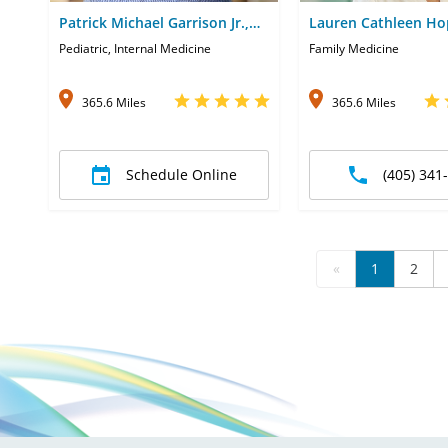
Patrick Michael Garrison Jr.,
Lauren Cathleen Ho
MD
Pediatric, Internal Medicine
Family Medicine
365.6 Miles
365.6 Miles
Schedule Online
(405) 341
«
1
2