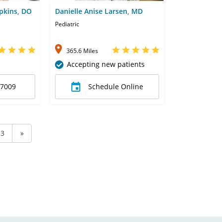
pkins, DO
Danielle Anise Larsen, MD
Pediatric
365.6 Miles
Accepting new patients
-7009
Schedule Online
3
»