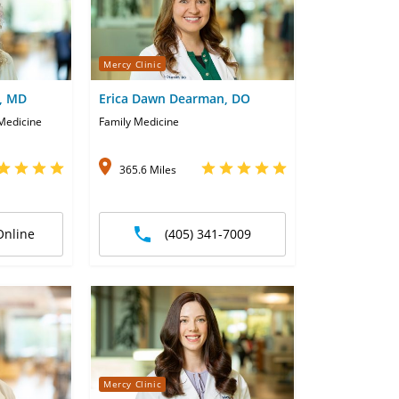
Mercy Clinic
, MD
Erica Dawn Dearman, DO
 Medicine
Family Medicine
365.6 Miles
Online
(405) 341-7009
Mercy Clinic