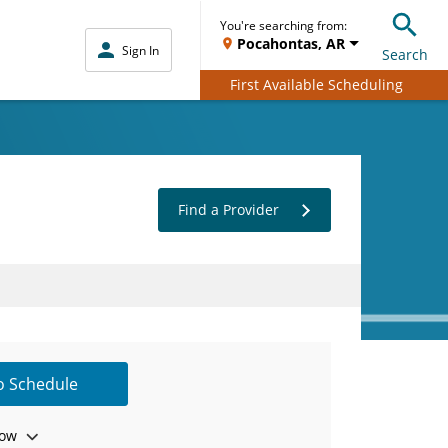
You're searching from:
Pocahontas, AR
Sign In
Search
First Available Scheduling
Find a Provider
to Schedule
ow