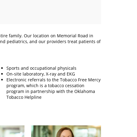
tire family. Our location on Memorial Road in
d pediatrics, and our providers treat patients of
Sports and occupational physicals
On-site laboratory, X-ray and EKG
Electronic referrals to the Tobacco Free Mercy
program, which is a tobacco cessation
program in partnership with the Oklahoma
Tobacco Helpline