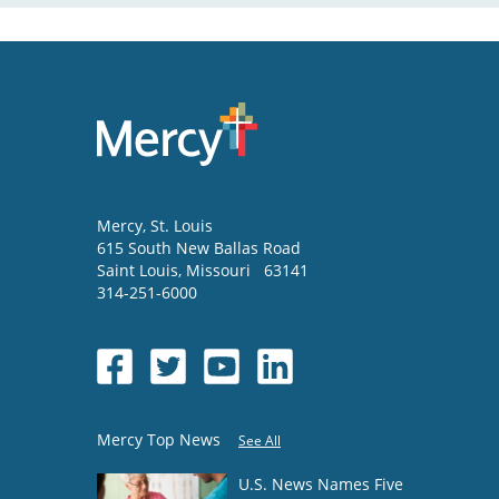
Mercy
, St. Louis
615 South New Ballas Road
Saint Louis
,
Missouri
63141
314-251-6000
Mercy Top News
See All
U.S. News Names Five