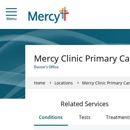
Menu
Mercy Clinic Primary C
Doctor's Office
Home
Locations
Mercy Clinic Primary C
Related Services
Conditions
Tests
Treatment