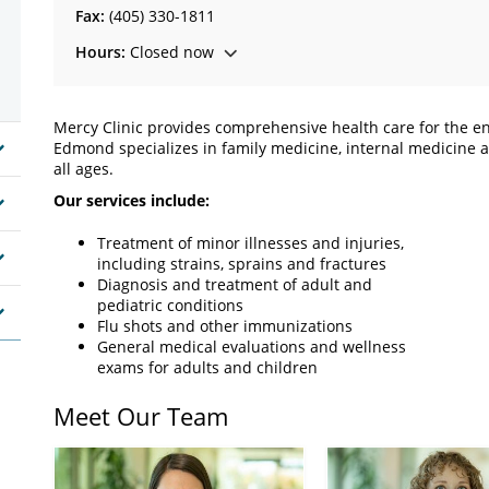
Fax:
(405) 330-1811
Hours:
Closed now
Mercy Clinic provides comprehensive health care for the en
Edmond specializes in family medicine, internal medicine an
all ages.
Our services include:
Treatment of minor illnesses and injuries,
including strains, sprains and fractures
Diagnosis and treatment of adult and
pediatric conditions
Flu shots and other immunizations
General medical evaluations and wellness
exams for adults and children
Meet Our Team