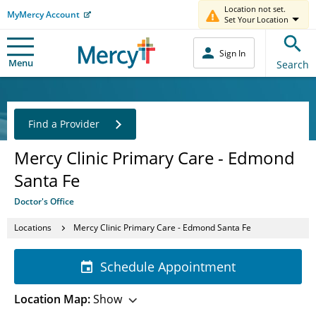
Location not set.
MyMercy Account
Set Your Location
Sign In
Menu
Search
Find a Provider
Mercy Clinic Primary Care - Edmond
Santa Fe
Doctor's Office
Locations
Mercy Clinic Primary Care - Edmond Santa Fe
Schedule Appointment
Location Map:
Show