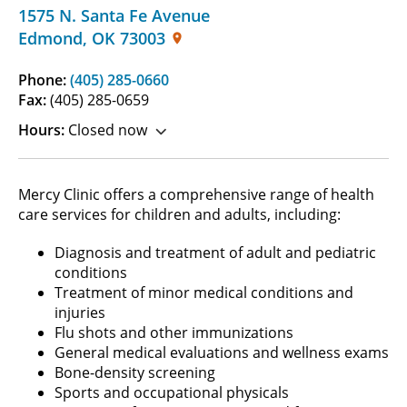
1575 N. Santa Fe Avenue
Edmond
,
OK
73003
Phone:
(405) 285-0660
Fax:
(405) 285-0659
Hours:
Closed now
Mercy Clinic offers a comprehensive range of health
care services for children and adults, including:
Diagnosis and treatment of adult and pediatric
conditions
Treatment of minor medical conditions and
injuries
Flu shots and other immunizations
General medical evaluations and wellness exams
Bone-density screening
Sports and occupational physicals