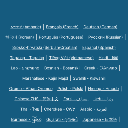
አማርኛ (Amharic)
Français (French)
Deutsch (German)
한국어 (Korean)
Português (Portuguese)
Русский (Russian)
Srpsko-hrvatski (Serbian/Croatian)
Español (Spanish)
Tagalog - Tagalog
Tiếng Việt (Vietnamese)
Hindi - हिंदी
Lao - ພາສາລາວ
Bosnian - Bosanski
Greek - Eλληνικά
Marshallese - Kajin Majõl
Swahili - Kiswahili
Oromo - Afaan Oromoo
Polish - Polski
Hmong - Hmoob
Chinese ZHS - 简体中文
Farsi - یسراف
Urdu - ودرا
Thai - ไทย
Cherokee - ᏣᎳᎩ
Arabic - العربية
Burmese - မြန်မာ
Gujarati - ગુજરાતી
Japanese - 日本語