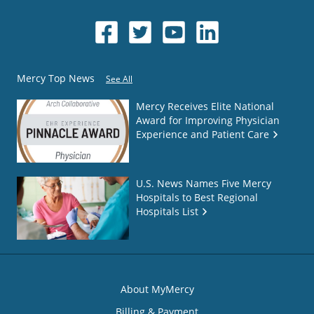
Mercy Top News
See All
Mercy Receives Elite National
Award for Improving Physician
Experience and Patient Care
U.S. News Names Five Mercy
Hospitals to Best Regional
Hospitals List
About MyMercy
Billing & Payment