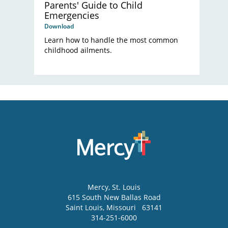
Parents' Guide to Child
Emergencies
Download
Learn how to handle the most common
childhood ailments.
Mercy
, St. Louis
615 South New Ballas Road
Saint Louis
,
Missouri
63141
314-251-6000