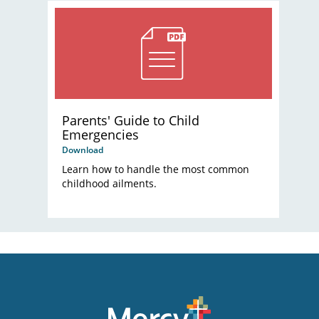
Parents' Guide to Child
Emergencies
Download
Learn how to handle the most common
childhood ailments.