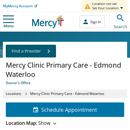
Location not set.
MyMercy Account
Set Your Location
Sign In
Menu
Search
Find a Provider
Mercy Clinic Primary Care - Edmond
Waterloo
Doctor's Office
Locations
Mercy Clinic Primary Care - Edmond Waterloo
Schedule Appointment
Location Map:
Show