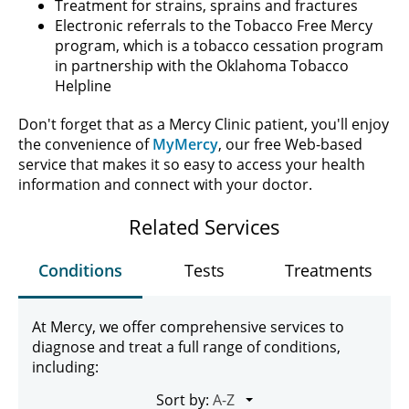
Treatment for strains, sprains and fractures
Electronic referrals to the Tobacco Free Mercy
program, which is a tobacco cessation program
in partnership with the Oklahoma Tobacco
Helpline
Don't forget that as a Mercy Clinic patient, you'll enjoy
the convenience of
MyMercy
, our free Web-based
service that makes it so easy to access your health
information and connect with your doctor.
Related Services
Conditions
Tests
Treatments
At Mercy, we offer comprehensive services to
diagnose and treat a full range of conditions,
including:
Sort by: