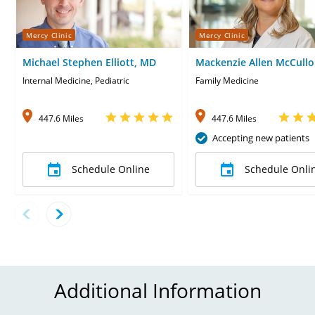
Mercy Clinic
Mercy Clinic
Michael Stephen Elliott, MD
Mackenzie Allen McCullo
MD
Internal Medicine, Pediatric
Family Medicine
447.6 Miles
447.6 Miles
Accepting new patients
Schedule Online
Schedule Onli
Additional Information