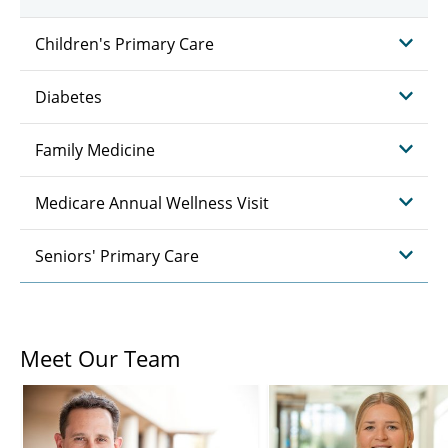
Children's Primary Care
Diabetes
Family Medicine
Medicare Annual Wellness Visit
Seniors' Primary Care
Meet Our Team