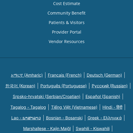
Cost Estimate
Community Benefit
Patients & Visitors
Provider Portal
Vendor Resources
አማርኛ (Amharic)
Français (French)
Deutsch (German)
한국어 (Korean)
Português (Portuguese)
Русский (Russian)
Srpsko-hrvatski (Serbian/Croatian)
Español (Spanish)
Tagalog - Tagalog
Tiếng Việt (Vietnamese)
Hindi - हिंदी
Lao - ພາສາລາວ
Bosnian - Bosanski
Greek - Eλληνικά
Marshallese - Kajin Majõl
Swahili - Kiswahili