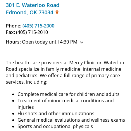
301 E. Waterloo Road
Edmond
,
OK
73034
Phone:
(405) 715-2000
Fax:
(405) 715-2010
Hours:
Open today until 4:30 PM
The health care providers at Mercy Clinic on Waterloo
Road specialize in family medicine, internal medicine
and pediatrics. We offer a full range of primary-care
services, including:
Complete medical care for children and adults
Treatment of minor medical conditions and
injuries
Flu shots and other immunizations
General medical evaluations and wellness exams
Sports and occupational physicals