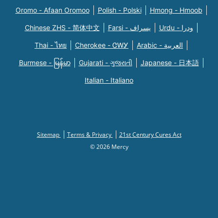
Oromo - Afaan Oromoo
Polish - Polski
Hmong - Hmoob
Chinese ZHS - 简体中文
Farsi - یسراف
Urdu - ودرا
Thai - ไทย
Cherokee - ᏣᎳᎩ
Arabic - العربية
Burmese - မြန်မာ
Gujarati - ગુજરાતી
Japanese - 日本語
Italian - Italiano
Sitemap
Terms & Privacy
21st Century Cures Act
© 2026 Mercy