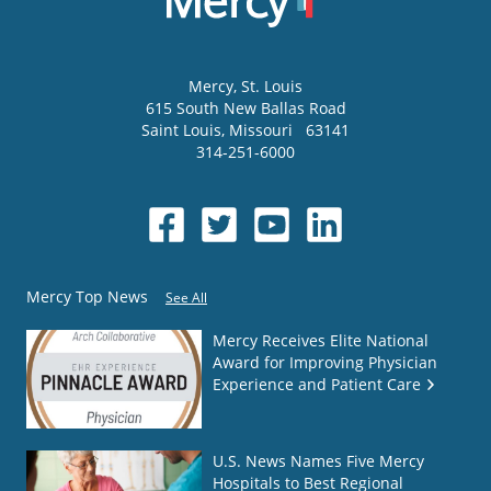
Mercy
, St. Louis
615 South New Ballas Road
Saint Louis
,
Missouri
63141
314-251-6000
Mercy Top News
See All
Mercy Receives Elite National
Award for Improving Physician
Experience and Patient Care
U.S. News Names Five Mercy
Hospitals to Best Regional