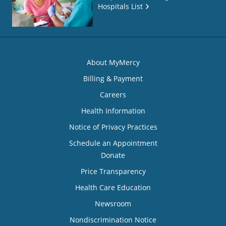
Hospitals List
About MyMercy
Billing & Payment
Careers
Health Information
Notice of Privacy Practices
Schedule an Appointment
Donate
Price Transparency
Health Care Education
Newsroom
Nondiscrimination Notice