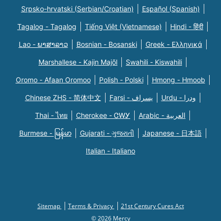
Srpsko-hrvatski (Serbian/Croatian)
Español (Spanish)
Tagalog - Tagalog
Tiếng Việt (Vietnamese)
Hindi - हिंदी
Lao - ພາສາລາວ
Bosnian - Bosanski
Greek - Eλληνικά
Marshallese - Kajin Majõl
Swahili - Kiswahili
Oromo - Afaan Oromoo
Polish - Polski
Hmong - Hmoob
Chinese ZHS - 简体中文
Farsi - یسراف
Urdu - ودرا
Thai - ไทย
Cherokee - ᏣᎳᎩ
Arabic - العربية
Burmese - မြန်မာ
Gujarati - ગુજરાતી
Japanese - 日本語
Italian - Italiano
Sitemap
Terms & Privacy
21st Century Cures Act
© 2026 Mercy