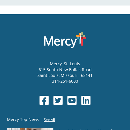
Mercy
, St. Louis
615 South New Ballas Road
Saint Louis
,
Missouri
63141
314-251-6000
Mercy Top News
See All