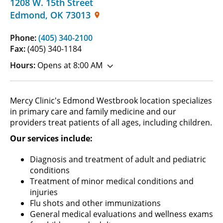
1208 W. 15th Street
Edmond
,
OK
73013
Phone:
(405) 340-2100
Fax:
(405) 340-1184
Hours:
Opens at 8:00 AM
Mercy Clinic's Edmond Westbrook location specializes
in primary care and family medicine and our
providers treat patients of all ages, including children.
Our services include:
Diagnosis and treatment of adult and pediatric
conditions
Treatment of minor medical conditions and
injuries
Flu shots and other immunizations
General medical evaluations and wellness exams