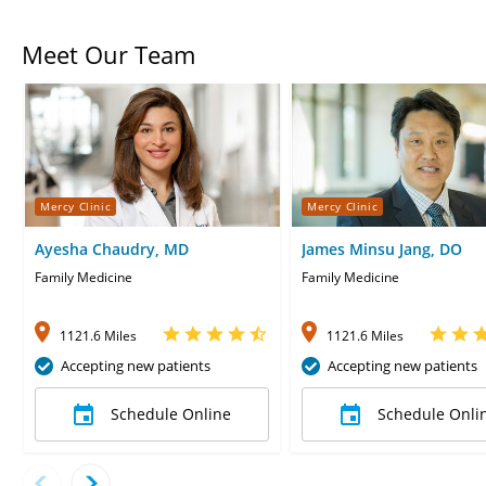
Meet Our Team
Mercy Clinic
Mercy Clinic
Ayesha Chaudry, MD
James Minsu Jang, DO
Family Medicine
Family Medicine
1121.6 Miles
1121.6 Miles
Accepting new patients
Accepting new patients
Schedule Online
Schedule Onli