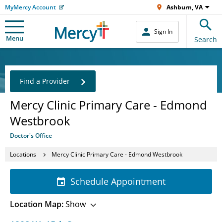
MyMercy Account
Ashburn, VA
Sign In
Menu
Search
Find a Provider
Mercy Clinic Primary Care - Edmond
Westbrook
Doctor's Office
Locations
Mercy Clinic Primary Care - Edmond Westbrook
Schedule Appointment
Location Map:
Show