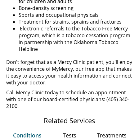
for children and adults
Bone-density screening
Sports and occupational physicals
Treatment for strains, sprains and fractures
Electronic referrals to the Tobacco Free Mercy
program, which is a tobacco cessation program
in partnership with the Oklahoma Tobacco
Helpline
Don't forget that as a Mercy Clinic patient, you'll enjoy
the convenience of MyMercy, our free app that makes
it easy to access your health information and connect
with your doctor.
Call Mercy Clinic today to schedule an appointment
with one of our board-certified physicians: (405) 340-
2100.
Related Services
Conditions
Tests
Treatments