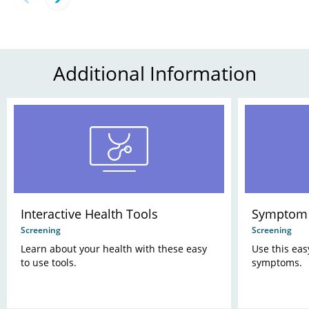
Additional Information
Interactive Health Tools
Symptom 
Screening
Screening
Learn about your health with these easy
Use this eas
to use tools.
symptoms.