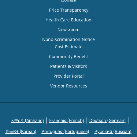
Donate
Price Transparency
Health Care Education
Newsroom
Nondiscrimination Notice
Cost Estimate
Community Benefit
Patients & Visitors
Provider Portal
Vendor Resources
አማርኛ (Amharic)
Français (French)
Deutsch (German)
한국어 (Korean)
Português (Portuguese)
Русский (Russian)