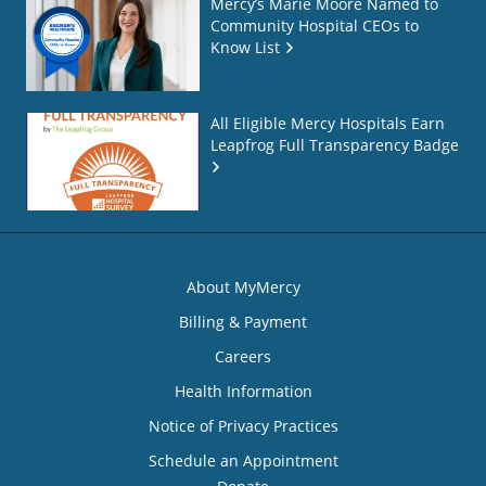
Mercy’s Marie Moore Named to
Community Hospital CEOs to
Know List
All Eligible Mercy Hospitals Earn
Leapfrog Full Transparency Badge
About MyMercy
Billing & Payment
Careers
Health Information
Notice of Privacy Practices
Schedule an Appointment