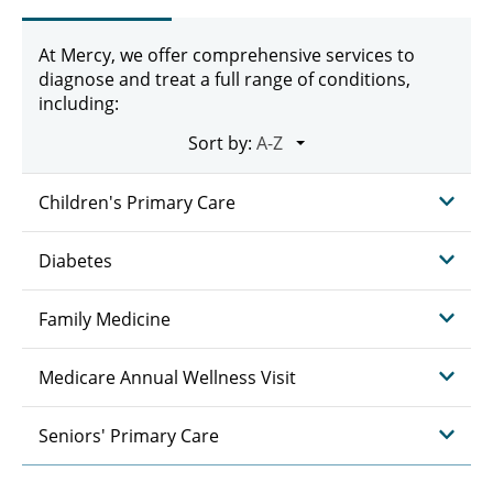
At Mercy, we offer comprehensive services to
diagnose and treat a full range of conditions,
including:
Sort by:
Children's Primary Care
Diabetes
Family Medicine
Medicare Annual Wellness Visit
Seniors' Primary Care