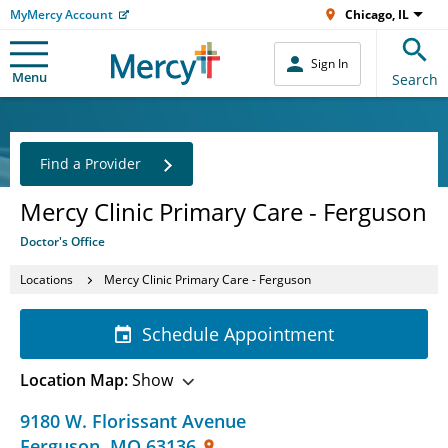
MyMercy Account
Chicago, IL
Sign In
Menu
Search
Find a Provider
Mercy Clinic Primary Care - Ferguson
Doctor's Office
Locations
Mercy Clinic Primary Care - Ferguson
Schedule Appointment
Location Map:
Show
9180 W. Florissant Avenue
Ferguson
,
MO
63136