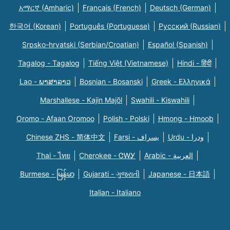
አማርኛ (Amharic)
Français (French)
Deutsch (German)
한국어 (Korean)
Português (Portuguese)
Русский (Russian)
Srpsko-hrvatski (Serbian/Croatian)
Español (Spanish)
Tagalog - Tagalog
Tiếng Việt (Vietnamese)
Hindi - हिंदी
Lao - ພາສາລາວ
Bosnian - Bosanski
Greek - Eλληνικά
Marshallese - Kajin Majõl
Swahili - Kiswahili
Oromo - Afaan Oromoo
Polish - Polski
Hmong - Hmoob
Chinese ZHS - 简体中文
Farsi - یسراف
Urdu - ودرا
Thai - ไทย
Cherokee - ᏣᎳᎩ
Arabic - العربية
Burmese - မြန်မာ
Gujarati - ગુજરાતી
Japanese - 日本語
Italian - Italiano