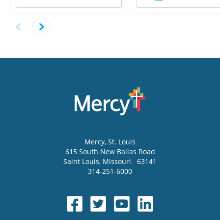
Mercy
, St. Louis
615 South New Ballas Road
Saint Louis
,
Missouri
63141
314-251-6000