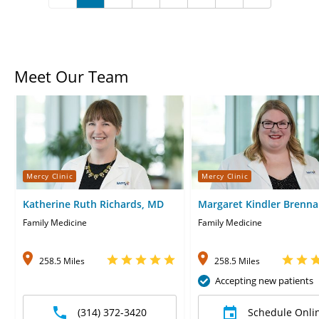
Meet Our Team
Mercy Clinic
Mercy Clinic
Katherine Ruth Richards, MD
Margaret Kindler Brenn
Celani, MD
Family Medicine
Family Medicine
258.5 Miles
258.5 Miles
Accepting new patients
(314) 372-3420
Schedule Onli