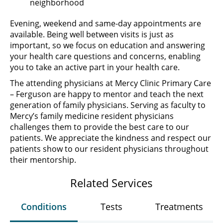
neighborhood
Evening, weekend and same-day appointments are
available. Being well between visits is just as
important, so we focus on education and answering
your health care questions and concerns, enabling
you to take an active part in your health care.
The attending physicians at Mercy Clinic Primary Care
– Ferguson are happy to mentor and teach the next
generation of family physicians. Serving as faculty to
Mercy’s family medicine resident physicians
challenges them to provide the best care to our
patients. We appreciate the kindness and respect our
patients show to our resident physicians throughout
their mentorship.
Related Services
Conditions
Tests
Treatments