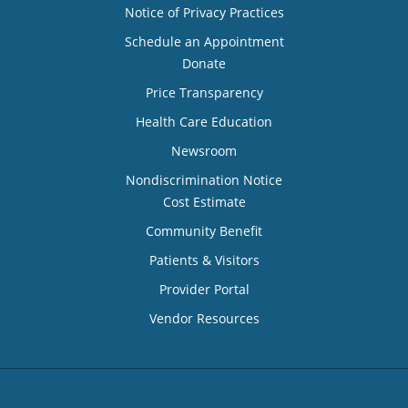
Notice of Privacy Practices
Schedule an Appointment
Donate
Price Transparency
Health Care Education
Newsroom
Nondiscrimination Notice
Cost Estimate
Community Benefit
Patients & Visitors
Provider Portal
Vendor Resources