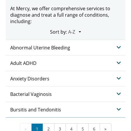
At Mercy, we offer comprehensive services to
diagnose and treat a full range of conditions,
including:
Sort by:
Abnormal Uterine Bleeding
Adult ADHD
Anxiety Disorders
Bacterial Vaginosis
Bursitis and Tendonitis
«
1
2
3
4
5
6
»