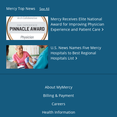
Mercy Top News
See All
Mercy Receives Elite National
Award for Improving Physician
Experience and Patient Care
U.S. News Names Five Mercy
Hospitals to Best Regional
Hospitals List
About MyMercy
Billing & Payment
Careers
Health Information