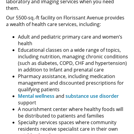
laboratory and imaging services when you need
them.
Our 5500-sq.-ft facility on Florissant Avenue provides
a wealth of health care services, including:
Adult and pediatric primary care and women’s
health
Educational classes on a wide range of topics,
including nutrition, managing chronic conditions
(such as diabetes, COPD, CHF and hypertension)
in addition to Infant and prenatal care
Pharmacy assistance, including medication
management and discounted prescriptions for
qualifying patients
Mental wellness
and
substance use disorder
support
A nourishment center where healthy foods will
be distributed to patients and families
Specialty services spaces where community
residents receive specialist care in their own