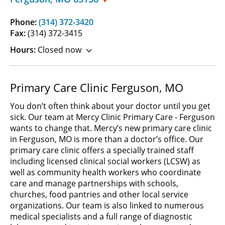
Phone:
(314) 372-3420
Fax:
(314) 372-3415
Hours:
Closed now
Primary Care Clinic Ferguson, MO
You don’t often think about your doctor until you get
sick. Our team at Mercy Clinic Primary Care - Ferguson
wants to change that. Mercy’s new primary care clinic
in Ferguson, MO is more than a doctor’s office. Our
primary care clinic offers a specially trained staff
including licensed clinical social workers (LCSW) as
well as community health workers who coordinate
care and manage partnerships with schools,
churches, food pantries and other local service
organizations. Our team is also linked to numerous
medical specialists and a full range of diagnostic