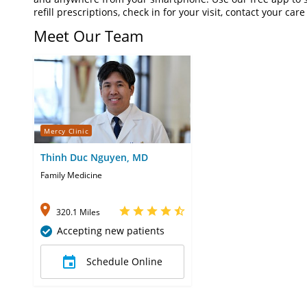
refill prescriptions, check in for your visit, contact your c
Meet Our Team
Mercy Clinic
Thinh Duc Nguyen, MD
Family Medicine
320.1 Miles
Accepting new patients
Schedule Online