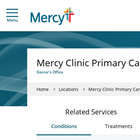
Menu
Mercy Clinic Primary Ca
Doctor's Office
Home
Locations
Mercy Clinic Primary Car
Related Services
Conditions
Treatments