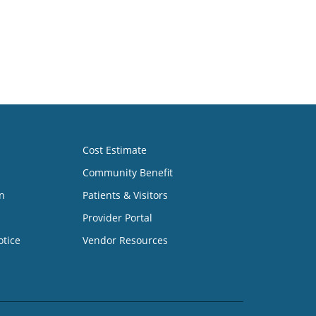
Cost Estimate
Community Benefit
n
Patients & Visitors
Provider Portal
otice
Vendor Resources