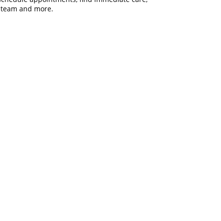
are team and more.