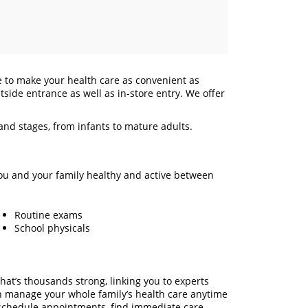
e to make your health care as convenient as
tside entrance as well as in-store entry. We offer
 and stages, from infants to mature adults.
ou and your family healthy and active between
Routine exams
School physicals
hat’s thousands strong, linking you to experts
n manage your whole family’s health care anytime
chedule appointments, find immediate care,