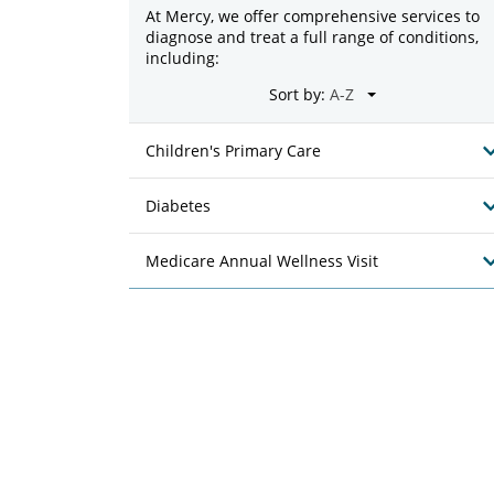
At Mercy, we offer comprehensive services to
diagnose and treat a full range of conditions,
including:
Sort by:
Children's Primary Care
Diabetes
Medicare Annual Wellness Visit