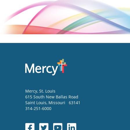
Mercy
, St. Louis
615 South New Ballas Road
Saint Louis
,
Missouri
63141
314-251-6000