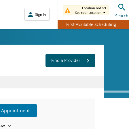
Location not set.
Set Your Location
Sign In
Search
First Available Scheduling
Find a Provider
e Appointment
ow