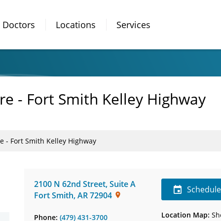
Doctors
Locations
Services
re - Fort Smith Kelley Highway
e - Fort Smith Kelley Highway
2100 N 62nd Street
,
Suite A
Schedul
Fort Smith
,
AR
72904
Location Map:
Sh
Phone:
(479) 431-3700