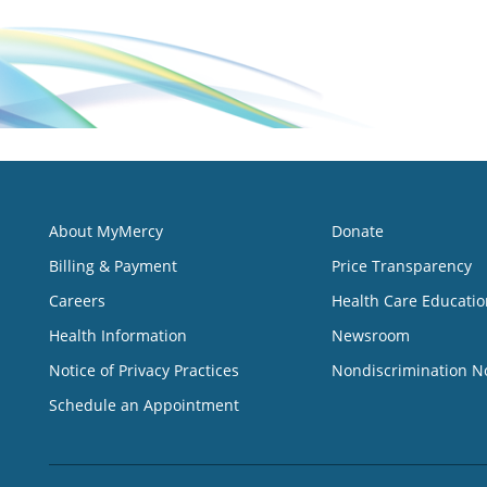
About MyMercy
Donate
Billing & Payment
Price Transparency
Careers
Health Care Educatio
Health Information
Newsroom
Notice of Privacy Practices
Nondiscrimination N
Schedule an Appointment