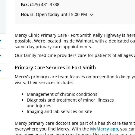
Fax:
(479) 431-3738
Hours:
Open today until 5:00 PM
Mercy Clinic Primary Care - Fort Smith Kelly Highway is her
possible. We’re located inside Walmart, with a dedicated ou
same-day primary care appointments.
Our family medicine providers care for patients of all ages
Primary Care Services in Fort Smith
Mercy’s primary care team focuses on prevention to keep y
visits. Their services include:
Management of chronic conditions
Diagnosis and treatment of minor illnesses
and injuries
Imaging and lab services on-site
Mercy primary care doctors are part of a health care team t
everywhere you find Mercy. With the
MyMercy app
, you ca
and anywhere from your smartphone. Use our free app to s