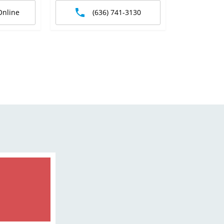
Online
(636) 741-3130