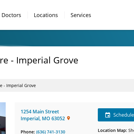
Doctors
Locations
Services
re - Imperial Grove
e - Imperial Grove
1254 Main Street
Schedul
Imperial
,
MO
63052
Location Map:
Sh
Phone:
(636) 741-3130