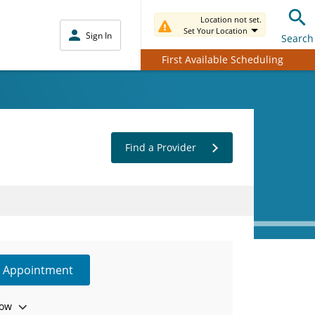
Location not set.
Set Your Location
Sign In
Search
First Available Scheduling
Find a Provider
e Appointment
ow