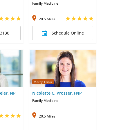
Family Medicine
20.5 Miles
-3130
Schedule Online
Mercy Clinic
eler, NP
Nicolette C. Prosser, FNP
Family Medicine
20.5 Miles