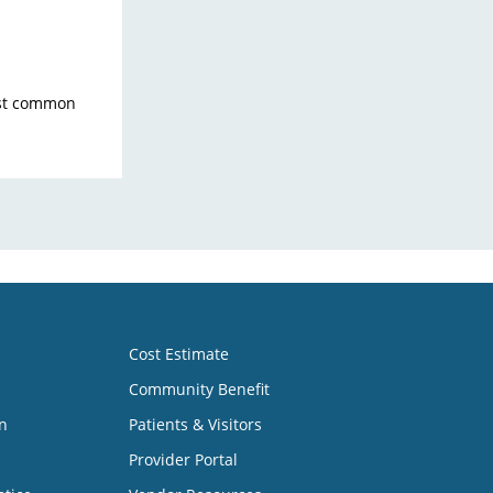
ost common
Cost Estimate
Community Benefit
n
Patients & Visitors
Provider Portal