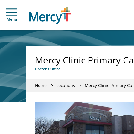
Menu
Mercy Clinic Primary Ca
Doctor's Office
Home
Locations
Mercy Clinic Primary Car