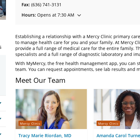
Fax:
(636) 741-3131
Hours:
Opens at 7:30 AM
Establishing a relationship with a Mercy Clinic primary care
to manage health care for you and your family. At Mercy Cli
s
provide a full range of medical care for the entire family
specialists and a full range of diagnostic laboratory and im
With MyMercy, the free health management app, you can sta
team. You can request appointments, see lab results and 
Meet Our Team
Mercy Clinic
Mercy Clinic
Tracy Marie Riordan, MD
Amanda Carol Turne