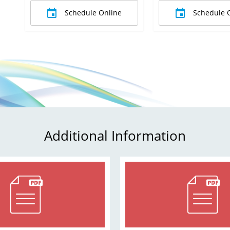
Schedule Online
Schedule 
Additional Information