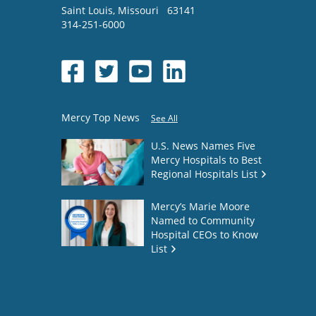
Saint Louis
,
Missouri
63141
314-251-6000
Mercy Top News
See All
U.S. News Names Five
Mercy Hospitals to Best
Regional Hospitals List
Mercy’s Marie Moore
Named to Community
Hospital CEOs to Know
List