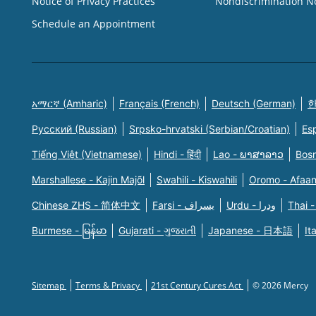
Notice of Privacy Practices
Nondiscrimination N
Schedule an Appointment
አማርኛ (Amharic)
Français (French)
Deutsch (German)
한
Русский (Russian)
Srpsko-hrvatski (Serbian/Croatian)
Es
Tiếng Việt (Vietnamese)
Hindi - हिंदी
Lao - ພາສາລາວ
Bosn
Marshallese - Kajin Majõl
Swahili - Kiswahili
Oromo - Afaa
Chinese ZHS - 简体中文
Farsi - یسراف
Urdu - ودرا
Thai -
Burmese - မြန်မာ
Gujarati - ગુજરાતી
Japanese - 日本語
It
Sitemap
Terms & Privacy
21st Century Cures Act
© 2026 Mercy