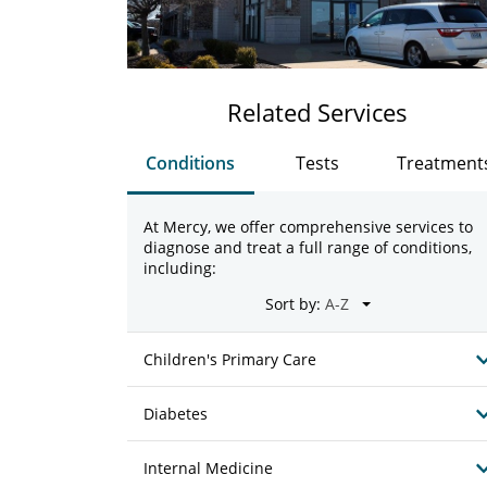
Related Services
Conditions
Tests
Treatment
At Mercy, we offer comprehensive services to
diagnose and treat a full range of conditions,
including:
Sort by:
Children's Primary Care
Diabetes
Internal Medicine