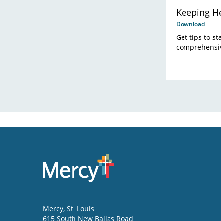
Keeping He
Download
Get tips to s
comprehensiv
Mercy
, St. Louis
615 South New Ballas Road