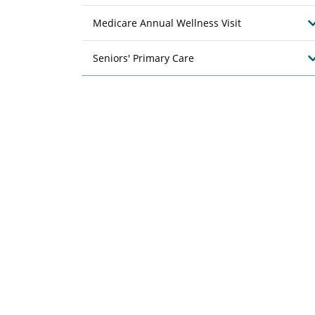
Medicare Annual Wellness Visit
Seniors' Primary Care