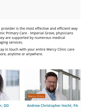
 provider is the most effective and efficient way
nic Primary Care - Imperial Grove, physicians
. They are supported by numerous medical
aging services.
y in touch with your entire Mercy Clinic care
more, anytime or anywhere.
Mercy Clinic
r, DO
Andrew Christopher Hecht, PA