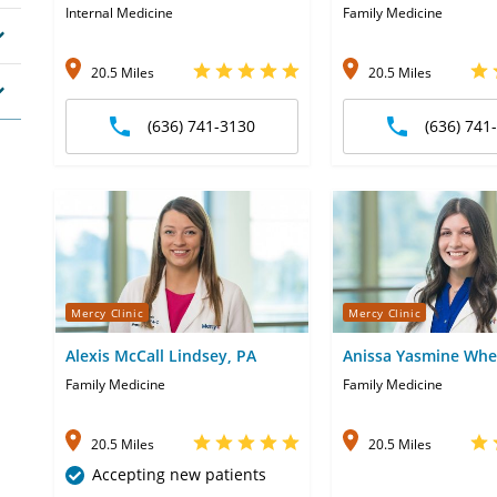
Internal Medicine
Family Medicine
20.5 Miles
20.5 Miles
(636) 741-3130
(636) 741
Mercy Clinic
Mercy Clinic
Alexis McCall Lindsey, PA
Anissa Yasmine Whe
Family Medicine
Family Medicine
20.5 Miles
20.5 Miles
Accepting new patients