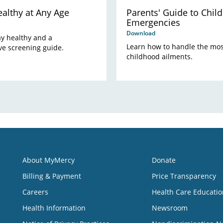
althy at Any Age
Parents' Guide to Child
Emergencies
Download
tay healthy and a
Learn how to handle the m
e screening guide.
childhood ailments.
About MyMercy
Donate
Billing & Payment
Price Transparency
Careers
Health Care Educatio
Health Information
Newsroom