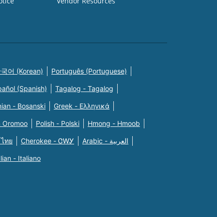
otice
Vendor Resources
국어 (Korean)
Português (Portuguese)
pañol (Spanish)
Tagalog - Tagalog
ian - Bosanski
Greek - Eλληνικά
n Oromoo
Polish - Polski
Hmong - Hmoob
 ไทย
Cherokee - ᏣᎳᎩ
Arabic - العربية
alian - Italiano