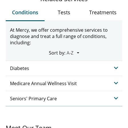
Conditions
Tests
Treatments
At Mercy, we offer comprehensive services to
diagnose and treat a full range of conditions,
including:
Sort by:
Diabetes
Medicare Annual Wellness Visit
Seniors' Primary Care
Meet Our Team