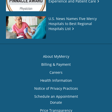
Experience and Patient Care
U.S. News Names Five Mercy
Hospitals to Best Regional
Hospitals List
About MyMercy
Billing & Payment
Careers
Health Information
Notice of Privacy Practices
Schedule an Appointment
Donate
Price Transparency