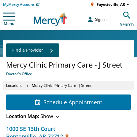
MyMercy Account
Fayetteville, AR
Sign In
Menu
Search
Find a Provider
Mercy Clinic Primary Care - J Street
Doctor's Office
Locations
Mercy Clinic Primary Care - J Street
Schedule Appointment
Location Map:
Show
1000 SE 13th Court
Bentonville
,
AR
72712