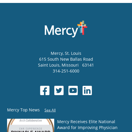
Mercy
, St. Louis
615 South New Ballas Road
Saint Louis
,
Missouri
63141
314-251-6000
Mercy Top News
See All
Mercy Receives Elite National
Award for Improving Physician