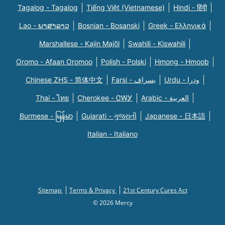
Tagalog - Tagalog
Tiếng Việt (Vietnamese)
Hindi - हिंदी
Lao - ພາສາລາວ
Bosnian - Bosanski
Greek - Eλληνικά
Marshallese - Kajin Majõl
Swahili - Kiswahili
Oromo - Afaan Oromoo
Polish - Polski
Hmong - Hmoob
Chinese ZHS - 简体中文
Farsi - یسراف
Urdu - ودرا
Thai - ไทย
Cherokee - ᏣᎳᎩ
Arabic - العربية
Burmese - မြန်မာ
Gujarati - ગુજરાતી
Japanese - 日本語
Italian - Italiano
Sitemap
Terms & Privacy
21st Century Cures Act
© 2026 Mercy