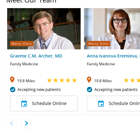
Mercy Clinic
Mercy Clinic
Graeme C.M. Archer, MD
Anna Ivanova Eremieva,
Family Medicine
Family Medicine
19.8 Miles
19.8 Miles
Accepting new patients
Accepting new patients
Schedule Online
Schedule Onli