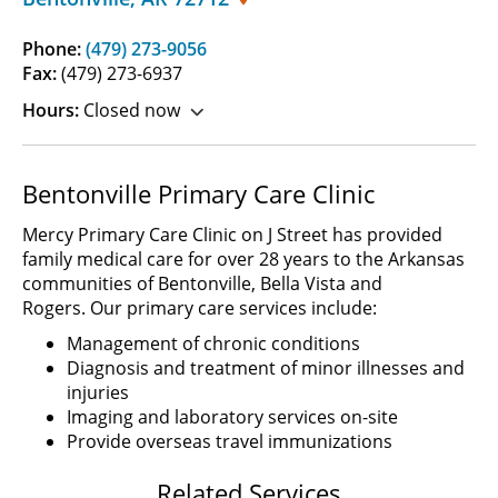
Phone:
(479) 273-9056
Fax:
(479) 273-6937
Hours:
Closed now
Bentonville Primary Care Clinic
Mercy Primary Care Clinic on J Street has provided
family medical care for over 28 years to the Arkansas
communities of Bentonville, Bella Vista and
Rogers. Our primary care services include:
Management of chronic conditions
Diagnosis and treatment of minor illnesses and
injuries
Imaging and laboratory services on-site
Provide overseas travel immunizations
Related Services