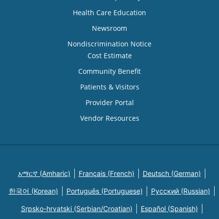
Health Care Education
Newsroom
Nondiscrimination Notice
Cost Estimate
Community Benefit
Patients & Visitors
Provider Portal
Vendor Resources
አማርኛ (Amharic)
Français (French)
Deutsch (German)
한국어 (Korean)
Português (Portuguese)
Русский (Russian)
Srpsko-hrvatski (Serbian/Croatian)
Español (Spanish)