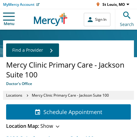
MyMercy Account
St Louis, MO
Sign In
Menu
Search
Find a Provider
Mercy Clinic Primary Care - Jackson
Suite 100
Doctor's Office
Locations
Mercy Clinic Primary Care - Jackson Suite 100
Schedule Appointment
Location Map:
Show