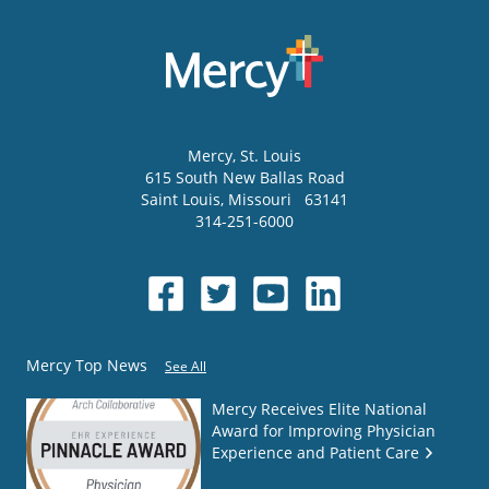
Mercy
, St. Louis
615 South New Ballas Road
Saint Louis
,
Missouri
63141
314-251-6000
Mercy Top News
See All
Mercy Receives Elite National
Award for Improving Physician
Experience and Patient Care