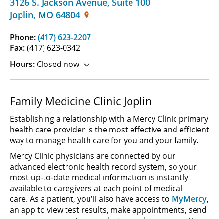
3126 S. Jackson Avenue
,
Suite 100
Joplin
,
MO
64804
Phone:
(417) 623-2207
Fax:
(417) 623-0342
Hours:
Closed now
Family Medicine Clinic Joplin
Establishing a relationship with a Mercy Clinic primary
health care provider is the most effective and efficient
way to manage health care for you and your family.
Mercy Clinic physicians are connected by our
advanced electronic health record system, so your
most up-to-date medical information is instantly
available to caregivers at each point of medical
care. As a patient, you'll also have access to
MyMercy
,
an app to view test results, make appointments, send