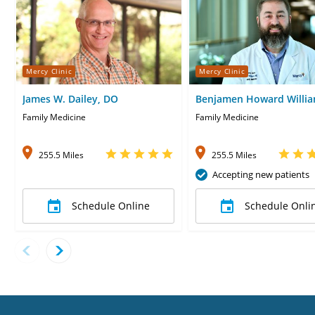
Mercy Clinic
Mercy Clinic
James W. Dailey, DO
Benjamen Howard Willia
MD
Family Medicine
Family Medicine
255.5 Miles
255.5 Miles
Accepting new patients
Schedule Online
Schedule Onli