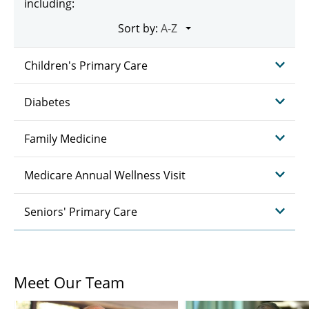
including:
Sort by:
Children's Primary Care
Diabetes
Family Medicine
Medicare Annual Wellness Visit
Seniors' Primary Care
Meet Our Team