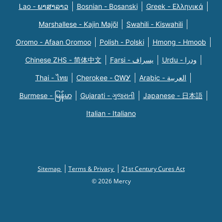
Lao - ພາສາລາວ
Bosnian - Bosanski
Greek - Eλληνικά
Marshallese - Kajin Majõl
Swahili - Kiswahili
Oromo - Afaan Oromoo
Polish - Polski
Hmong - Hmoob
Chinese ZHS - 简体中文
Farsi - یسراف
Urdu - ودرا
Thai - ไทย
Cherokee - ᏣᎳᎩ
Arabic - العربية
Burmese - မြန်မာ
Gujarati - ગુજરાતી
Japanese - 日本語
Italian - Italiano
Sitemap
Terms & Privacy
21st Century Cures Act
© 2026 Mercy