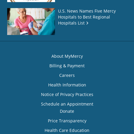
U.S. News Names Five Mercy
Hospitals to Best Regional
Hospitals List
About MyMercy
Billing & Payment
Careers
Health Information
Notice of Privacy Practices
Schedule an Appointment
Donate
Price Transparency
Health Care Education