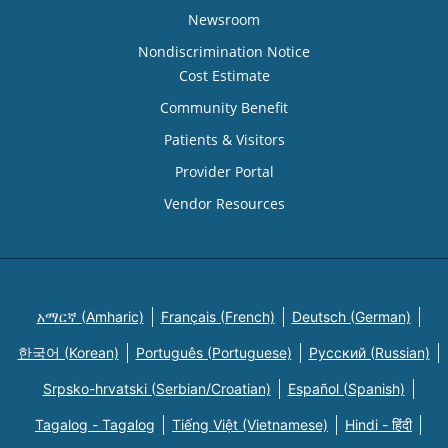
Newsroom
Nondiscrimination Notice
Cost Estimate
Community Benefit
Patients & Visitors
Provider Portal
Vendor Resources
አማርኛ (Amharic)
Français (French)
Deutsch (German)
한국어 (Korean)
Português (Portuguese)
Русский (Russian)
Srpsko-hrvatski (Serbian/Croatian)
Español (Spanish)
Tagalog - Tagalog
Tiếng Việt (Vietnamese)
Hindi - हिंदी