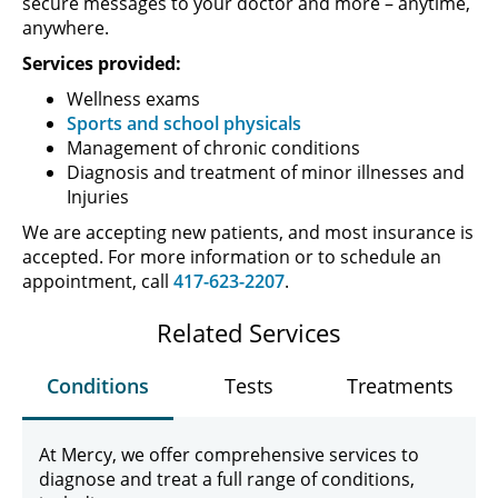
secure messages to your doctor and more – anytime,
anywhere.
Services provided:
Wellness exams
Sports and school physicals
Management of chronic conditions
Diagnosis and treatment of minor illnesses and
Injuries
We are accepting new patients, and most insurance is
accepted. For more information or to schedule an
appointment, call
417-623-2207
.
Related Services
Conditions
Tests
Treatments
At Mercy, we offer comprehensive services to
diagnose and treat a full range of conditions,