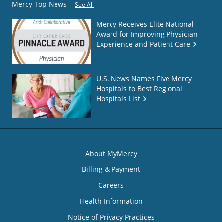
Mercy Top News
See All
Mercy Receives Elite National
Award for Improving Physician
Experience and Patient Care
U.S. News Names Five Mercy
Hospitals to Best Regional
Hospitals List
About MyMercy
Billing & Payment
Careers
Health Information
Notice of Privacy Practices