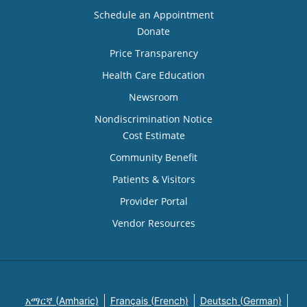
Schedule an Appointment
Donate
Price Transparency
Health Care Education
Newsroom
Nondiscrimination Notice
Cost Estimate
Community Benefit
Patients & Visitors
Provider Portal
Vendor Resources
አማርኛ (Amharic)
Français (French)
Deutsch (German)