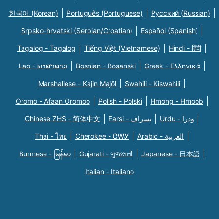
한국어 (Korean)
Português (Portuguese)
Русский (Russian)
Srpsko-hrvatski (Serbian/Croatian)
Español (Spanish)
Tagalog - Tagalog
Tiếng Việt (Vietnamese)
Hindi - हिंदी
Lao - ພາສາລາວ
Bosnian - Bosanski
Greek - Eλληνικά
Marshallese - Kajin Majõl
Swahili - Kiswahili
Oromo - Afaan Oromoo
Polish - Polski
Hmong - Hmoob
Chinese ZHS - 简体中文
Farsi - یسراف
Urdu - ودرا
Thai - ไทย
Cherokee - ᏣᎳᎩ
Arabic - العربية
Burmese - မြန်မာ
Gujarati - ગુજરાતી
Japanese - 日本語
Italian - Italiano