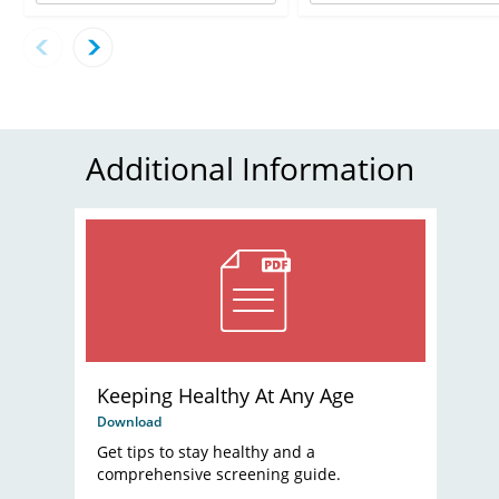
Additional Information
Keeping Healthy At Any Age
Download
Get tips to stay healthy and a
comprehensive screening guide.