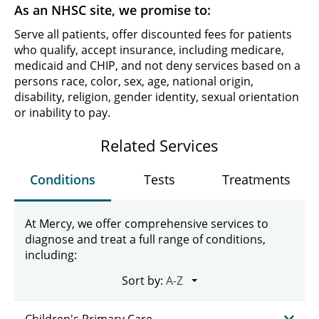
As an NHSC site, we promise to:
Serve all patients, offer discounted fees for patients
who qualify, accept insurance, including medicare,
medicaid and CHIP, and not deny services based on a
persons race, color, sex, age, national origin,
disability, religion, gender identity, sexual orientation
or inability to pay.
Related Services
Conditions
Tests
Treatments
At Mercy, we offer comprehensive services to
diagnose and treat a full range of conditions,
including:
Sort by:
Children's Primary Care