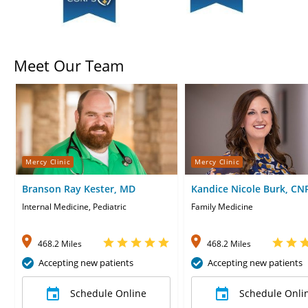
Meet Our Team
Mercy Clinic
Mercy Clinic
Branson Ray Kester, MD
Kandice Nicole Burk, CN
Internal Medicine, Pediatric
Family Medicine
468.2 Miles
468.2 Miles
Accepting new patients
Accepting new patients
Schedule Online
Schedule Onli