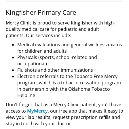
Kingfisher Primary Care
Mercy Clinic is proud to serve Kingfisher with high-
quality medical care for pediatric and adult
patients. Our services include:
Medical evaluations and general wellness exams
for children and adults
Physicals (sports, school-related and
occupational)
Flu shots and other immunizations
Electronic referrals to the Tobacco Free Mercy
program, which is a tobacco cessation program
in partnership with the Oklahoma Tobacco
Helpline
Don't forget that as a Mercy Clinic patient, you'll have
access to
MyMercy
, our free app that makes it easy to
view your lab results, request prescription refills and
stay in touch with your doctor.