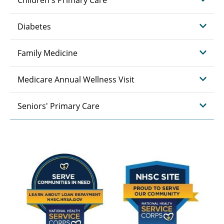
Diabetes
Family Medicine
Medicare Annual Wellness Visit
Seniors' Primary Care