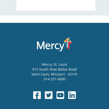
Mercy
, St. Louis
615 South New Ballas Road
Saint Louis
,
Missouri
63141
314-251-6000