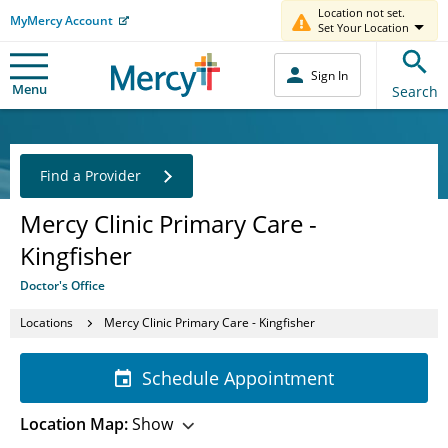
Location not set.
MyMercy Account
Set Your Location
Sign In
Menu
Search
Find a Provider
Mercy Clinic Primary Care -
Kingfisher
Doctor's Office
Locations
Mercy Clinic Primary Care - Kingfisher
Schedule Appointment
Location Map:
Show