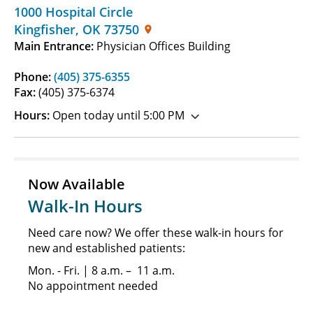
1000 Hospital Circle
Kingfisher
,
OK
73750
Main Entrance:
Physician Offices Building
Phone:
(405) 375-6355
Fax:
(405) 375-6374
Hours:
Open today until 5:00 PM
Now Available
Walk-In Hours
Need care now? We offer these walk-in hours for
new and established patients:
Mon. - Fri. | 8 a.m. – 11 a.m.
No appointment needed